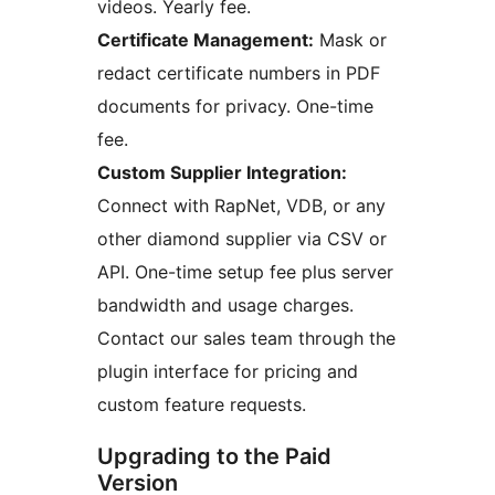
videos. Yearly fee.
Certificate Management:
Mask or
redact certificate numbers in PDF
documents for privacy. One-time
fee.
Custom Supplier Integration:
Connect with RapNet, VDB, or any
other diamond supplier via CSV or
API. One-time setup fee plus server
bandwidth and usage charges.
Contact our sales team through the
plugin interface for pricing and
custom feature requests.
Upgrading to the Paid
Version