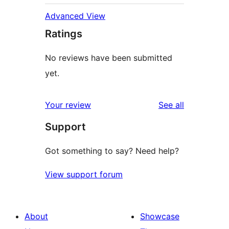
Advanced View
Ratings
No reviews have been submitted
yet.
reviews
Your review
See all
Support
Got something to say? Need help?
View support forum
About
Showcase