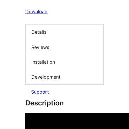
Download
Details
Reviews
Installation
Development
Support
Description