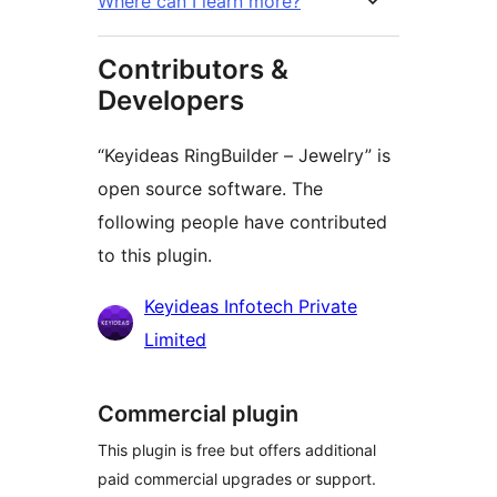
Where can I learn more?
Contributors &
Developers
“Keyideas RingBuilder – Jewelry” is
open source software. The
following people have contributed
to this plugin.
Contributors
Keyideas Infotech Private
Limited
Commercial plugin
This plugin is free but offers additional
paid commercial upgrades or support.