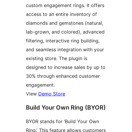
custom engagement rings. It offers
access to an entire inventory of
diamonds and gemstones (natural,
lab-grown, and colored), advanced
filtering, interactive ring building,
and seamless integration with your
existing store. The plugin is
designed to increase sales by up to
30% through enhanced customer
engagement.
View
Demo Store
Build Your Own Ring (BYOR)
BYOR stands for ‘Build Your Own
Ring.’ This feature allows customers