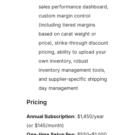
sales performance dashboard,
custom margin control
(including tiered margins
based on carat weight or
price), strike-through discount
pricing, ability to upload your
own inventory, robust
inventory management tools,
and supplier-specific shipping
day management
Pricing
Annual Subscription:
$1,450/year
(or $145/month)
One-time Setup Fee:
$550–$1,000