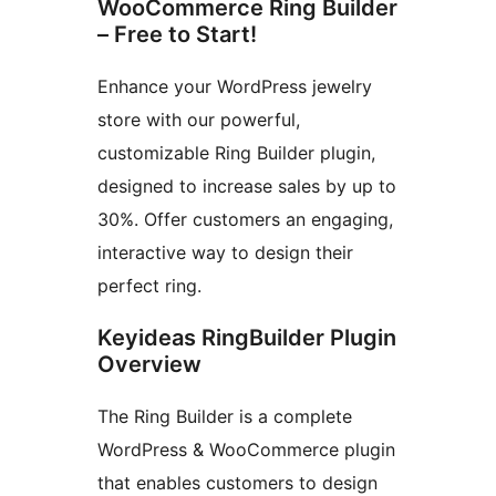
WooCommerce Ring Builder
– Free to Start!
Enhance your WordPress jewelry
store with our powerful,
customizable Ring Builder plugin,
designed to increase sales by up to
30%. Offer customers an engaging,
interactive way to design their
perfect ring.
Keyideas RingBuilder Plugin
Overview
The Ring Builder is a complete
WordPress & WooCommerce plugin
that enables customers to design