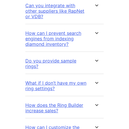
Can you integrate with
other suppliers like RapNet
or VDB?
How can I prevent search
engines from indexing
diamond inventory?
Do you provide sample
rings?
What if I don’t have my own
ring settings?
How does the Ring Builder
increase sales?
How can I customize the