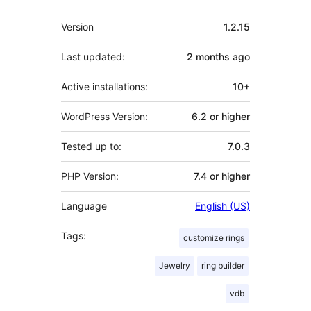
Meta
Version
1.2.15
Last updated:
2 months
ago
Active installations:
10+
WordPress Version:
6.2 or higher
Tested up to:
7.0.3
PHP Version:
7.4 or higher
Language
English (US)
Tags:
customize rings
Jewelry
ring builder
vdb