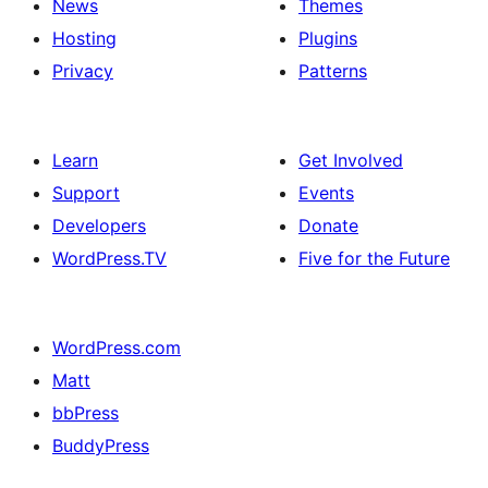
News
Themes
Hosting
Plugins
Privacy
Patterns
Learn
Get Involved
Support
Events
Developers
Donate
WordPress.TV
Five for the Future
WordPress.com
Matt
bbPress
BuddyPress