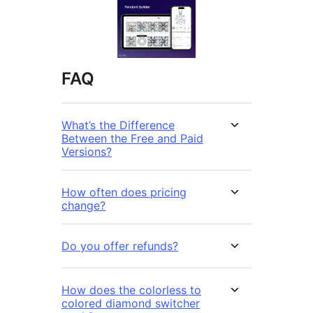
FAQ
What’s the Difference
Between the Free and Paid
Versions?
How often does pricing
change?
Do you offer refunds?
How does the colorless to
colored diamond switcher