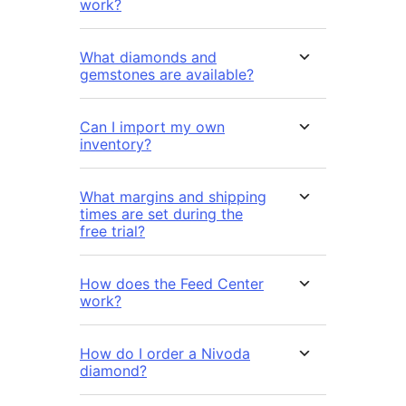
work?
What diamonds and
gemstones are available?
Can I import my own
inventory?
What margins and shipping
times are set during the
free trial?
How does the Feed Center
work?
How do I order a Nivoda
diamond?