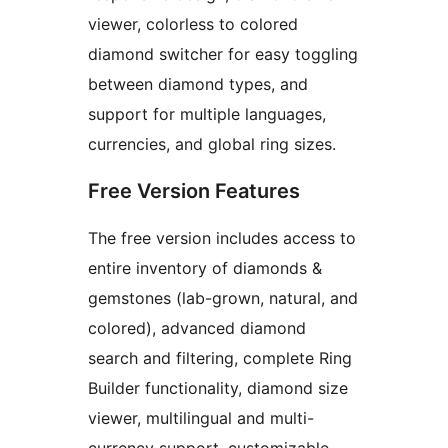
viewer, colorless to colored
diamond switcher for easy toggling
between diamond types, and
support for multiple languages,
currencies, and global ring sizes.
Free Version Features
The free version includes access to
entire inventory of diamonds &
gemstones (lab-grown, natural, and
colored), advanced diamond
search and filtering, complete Ring
Builder functionality, diamond size
viewer, multilingual and multi-