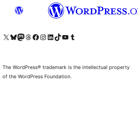
Visit our X (formerly Twitter) account
Visit our Bluesky account
Visit our Mastodon account
Visit our Threads account
Visit our Facebook page
Visit our Instagram account
Visit our LinkedIn account
Visit our TikTok account
Visit our YouTube channel
Visit our Tumblr account
The WordPress® trademark is the intellectual property
of the WordPress Foundation.