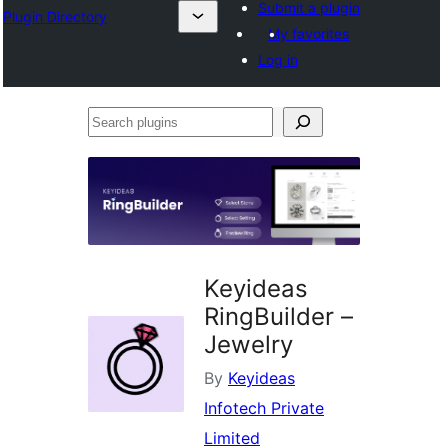
Submit a plugin
Plugin Directory
My favorites
Log in
Search
plugins
Keyideas
RingBuilder –
Jewelry
By
Keyideas
Infotech Private
Limited