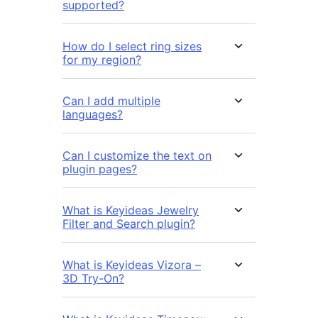
supported?
How do I select ring sizes
for my region?
Can I add multiple
languages?
Can I customize the text on
plugin pages?
What is Keyideas Jewelry
Filter and Search plugin?
What is Keyideas Vizora –
3D Try-On?