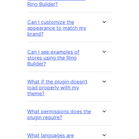
Ring Builder?
Can I customize the
appearance to match my
brand?
Can I see examples of
stores using the Ring
Builder?
What if the plugin doesn’t
load properly with my
theme?
What permissions does the
plugin require?
What languages are