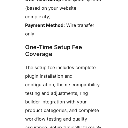
(based on your website
complexity)
Payment Method:
Wire transfer
only
One-Time Setup Fee
Coverage
The setup fee includes complete
plugin installation and
configuration, theme compatibility
testing and adjustments, ring
builder integration with your
product categories, and complete
workflow testing and quality
assurance. Setup typically takes 3-