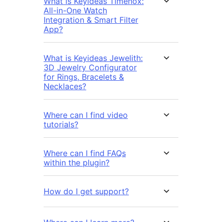
What is Keyideas Timenox:
All-in-One Watch
Integration & Smart Filter
App?
What is Keyideas Jewelith:
3D Jewelry Configurator
for Rings, Bracelets &
Necklaces?
Where can I find video
tutorials?
Where can I find FAQs
within the plugin?
How do I get support?