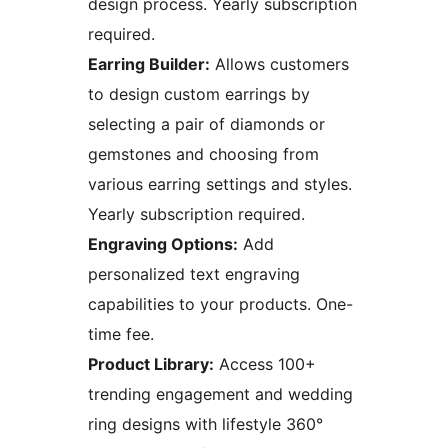
design process. Yearly subscription
required.
Earring Builder:
Allows customers
to design custom earrings by
selecting a pair of diamonds or
gemstones and choosing from
various earring settings and styles.
Yearly subscription required.
Engraving Options:
Add
personalized text engraving
capabilities to your products. One-
time fee.
Product Library:
Access 100+
trending engagement and wedding
ring designs with lifestyle 360°