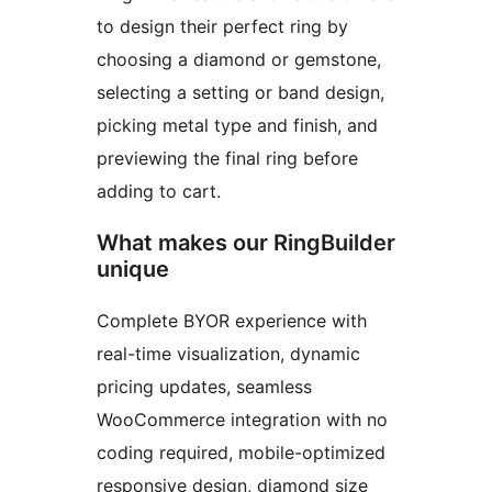
to design their perfect ring by
choosing a diamond or gemstone,
selecting a setting or band design,
picking metal type and finish, and
previewing the final ring before
adding to cart.
What makes our RingBuilder
unique
Complete BYOR experience with
real-time visualization, dynamic
pricing updates, seamless
WooCommerce integration with no
coding required, mobile-optimized
responsive design, diamond size