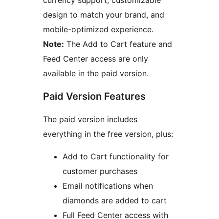
currency support, customizable
design to match your brand, and
mobile-optimized experience.
Note:
The Add to Cart feature and
Feed Center access are only
available in the paid version.
Paid Version Features
The paid version includes
everything in the free version, plus:
Add to Cart functionality for
customer purchases
Email notifications when
diamonds are added to cart
Full Feed Center access with