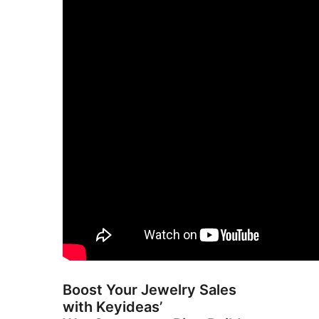
Boost Your Jewelry Sales
with Keyideas’