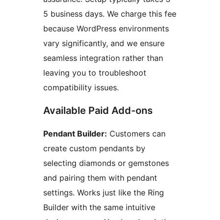
5 business days. We charge this fee
because WordPress environments
vary significantly, and we ensure
seamless integration rather than
leaving you to troubleshoot
compatibility issues.
Available Paid Add-ons
Pendant Builder:
Customers can
create custom pendants by
selecting diamonds or gemstones
and pairing them with pendant
settings. Works just like the Ring
Builder with the same intuitive