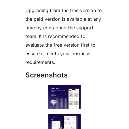
Upgrading from the free version to
the paid version is available at any
time by contacting the support
team. It is recommended to
evaluate the free version first to
ensure it meets your business
requirements.
Screenshots