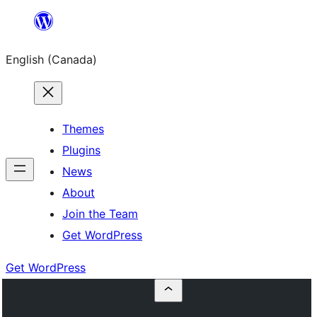
Skip
to
English (Canada)
content
Themes
Plugins
News
About
Join the Team
Get WordPress
Get WordPress