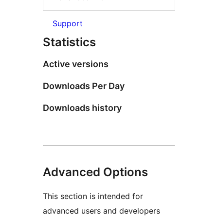
Support
Statistics
Active versions
Downloads Per Day
Downloads history
Advanced Options
This section is intended for
advanced users and developers