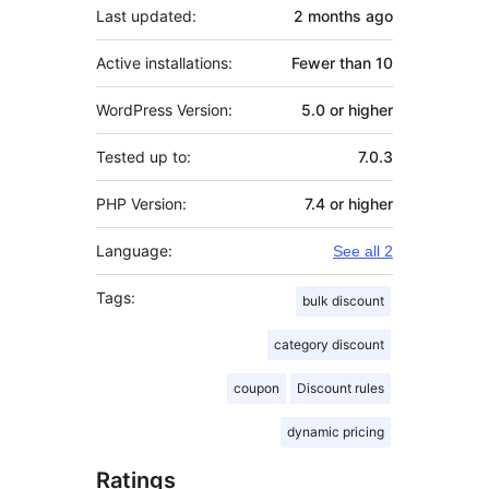
Last updated:
2 months
ago
Active installations:
Fewer than 10
WordPress Version:
5.0 or higher
Tested up to:
7.0.3
PHP Version:
7.4 or higher
Language:
See all 2
Tags:
bulk discount
category discount
coupon
Discount rules
dynamic pricing
Ratings