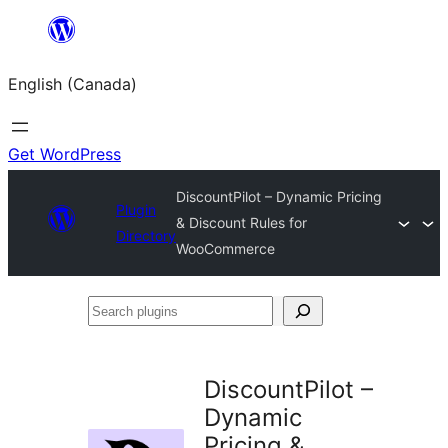
Skip
to
English (Canada)
content
Get WordPress
DiscountPilot – Dynamic Pricing
Plugin
& Discount Rules for
Directory
WooCommerce
Search
plugins
DiscountPilot –
Dynamic
Pricing &