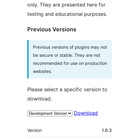
only. They are presented here for
testing and educational purposes.
Previous Versions
Previous versions of plugins may not
be secure or stable. They are not
recommended for use on production
websites.
Please select a specific version to
download.
Download
Meta
Version
1.0.3