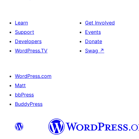
Learn
Get Involved
Support
Events
Developers
Donate
WordPress.TV
Swag
↗
WordPress.com
Matt
bbPress
BuddyPress