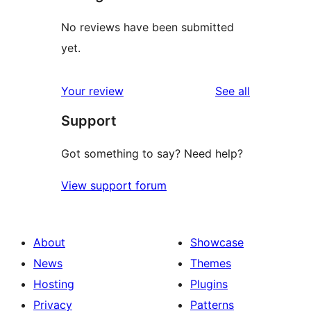
No reviews have been submitted
yet.
reviews
Your review
See all
Support
Got something to say? Need help?
View support forum
About
Showcase
News
Themes
Hosting
Plugins
Privacy
Patterns