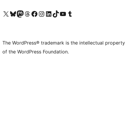
Visit our X (formerly Twitter) account
Visit our Bluesky account
Visit our Mastodon account
Visit our Threads account
Visit our Facebook page
Visit our Instagram account
Visit our LinkedIn account
Visit our TikTok account
Visit our YouTube channel
Visit our Tumblr account
The WordPress® trademark is the intellectual property
of the WordPress Foundation.