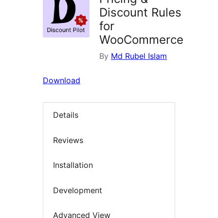
Discount Rules
for
WooCommerce
By
Md Rubel Islam
Download
Details
Reviews
Installation
Development
Advanced View