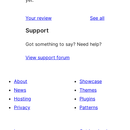
yet.
reviews
Your review
See all
Support
Got something to say? Need help?
View support forum
About
Showcase
News
Themes
Hosting
Plugins
Privacy
Patterns