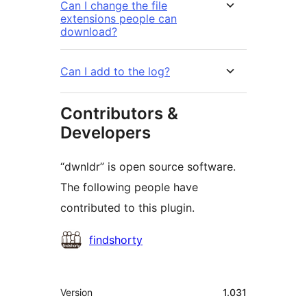
Can I change the file
extensions people can
download?
Can I add to the log?
Contributors &
Developers
“dwnldr” is open source software.
The following people have
contributed to this plugin.
Contributors
findshorty
Meta
Version
1.031