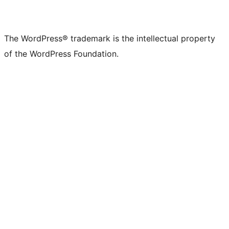
The WordPress® trademark is the intellectual property
of the WordPress Foundation.