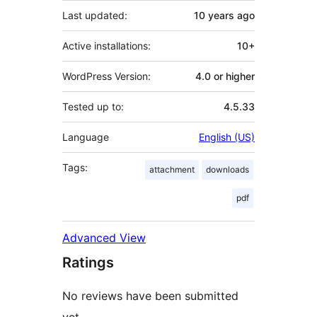
Last updated:
10 years
ago
Active installations:
10+
WordPress Version:
4.0 or higher
Tested up to:
4.5.33
Language
English (US)
Tags:
attachment
downloads
pdf
Advanced View
Ratings
No reviews have been submitted