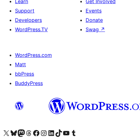
Learn
Get Involved
Support
Events
Developers
Donate
WordPress.TV
Swag
↗
WordPress.com
Matt
bbPress
BuddyPress
Visit our X (formerly Twitter) account
Visit our Bluesky account
Visit our Mastodon account
Visit our Threads account
Visit our Facebook page
Visit our Instagram account
Visit our LinkedIn account
Visit our TikTok account
Visit our YouTube channel
Visit our Tumblr account