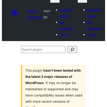
Submit a
Submit a
Plugin
dwn
plugin
plugin
Directory
ldr
My
My
favorites
favorites
Log in
Log in
Search
plugins
This plugin
hasn’t been tested with
the latest 3 major releases of
WordPress
. It may no longer be
maintained or supported and may
have compatibility issues when used
with more recent versions of