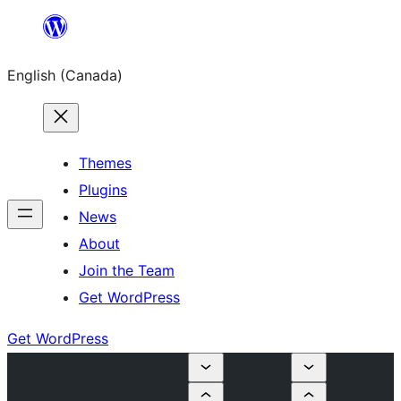
Skip
to
English (Canada)
content
Themes
Plugins
News
About
Join the Team
Get WordPress
Get WordPress