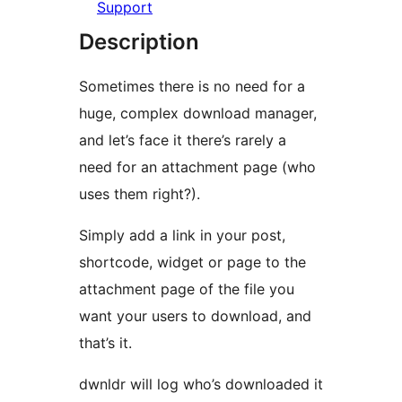
Support
Description
Sometimes there is no need for a
huge, complex download manager,
and let’s face it there’s rarely a
need for an attachment page (who
uses them right?).
Simply add a link in your post,
shortcode, widget or page to the
attachment page of the file you
want your users to download, and
that’s it.
dwnldr will log who’s downloaded it