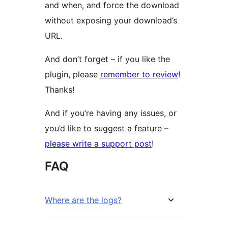
and when, and force the download
without exposing your download’s
URL.
And don’t forget – if you like the
plugin, please
remember to review
!
Thanks!
And if you’re having any issues, or
you’d like to suggest a feature –
please write a support post
!
FAQ
Where are the logs?