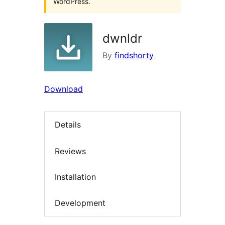
WordPress.
dwnldr
By
findshorty
Download
Details
Reviews
Installation
Development