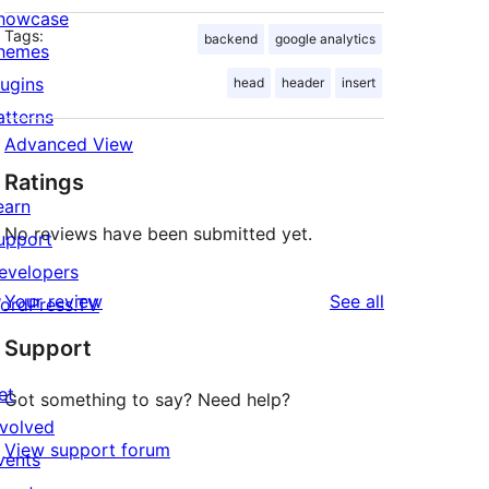
howcase
Tags:
backend
google analytics
hemes
lugins
head
header
insert
atterns
Advanced View
Ratings
earn
No reviews have been submitted yet.
upport
evelopers
reviews
Your review
See all
ordPress.TV
Support
et
Got something to say? Need help?
nvolved
View support forum
vents