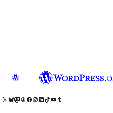
Visit our X (formerly Twitter) account
Visit our Bluesky account
Visit our Mastodon account
Visit our Threads account
Visit our Facebook page
Visit our Instagram account
Visit our LinkedIn account
Visit our TikTok account
Visit our YouTube channel
Visit our Tumblr account