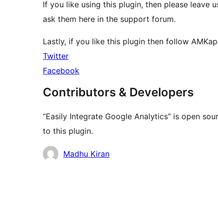
If you like using this plugin, then please leave 
ask them here in the support forum.
Lastly, if you like this plugin then follow AMKa
Twitter
Facebook
Contributors & Developers
“Easily Integrate Google Analytics” is open so
to this plugin.
Contributors
Madhu Kiran