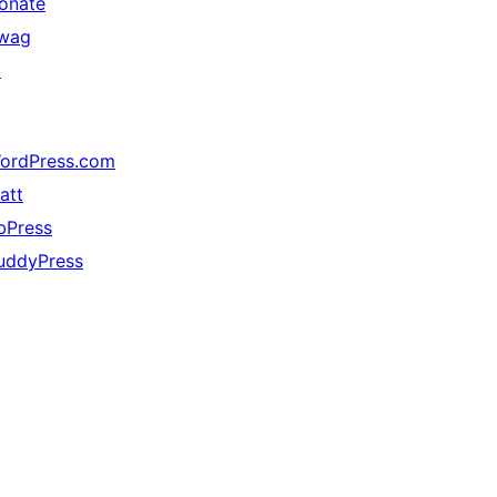
onate
wag
↗
ordPress.com
att
bPress
uddyPress