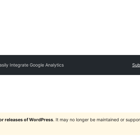
asily Integrate Google Analytics
Sub
jor releases of WordPress
. It may no longer be maintained or supp