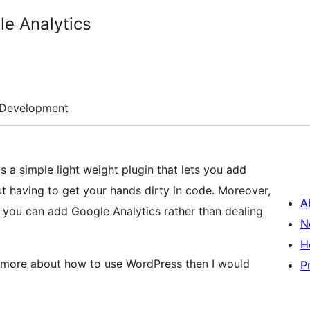
le Analytics
Development
 a simple light weight plugin that lets you add
t having to get your hands dirty in code. Moreover,
A
 you can add Google Analytics rather than dealing
N
H
rn more about how to use WordPress then I would
P