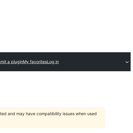
mit a plugin
My favorites
Log in
orted and may have compatibility issues when used