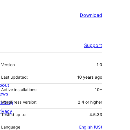
Download
Support
Meta
Version
1.0
Last updated:
10 years
ago
bout
Active installations:
10+
ews
osting
WordPress Version:
2.4 or higher
rivacy
Tested up to:
4.5.33
Language
English (US)