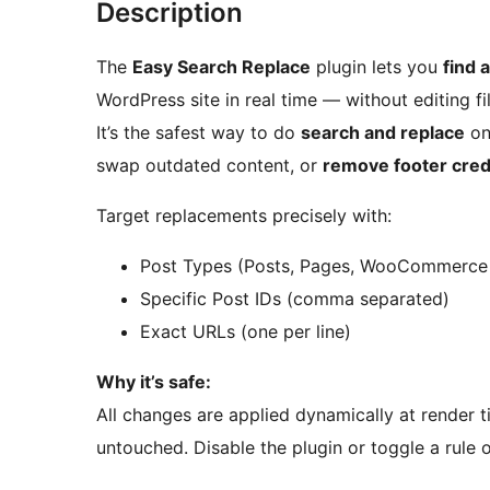
Description
The
Easy Search Replace
plugin lets you
find 
WordPress site in real time — without editing f
It’s the safest way to do
search and replace
on 
swap outdated content, or
remove footer cred
Target replacements precisely with:
Post Types (Posts, Pages, WooCommerce 
Specific Post IDs (comma separated)
Exact URLs (one per line)
Why it’s safe:
All changes are applied dynamically at render 
untouched. Disable the plugin or toggle a rule o