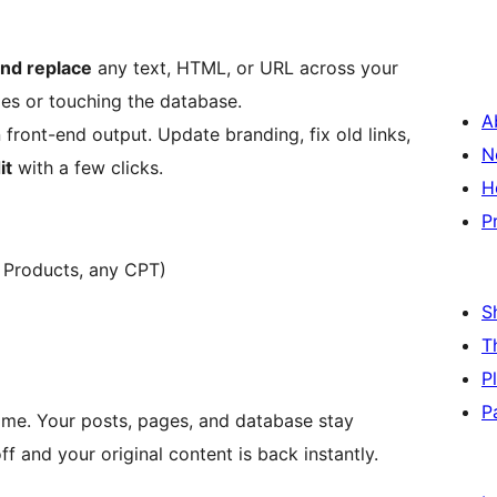
and replace
any text, HTML, or URL across your
iles or touching the database.
A
front-end output. Update branding, fix old links,
N
it
with a few clicks.
H
P
Products, any CPT)
S
T
P
P
time. Your posts, pages, and database stay
ff and your original content is back instantly.