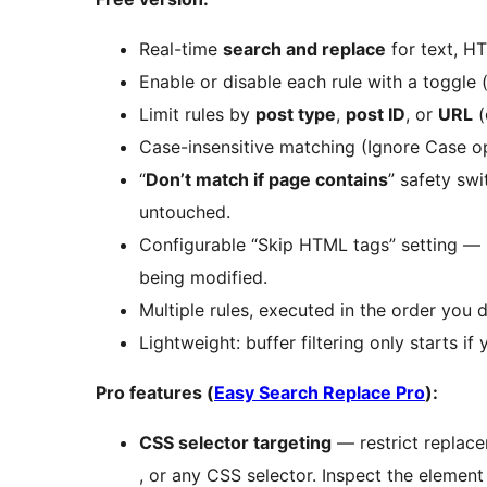
Real-time
search and replace
for text, H
Enable or disable each rule with a toggle 
Limit rules by
post type
,
post ID
, or
URL
(
Case-insensitive matching (Ignore Case op
“
Don’t match if page contains
” safety sw
untouched.
Configurable “Skip HTML tags” setting —
being modified.
Multiple rules, executed in the order you d
Lightweight: buffer filtering only starts if
Pro features (
Easy Search Replace Pro
):
CSS selector targeting
— restrict replac
, or any CSS selector. Inspect the element