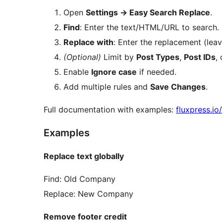
Open
Settings
→
Easy Search Replace
.
Find
: Enter the text/HTML/URL to search.
Replace with
: Enter the replacement (lea
(Optional)
Limit by
Post Types
,
Post IDs
,
Enable
Ignore case
if needed.
Add multiple rules and
Save Changes
.
Full documentation with examples:
fluxpress.i
Examples
Replace text globally
Find: Old Company
Replace: New Company
Remove footer credit