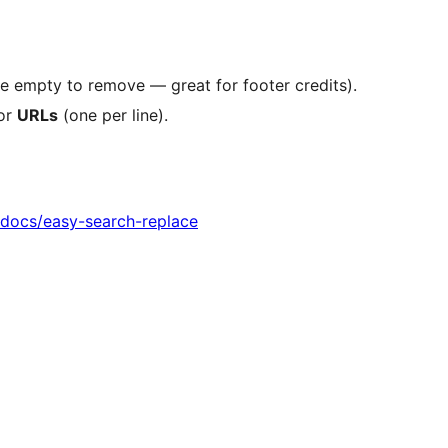
ve empty to remove — great for footer credits).
 or
URLs
(one per line).
o/docs/easy-search-replace