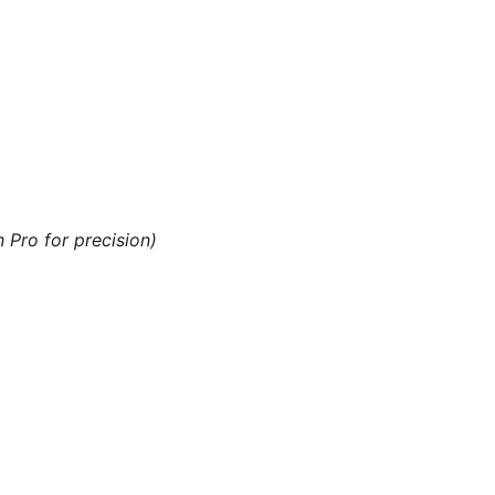
n Pro for precision)