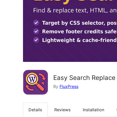
Easy Search Replace
By
FluxPress
Details
Reviews
Installation