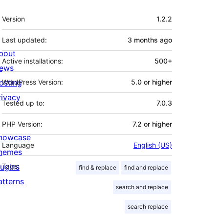
Meta
Version
1.2.2
Last updated:
3 months
ago
bout
Active installations:
500+
ews
osting
WordPress Version:
5.0 or higher
rivacy
Tested up to:
7.0.3
PHP Version:
7.2 or higher
howcase
Language
English (US)
hemes
lugins
Tags:
find & replace
find and replace
atterns
search and replace
search replace