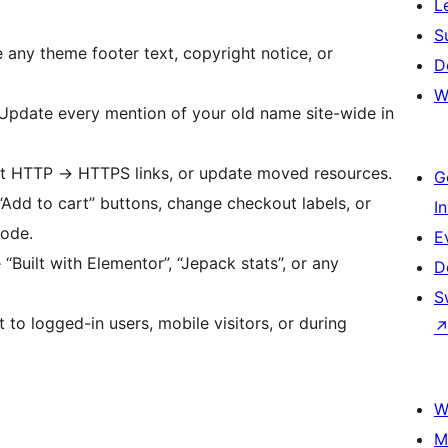
L
S
 any theme footer text, copyright notice, or
D
W
pdate every mention of your old name site-wide in
ct HTTP
→
HTTPS links, or update moved resources.
G
dd to cart” buttons, change checkout labels, or
I
code.
E
Built with Elementor”, “Jepack stats”, or any
D
S
to logged-in users, mobile visitors, or during
W
M