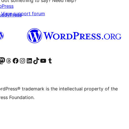
Got something to say? Need help?
bPress
View support forum
uddyPress
Twitter) account
r Bluesky account
sit our Mastodon account
Visit our Threads account
Visit our Facebook page
Visit our Instagram account
Visit our LinkedIn account
Visit our TikTok account
Visit our YouTube channel
Visit our Tumblr account
rdPress® trademark is the intellectual property of the
ess Foundation.