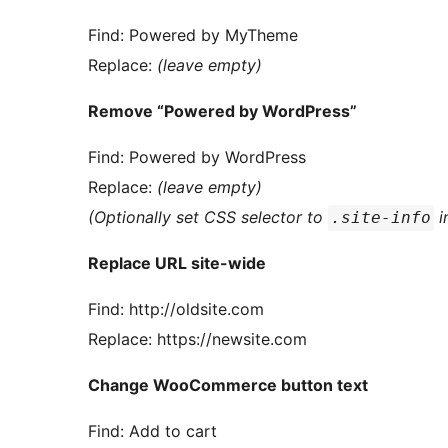
Find: Powered by MyTheme
Replace:
(leave empty)
Remove “Powered by WordPress”
Find: Powered by WordPress
Replace:
(leave empty)
(Optionally set CSS selector to
i
.site-info
Replace URL site-wide
Find: http://oldsite.com
Replace: https://newsite.com
Change WooCommerce button text
Find: Add to cart