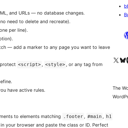
b
TML, and URLs — no database changes.
B
(no need to delete and recreate).
one per line).
tion).
itch — add a marker to any page you want to leave
Visit our X (formerly 
Visit ou
Vi
 protect
,
, or any tag from
<script>
<style>
efine.
The Wo
 you have active rules.
WordPr
ements to elements matching
,
,
.footer
#main
h1
 in your browser and paste the class or ID. Perfect