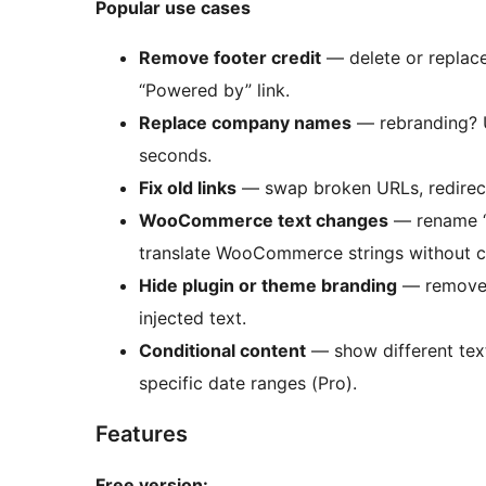
Popular use cases
Remove footer credit
— delete or replace
“Powered by” link.
Replace company names
— rebranding? U
seconds.
Fix old links
— swap broken URLs, redire
WooCommerce text changes
— rename “A
translate WooCommerce strings without 
Hide plugin or theme branding
— remove “
injected text.
Conditional content
— show different text 
specific date ranges (Pro).
Features
Free version: