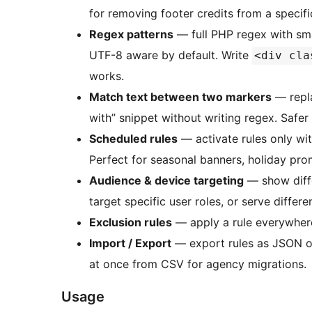
for removing footer credits from a specifi
Regex patterns
— full PHP regex with sm
UTF-8 aware by default. Write
<div cla
works.
Match text between two markers
— repla
with” snippet without writing regex. Safer 
Scheduled rules
— activate rules only wit
Perfect for seasonal banners, holiday pro
Audience & device targeting
— show diffe
target specific user roles, or serve differe
Exclusion rules
— apply a rule everywhere
Import / Export
— export rules as JSON or
at once from CSV for agency migrations.
Usage