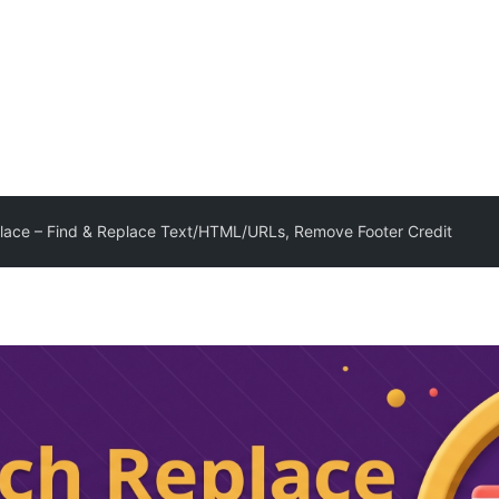
lace – Find & Replace Text/HTML/URLs, Remove Footer Credit