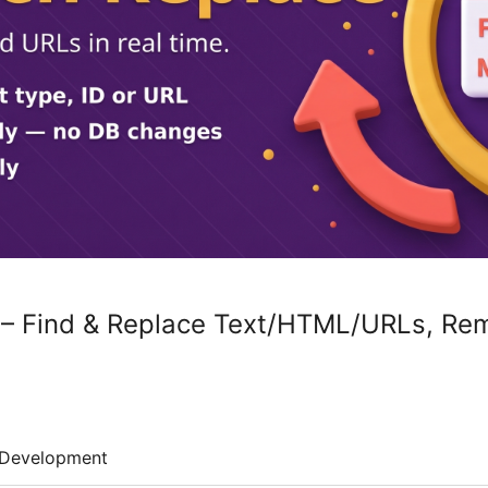
 – Find & Replace Text/HTML/URLs, Rem
Development