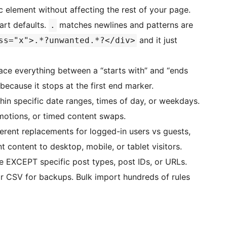
c element without affecting the rest of your page.
art defaults.
matches newlines and patterns are
.
and it just
ss="x">.*?unwanted.*?</div>
ce everything between a “starts with” and “ends
because it stops at the first end marker.
hin specific date ranges, times of day, or weekdays.
motions, or timed content swaps.
rent replacements for logged-in users vs guests,
nt content to desktop, mobile, or tablet visitors.
 EXCEPT specific post types, post IDs, or URLs.
 CSV for backups. Bulk import hundreds of rules