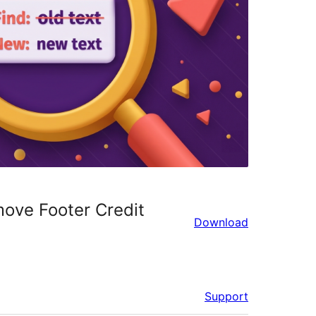
ove Footer Credit
Download
Support