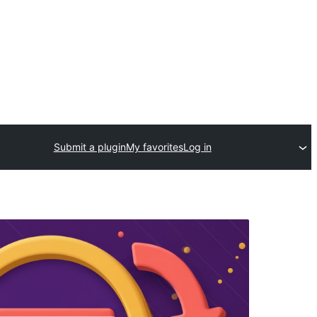
Submit a plugin
My favorites
Log in