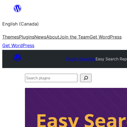
Skip
to
English (Canada)
content
Themes
Plugins
News
About
Join the Team
Get WordPress
Get WordPress
Plugin Directory
Easy Search Rep
Search
plugins