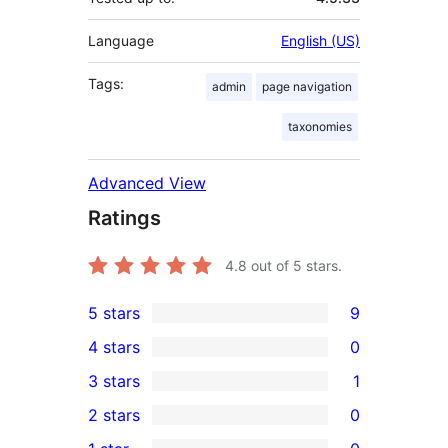
Language
English (US)
Tags:
admin
page navigation
taxonomies
Advanced View
Ratings
4.8
out of 5 stars.
5 stars
9
9
4 stars
0
5-
0
3 stars
1
star
4-
1
2 stars
0
reviews
star
3-
0