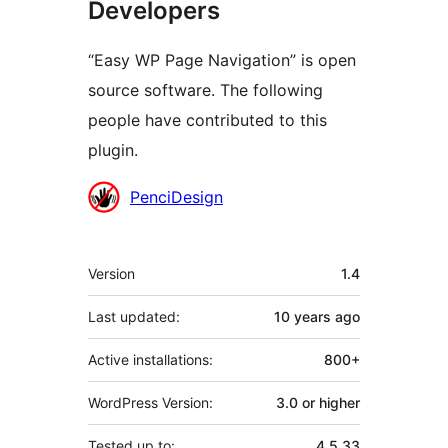
Developers
“Easy WP Page Navigation” is open
source software. The following
people have contributed to this
plugin.
Contributors
PenciDesign
Meta
Version
1.4
Last updated:
10 years
ago
Active installations:
800+
WordPress Version:
3.0 or higher
Tested up to:
4.5.33