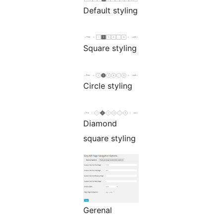
Default styling
Square styling
Circle styling
Diamond
square styling
Gerenal