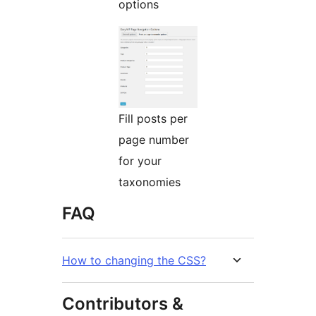
options
Fill posts per
page number
for your
taxonomies
FAQ
How to changing the CSS?
Contributors &