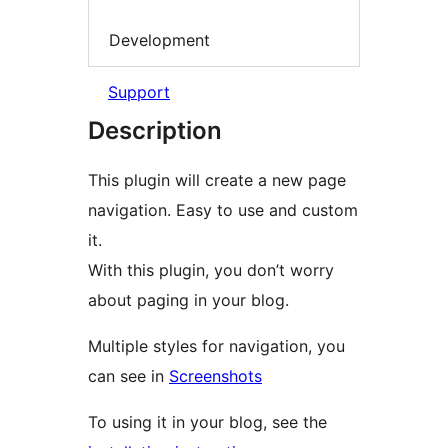
Development
Support
Description
This plugin will create a new page
navigation. Easy to use and custom
it.
With this plugin, you don’t worry
about paging in your blog.
Multiple styles for navigation, you
can see in
Screenshots
To using it in your blog, see the