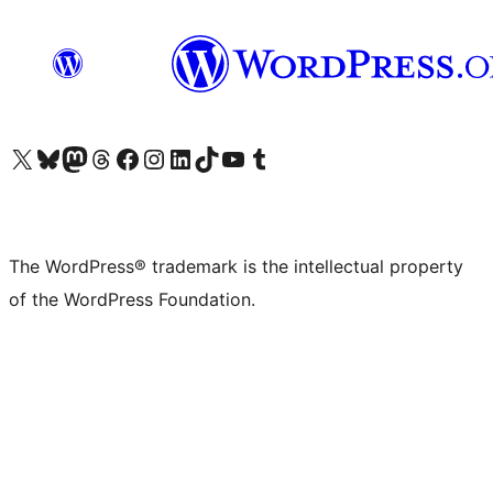
Visit our X (formerly Twitter) account
Visit our Bluesky account
Visit our Mastodon account
Visit our Threads account
Visit our Facebook page
Visit our Instagram account
Visit our LinkedIn account
Visit our TikTok account
Visit our YouTube channel
Visit our Tumblr account
The WordPress® trademark is the intellectual property
of the WordPress Foundation.