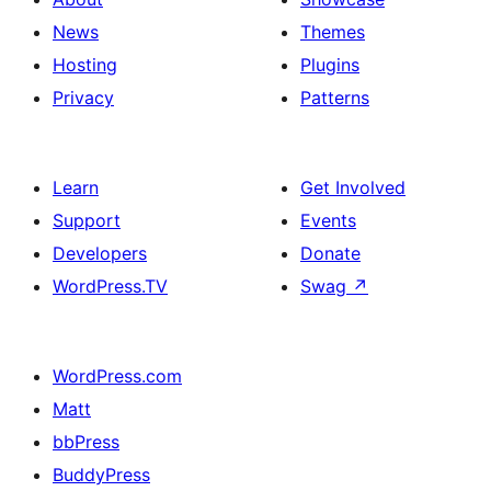
News
Themes
Hosting
Plugins
Privacy
Patterns
Learn
Get Involved
Support
Events
Developers
Donate
WordPress.TV
Swag
↗
WordPress.com
Matt
bbPress
BuddyPress