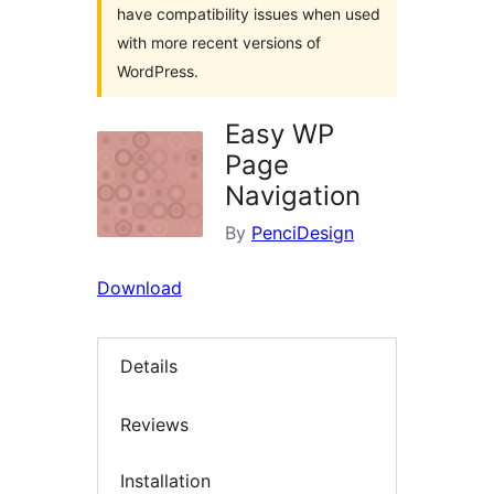
have compatibility issues when used
with more recent versions of
WordPress.
Easy WP
Page
Navigation
By
PenciDesign
Download
Details
Reviews
Installation