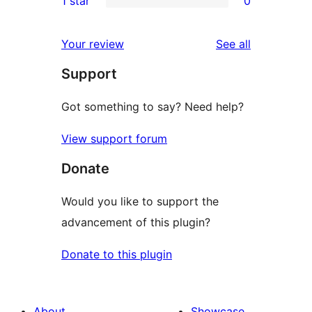
1 star
0
reviews
star
2-
0
review
star
1-
reviews
Your review
See all
reviews
star
Support
reviews
Got something to say? Need help?
View support forum
Donate
Would you like to support the
advancement of this plugin?
Donate to this plugin
About
Showcase