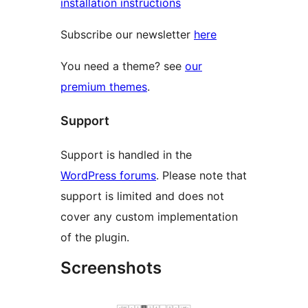
installation instructions
Subscribe our newsletter
here
You need a theme? see
our
premium themes
.
Support
Support is handled in the
WordPress forums
. Please note that
support is limited and does not
cover any custom implementation
of the plugin.
Screenshots