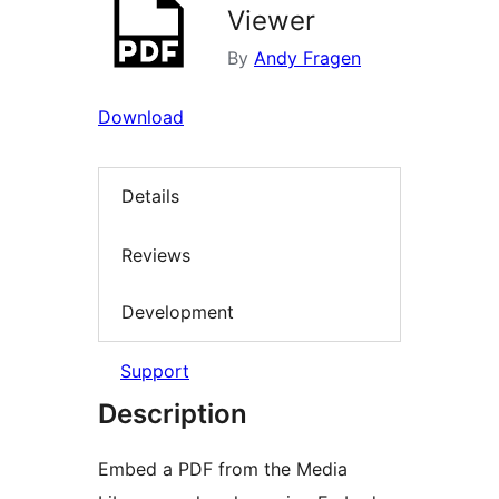
Viewer
By
Andy Fragen
Download
Details
Reviews
Development
Support
Description
Embed a PDF from the Media