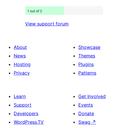
1 out of 2
View support forum
About
Showcase
News
Themes
Hosting
Plugins
Privacy
Patterns
Learn
Get Involved
Support
Events
Developers
Donate
WordPress.TV
Swag
↗