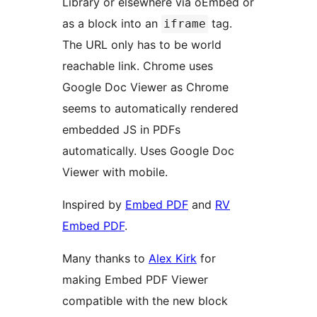
Library or elsewhere via oEmbed or
as a block into an
tag.
iframe
The URL only has to be world
reachable link. Chrome uses
Google Doc Viewer as Chrome
seems to automatically rendered
embedded JS in PDFs
automatically. Uses Google Doc
Viewer with mobile.
Inspired by
Embed PDF
and
RV
Embed PDF
.
Many thanks to
Alex Kirk
for
making Embed PDF Viewer
compatible with the new block