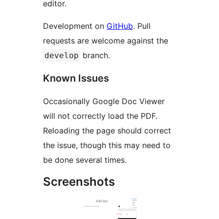
editor.
Development on
GitHub
. Pull
requests are welcome against the
branch.
develop
Known Issues
Occasionally Google Doc Viewer
will not correctly load the PDF.
Reloading the page should correct
the issue, though this may need to
be done several times.
Screenshots