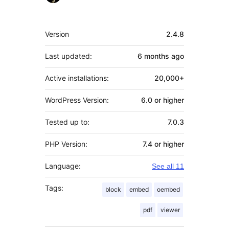
Meta
Version
2.4.8
Last updated:
6 months
ago
Active installations:
20,000+
WordPress Version:
6.0 or higher
Tested up to:
7.0.3
PHP Version:
7.4 or higher
Language:
See all 11
Tags:
block
embed
oembed
pdf
viewer