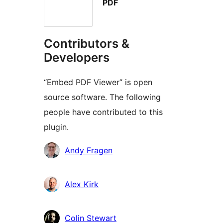
PDF
Contributors &
Developers
“Embed PDF Viewer” is open
source software. The following
people have contributed to this
plugin.
Contributors
Andy Fragen
Alex Kirk
Colin Stewart