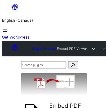
Skip
to
English (Canada)
content
Get WordPress
Plugin Directory
Embed PDF Viewer
Search
plugins
Embed PDF