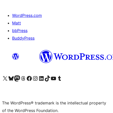
WordPress.com
Matt
bbPress
BuddyPress
Visit our X (formerly Twitter) account
Visit our Bluesky account
Visit our Mastodon account
Visit our Threads account
Visit our Facebook page
Visit our Instagram account
Visit our LinkedIn account
Visit our TikTok account
Visit our YouTube channel
Visit our Tumblr account
The WordPress® trademark is the intellectual property
of the WordPress Foundation.