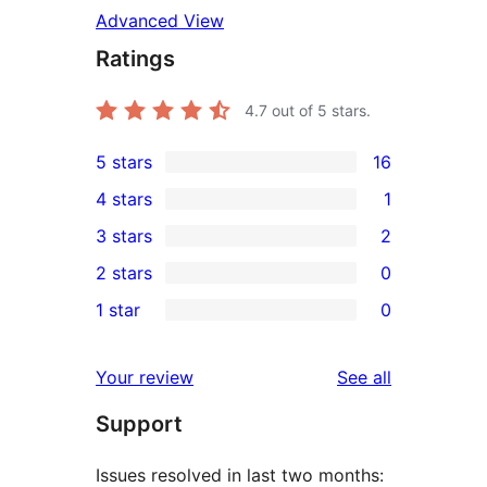
Advanced View
Ratings
4.7
out of 5 stars.
5 stars
16
16
4 stars
1
5-
1
3 stars
2
star
4-
2
2 stars
0
reviews
star
3-
0
1 star
0
review
star
2-
0
reviews
star
1-
reviews
Your review
See all
reviews
star
Support
reviews
Issues resolved in last two months: