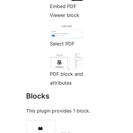
Embed PDF
Viewer block
Select PDF
PDF block and
attributes
Blocks
This plugin provides 1 block.