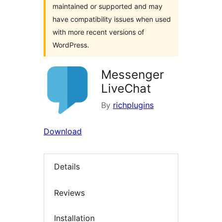
maintained or supported and may
have compatibility issues when used
with more recent versions of
WordPress.
Messenger
LiveChat
By
richplugins
Download
Details
Reviews
Installation