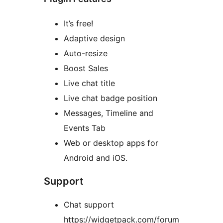
It’s free!
Adaptive design
Auto-resize
Boost Sales
Live chat title
Live chat badge position
Messages, Timeline and
Events Tab
Web or desktop apps for
Android and iOS.
Support
Chat support
https://widgetpack.com/forum