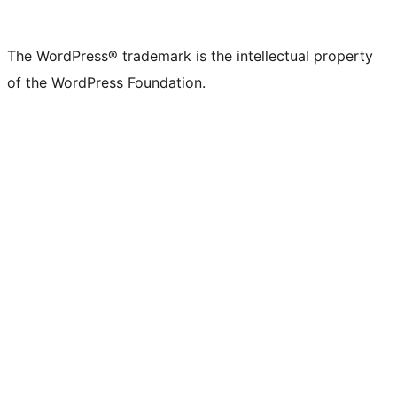
The WordPress® trademark is the intellectual property
of the WordPress Foundation.