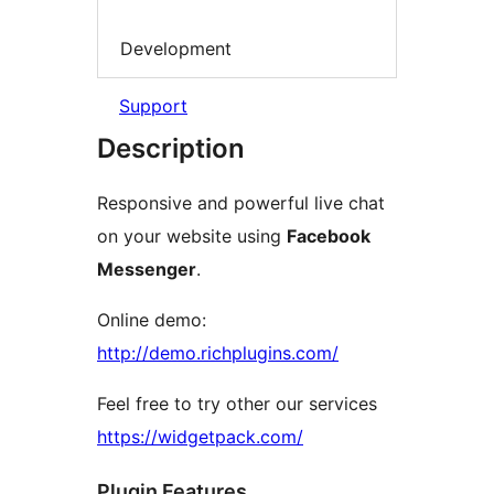
Development
Support
Description
Responsive and powerful live chat
on your website using
Facebook
Messenger
.
Online demo:
http://demo.richplugins.com/
Feel free to try other our services
https://widgetpack.com/
Plugin Features