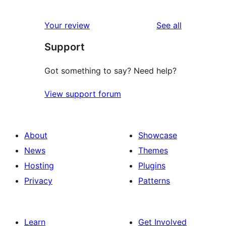
0
reviews
star
1-
reviews
Your review
See all
reviews
star
Support
reviews
Got something to say? Need help?
View support forum
About
Showcase
News
Themes
Hosting
Plugins
Privacy
Patterns
Learn
Get Involved