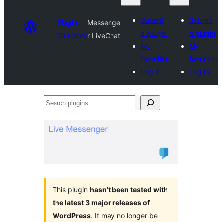
Submit
Submit
Plugin
Messenge
a plugin
a plugin
Directory
r LiveChat
My
My
favorites
favorites
Log in
Log in
Search
plugins
This plugin
hasn’t been tested with
the latest 3 major releases of
WordPress
. It may no longer be