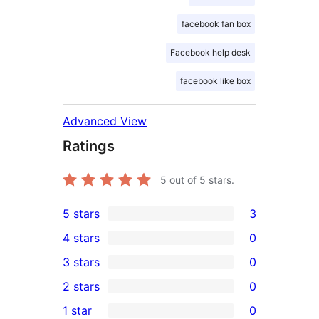
facebook fan box
Facebook help desk
facebook like box
Advanced View
Ratings
5
out of 5 stars.
5 stars
3
3
4 stars
0
5-
0
3 stars
0
star
4-
0
2 stars
0
reviews
star
3-
0
1 star
0
reviews
star
2-