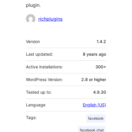
plugin.
Contributors
richplugins
Meta
Version
1.4.2
Last updated:
8 years
ago
Active installations:
300+
WordPress Version:
2.8 or higher
Tested up to:
4.9.30
Language
English (US)
Tags:
facebook
facebook chat