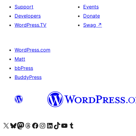
Support
Events
Developers
Donate
WordPress.TV
Swag
↗
WordPress.com
Matt
bbPress
BuddyPress
Visit our X (formerly Twitter) account
Visit our Bluesky account
Visit our Mastodon account
Visit our Threads account
Visit our Facebook page
Visit our Instagram account
Visit our LinkedIn account
Visit our TikTok account
Visit our YouTube channel
Visit our Tumblr account