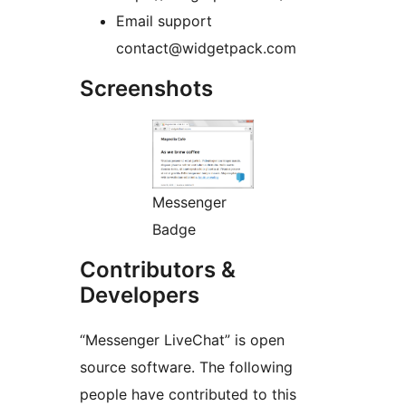
Email support
contact@widgetpack.com
Screenshots
Messenger
Badge
Contributors &
Developers
“Messenger LiveChat” is open
source software. The following
people have contributed to this