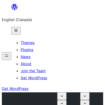
Skip
to
English (Canada)
content
Themes
Plugins
News
About
Join the Team
Get WordPress
Get WordPress