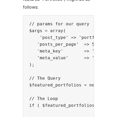
follows:
// params for our query

$args = array(

    'post_type' => 'portfolio',

   'posts_per_page'  => 5,

   'meta_key'        => '_featured
   'meta_value'      => 'yes'

);

// The Query

$featured_portfolios = new WP_Quer
// The Loop

if ( $featured_portfolios ) :
