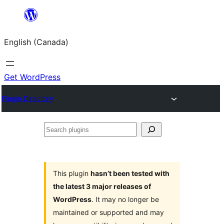
Skip
to
English (Canada)
content
Get WordPress
Plugin Directory
Search
plugins
This plugin
hasn’t been tested with
the latest 3 major releases of
WordPress
. It may no longer be
maintained or supported and may