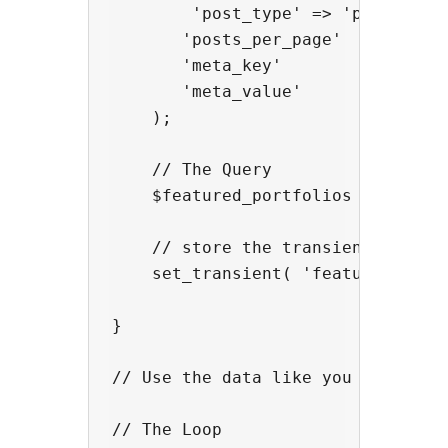
        'post_type' => 'portfolio'
       'posts_per_page'  => 5,

       'meta_key'        => '_feat
       'meta_value'      => 'yes'

    );

    // The Query

    $featured_portfolios = new WP_
    // store the transient

    set_transient( 'featured_portf
}

// Use the data like you would hav
// The Loop
