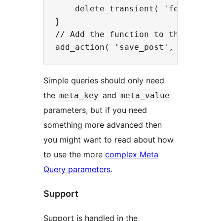
    delete_transient( 'featured_po
}

// Add the function to the save_po
Simple queries should only need
the
and
meta_key
meta_value
parameters, but if you need
something more advanced then
you might want to read about how
to use the more
complex Meta
Query parameters
.
Support
Support is handled in the