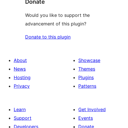
Donate
Would you like to support the
advancement of this plugin?
Donate to this plugin
About
Showcase
News
Themes
Hosting
Plugins
Privacy
Patterns
Learn
Get Involved
Support
Events
Developers
Donate