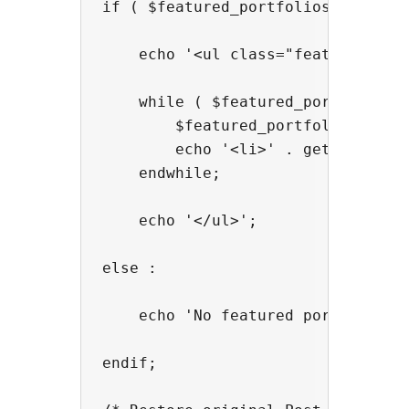
if ( $featured_portfolios ) :

    echo '<ul class="featured">';

    while ( $featured_portfolios->
        $featured_portfolios->the_
        echo '<li>' . get_the_titl
    endwhile;

    echo '</ul>';

else :

    echo 'No featured portfolios f
endif;
