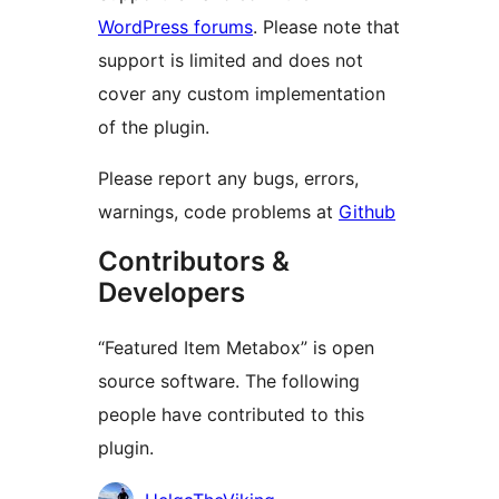
WordPress forums
. Please note that
support is limited and does not
cover any custom implementation
of the plugin.
Please report any bugs, errors,
warnings, code problems at
Github
Contributors &
Developers
“Featured Item Metabox” is open
source software. The following
people have contributed to this
plugin.
Contributors