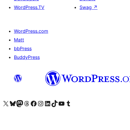
WordPress.TV
Swag
↗
WordPress.com
Matt
bbPress
BuddyPress
Visit our X (formerly Twitter) account
Visit our Bluesky account
Visit our Mastodon account
Visit our Threads account
Visit our Facebook page
Visit our Instagram account
Visit our LinkedIn account
Visit our TikTok account
Visit our YouTube channel
Visit our Tumblr account