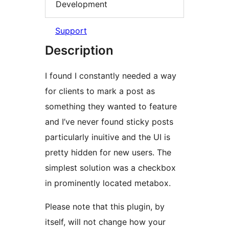
Development
Support
Description
I found I constantly needed a way
for clients to mark a post as
something they wanted to feature
and I’ve never found sticky posts
particularly inuitive and the UI is
pretty hidden for new users. The
simplest solution was a checkbox
in prominently located metabox.
Please note that this plugin, by
itself, will not change how your