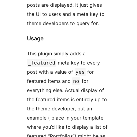
posts are displayed. It just gives
the UI to users and a meta key to
theme developers to query for.
Usage
This plugin simply adds a
meta key to every
_featured
post with a value of
for
yes
featured items and
for
no
everything else. Actual display of
the featured items is entirely up to
the theme developer, but an
example ( place in your template
where you’d like to display a list of
featured “Portfolios”) might be as