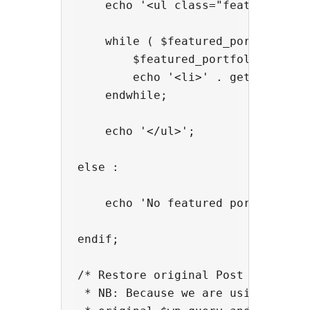
    echo '<ul class="featured">';

    while ( $featured_portfolios->
        $featured_portfolios->the_
        echo '<li>' . get_the_titl
    endwhile;

    echo '</ul>';

else :

    echo 'No featured portfolios f
endif;

/* Restore original Post Data

 * NB: Because we are using new WP