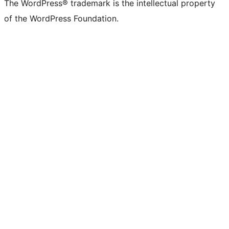
The WordPress® trademark is the intellectual property
of the WordPress Foundation.