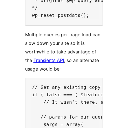
 * original $wp_query and it does 
*/

Multiple queries per page load can
slow down your site so it is
worthwhile to take advantage of
the
Transients API
, so an alternate
usage would be:
// Get any existing copy of our tr
if ( false === ( $featured_portfol
    // It wasn't there, so regener
   // params for our query

    $args = array(
