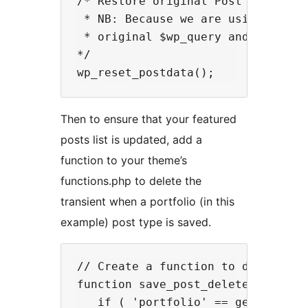
/* Restore original Post Data

 * NB: Because we are using new WP
 * original $wp_query and it does 
*/

Then to ensure that your featured
posts list is updated, add a
function to your theme’s
functions.php to delete the
transient when a portfolio (in this
example) post type is saved.
// Create a function to delete our
function save_post_delete_featured
   if ( 'portfolio' == get_post_ty