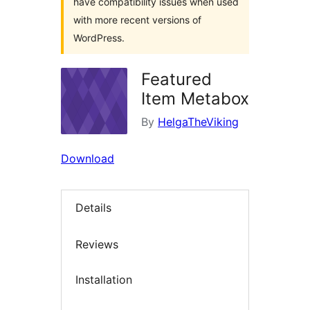
have compatibility issues when used
with more recent versions of
WordPress.
Featured
Item Metabox
By
HelgaTheViking
Download
Details
Reviews
Installation