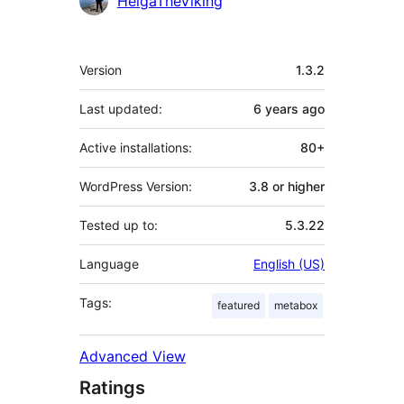
HelgaTheViking
Meta
Version
1.3.2
Last updated:
6 years
ago
Active installations:
80+
WordPress Version:
3.8 or higher
Tested up to:
5.3.22
Language
English (US)
Tags:
featured
metabox
Advanced View
Ratings