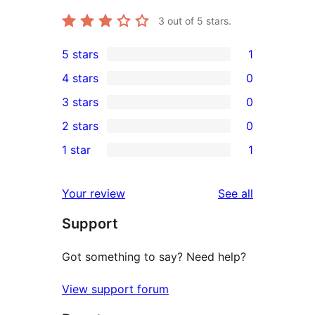
3
out of 5 stars.
5 stars
1
1
4 stars
0
5-
0
3 stars
0
star
4-
0
2 stars
0
review
star
3-
0
1 star
1
reviews
star
2-
1
reviews
star
1-
reviews
Your review
See all
reviews
star
Support
review
Got something to say? Need help?
View support forum