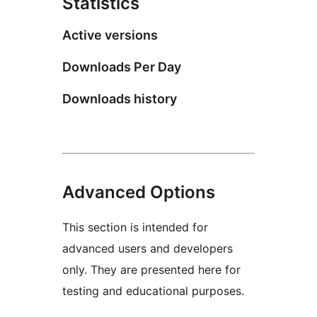
Statistics
Active versions
Downloads Per Day
Downloads history
Advanced Options
This section is intended for
advanced users and developers
only. They are presented here for
testing and educational purposes.