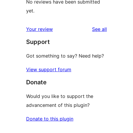
No reviews have been submitted
yet.
reviews
Your review
See all
Support
Got something to say? Need help?
View support forum
Donate
Would you like to support the
advancement of this plugin?
Donate to this plugin