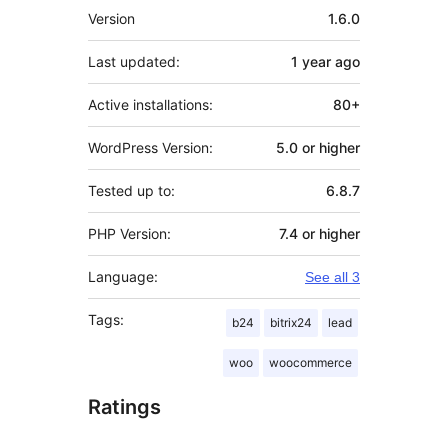
Meta
Version
1.6.0
Last updated:
1 year
ago
Active installations:
80+
WordPress Version:
5.0 or higher
Tested up to:
6.8.7
PHP Version:
7.4 or higher
Language:
See all 3
Tags:
b24
bitrix24
lead
woo
woocommerce
Ratings