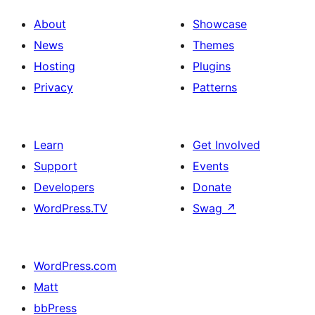
About
Showcase
News
Themes
Hosting
Plugins
Privacy
Patterns
Learn
Get Involved
Support
Events
Developers
Donate
WordPress.TV
Swag
↗
WordPress.com
Matt
bbPress