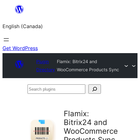
Skip
to
English (Canada)
content
Get WordPress
Plugin
Flamix: Bitrix24 and
Directory
WooCommerce Products Sync
Search
plugins
Flamix:
Bitrix24 and
WooCommerce
Products Sync