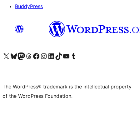
BuddyPress
Visit our X (formerly Twitter) account
Visit our Bluesky account
Visit our Mastodon account
Visit our Threads account
Visit our Facebook page
Visit our Instagram account
Visit our LinkedIn account
Visit our TikTok account
Visit our YouTube channel
Visit our Tumblr account
The WordPress® trademark is the intellectual property
of the WordPress Foundation.