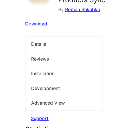
By
Roman Shkabko
Download
Details
Reviews
Installation
Development
Advanced View
Support