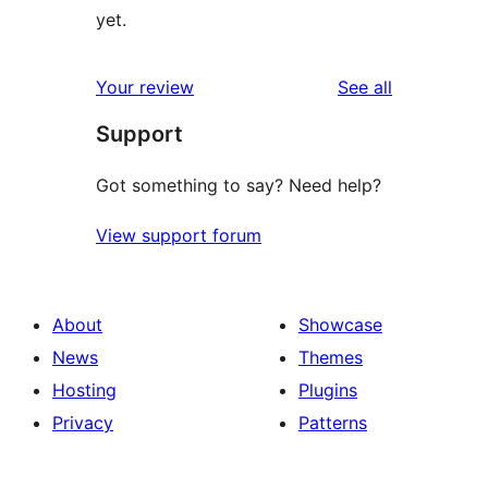
yet.
reviews
Your review
See all
Support
Got something to say? Need help?
View support forum
About
Showcase
News
Themes
Hosting
Plugins
Privacy
Patterns