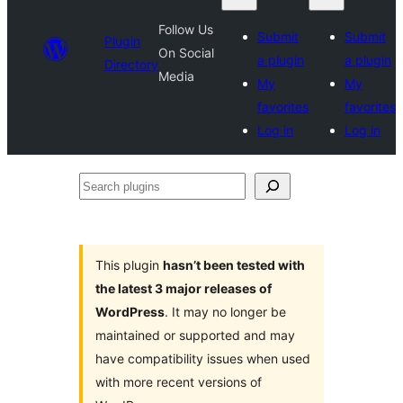
Follow Us
Submit
Submit
Plugin
On Social
a plugin
a plugin
Directory
Media
My
My
favorites
favorites
Log in
Log in
Search
plugins
This plugin
hasn’t been tested with
the latest 3 major releases of
WordPress
. It may no longer be
maintained or supported and may
have compatibility issues when used
with more recent versions of