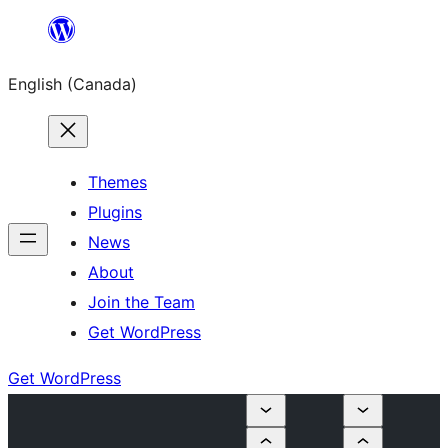
Skip
to
English (Canada)
content
Themes
Plugins
News
About
Join the Team
Get WordPress
Get WordPress