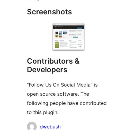
Screenshots
Contributors &
Developers
“Follow Us On Social Media” is
open source software. The
following people have contributed
to this plugin.
Contributors
dwebush