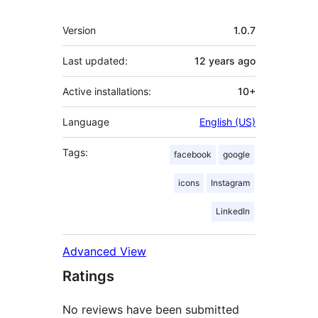
Meta
Version
1.0.7
Last updated:
12 years
ago
Active installations:
10+
Language
English (US)
Tags:
facebook
google
icons
Instagram
LinkedIn
Advanced View
Ratings
No reviews have been submitted