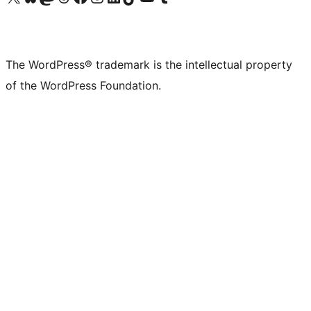
The WordPress® trademark is the intellectual property
of the WordPress Foundation.