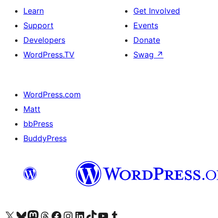
Learn
Get Involved
Support
Events
Developers
Donate
WordPress.TV
Swag
↗
WordPress.com
Matt
bbPress
BuddyPress
Visit our X (formerly Twitter) account
Visit our Bluesky account
Visit our Mastodon account
Visit our Threads account
Visit our Facebook page
Visit our Instagram account
Visit our LinkedIn account
Visit our TikTok account
Visit our YouTube channel
Visit our Tumblr account