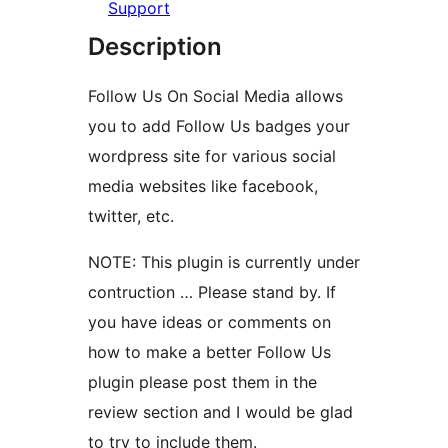
Support
Description
Follow Us On Social Media allows
you to add Follow Us badges your
wordpress site for various social
media websites like facebook,
twitter, etc.
NOTE: This plugin is currently under
contruction … Please stand by. If
you have ideas or comments on
how to make a better Follow Us
plugin please post them in the
review section and I would be glad
to try to include them.