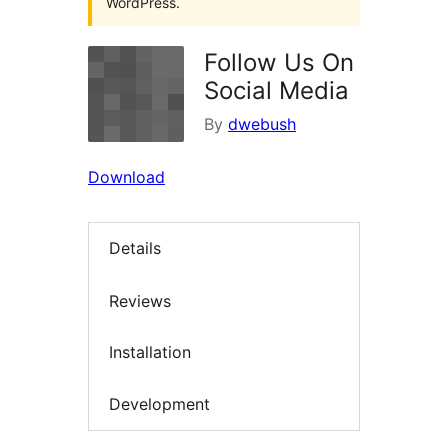
WordPress.
Follow Us On
Social Media
By
dwebush
Download
Details
Reviews
Installation
Development