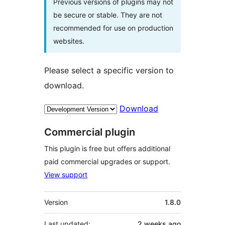
Previous versions of plugins may not
be secure or stable. They are not
recommended for use on production
websites.
Please select a specific version to
download.
Download
Commercial plugin
This plugin is free but offers additional
paid commercial upgrades or support.
View support
Meta
Version
1.8.0
Last updated:
2 weeks
ago