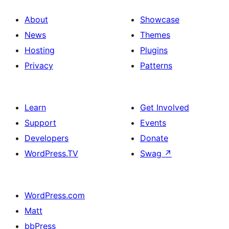
About
Showcase
News
Themes
Hosting
Plugins
Privacy
Patterns
Learn
Get Involved
Support
Events
Developers
Donate
WordPress.TV
Swag
↗
WordPress.com
Matt
bbPress