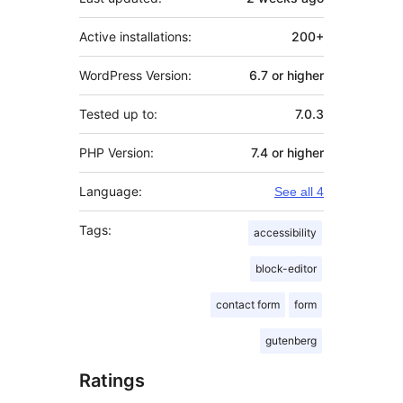
Active installations:
200+
WordPress Version:
6.7 or higher
Tested up to:
7.0.3
PHP Version:
7.4 or higher
Language:
See all 4
Tags:
accessibility
block-editor
contact form
form
gutenberg
Ratings