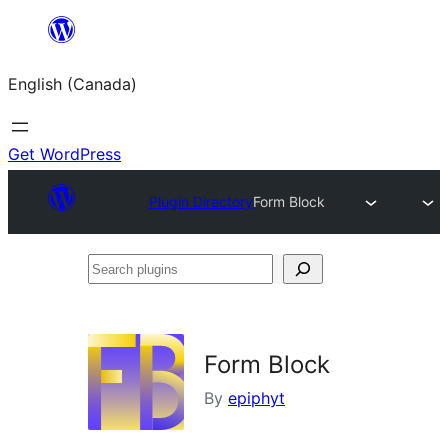
Skip
to
English (Canada)
content
Get WordPress
Plugin Directory
Form Block
Search
plugins
Form Block
By
epiphyt