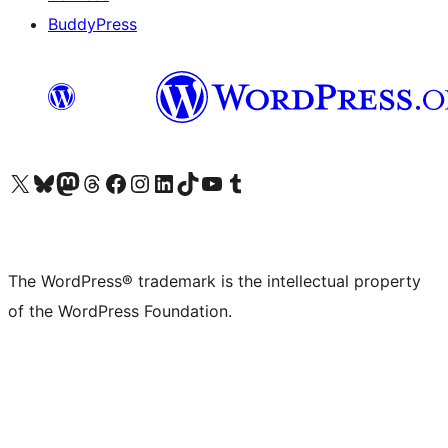
BuddyPress
Visit our X (formerly Twitter) account
Visit our Bluesky account
Visit our Mastodon account
Visit our Threads account
Visit our Facebook page
Visit our Instagram account
Visit our LinkedIn account
Visit our TikTok account
Visit our YouTube channel
Visit our Tumblr account
The WordPress® trademark is the intellectual property
of the WordPress Foundation.