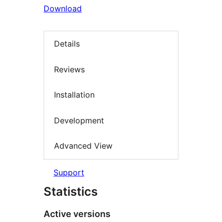
Download
Details
Reviews
Installation
Development
Advanced View
Support
Statistics
Active versions