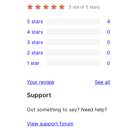
5
out of 5 stars.
5 stars
4
4
4 stars
0
5-
0
3 stars
0
star
4-
0
2 stars
0
reviews
star
3-
0
1 star
0
reviews
star
2-
0
reviews
star
1-
reviews
Your review
See all
reviews
star
Support
reviews
Got something to say? Need help?
View support forum