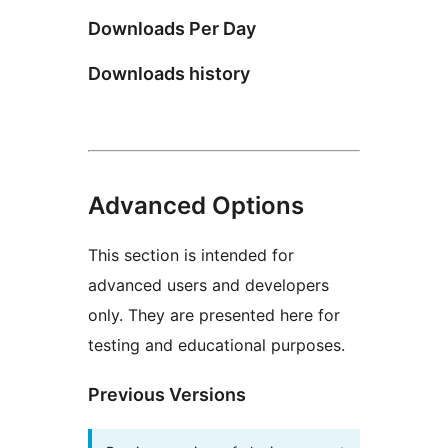
Downloads Per Day
Downloads history
Advanced Options
This section is intended for
advanced users and developers
only. They are presented here for
testing and educational purposes.
Previous Versions