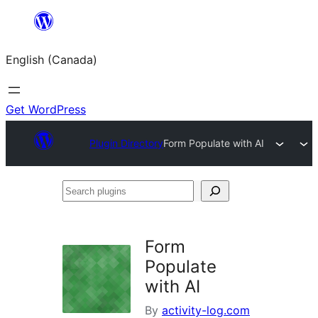
Skip
to
English (Canada)
content
Get WordPress
Plugin Directory
Form Populate with AI
Search
plugins
Form
Populate
with AI
By
activity-log.com