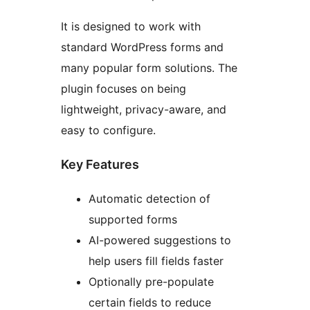
It is designed to work with
standard WordPress forms and
many popular form solutions. The
plugin focuses on being
lightweight, privacy-aware, and
easy to configure.
Key Features
Automatic detection of
supported forms
AI-powered suggestions to
help users fill fields faster
Optionally pre-populate
certain fields to reduce