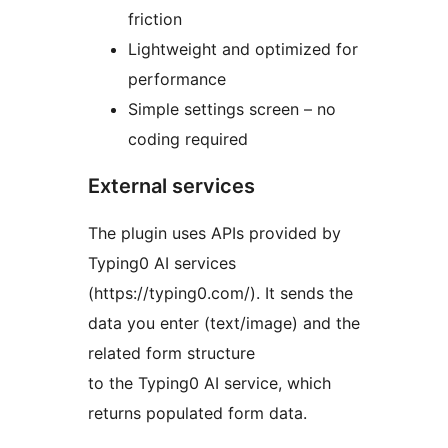
friction
Lightweight and optimized for
performance
Simple settings screen – no
coding required
External services
The plugin uses APIs provided by
Typing0 AI services
(https://typing0.com/). It sends the
data you enter (text/image) and the
related form structure
to the Typing0 AI service, which
returns populated form data.