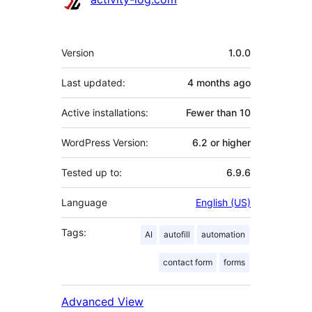
Meta
Version
1.0.0
Last updated:
4 months
ago
Active installations:
Fewer than 10
WordPress Version:
6.2 or higher
Tested up to:
6.9.6
Language
English (US)
Tags:
AI
autofill
automation
contact form
forms
Advanced View