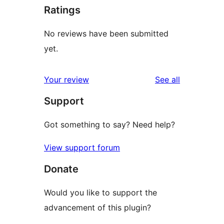
Ratings
No reviews have been submitted
yet.
reviews
Your review
See all
Support
Got something to say? Need help?
View support forum
Donate
Would you like to support the
advancement of this plugin?