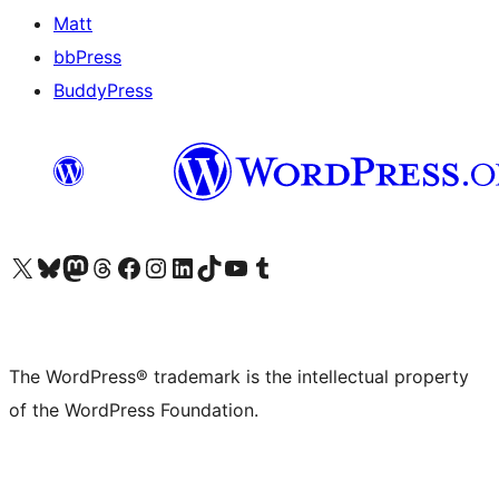
Matt
bbPress
BuddyPress
Visit our X (formerly Twitter) account
Visit our Bluesky account
Visit our Mastodon account
Visit our Threads account
Visit our Facebook page
Visit our Instagram account
Visit our LinkedIn account
Visit our TikTok account
Visit our YouTube channel
Visit our Tumblr account
The WordPress® trademark is the intellectual property
of the WordPress Foundation.