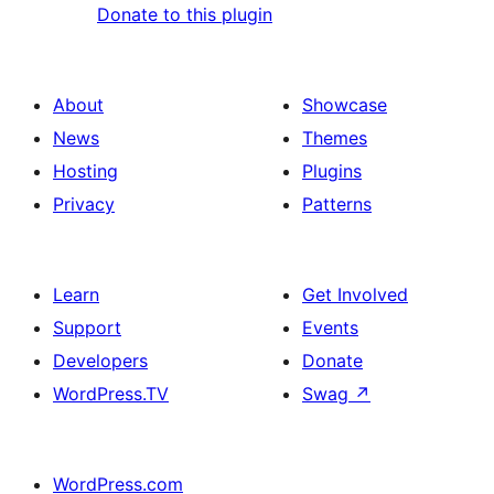
Donate to this plugin
About
Showcase
News
Themes
Hosting
Plugins
Privacy
Patterns
Learn
Get Involved
Support
Events
Developers
Donate
WordPress.TV
Swag
↗
WordPress.com