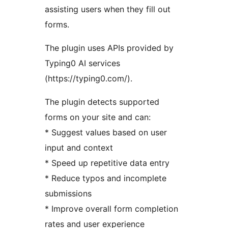
assisting users when they fill out
forms.
The plugin uses APIs provided by
Typing0 AI services
(https://typing0.com/).
The plugin detects supported
forms on your site and can:
* Suggest values based on user
input and context
* Speed up repetitive data entry
* Reduce typos and incomplete
submissions
* Improve overall form completion
rates and user experience