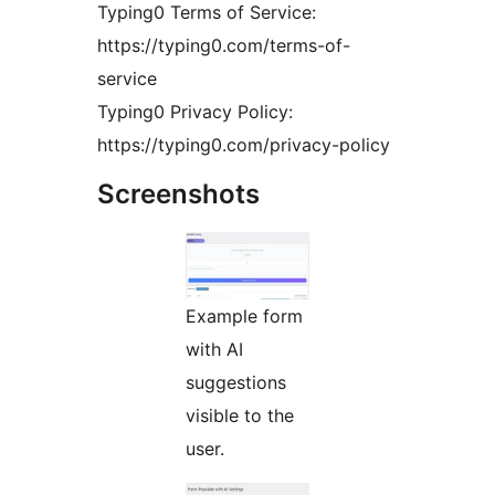
Typing0 Terms of Service:
https://typing0.com/terms-of-
service
Typing0 Privacy Policy:
https://typing0.com/privacy-policy
Screenshots
Example form
with AI
suggestions
visible to the
user.