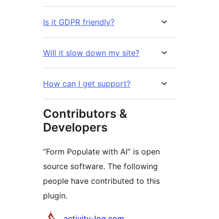
Is it GDPR friendly?
Will it slow down my site?
How can I get support?
Contributors &
Developers
“Form Populate with AI” is open
source software. The following
people have contributed to this
plugin.
Contributors
activity-log.com