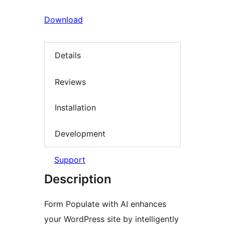
Download
Details
Reviews
Installation
Development
Support
Description
Form Populate with AI enhances
your WordPress site by intelligently