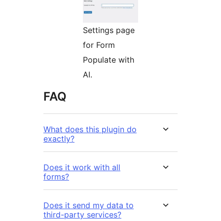
Settings page
for Form
Populate with
AI.
FAQ
What does this plugin do
exactly?
Does it work with all
forms?
Does it send my data to
third-party services?