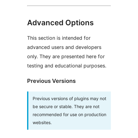
Advanced Options
This section is intended for
advanced users and developers
only. They are presented here for
testing and educational purposes.
Previous Versions
Previous versions of plugins may not
be secure or stable. They are not
recommended for use on production
websites.