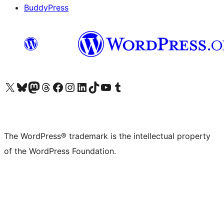
BuddyPress
Visit our X (formerly Twitter) account
Visit our Bluesky account
Visit our Mastodon account
Visit our Threads account
Visit our Facebook page
Visit our Instagram account
Visit our LinkedIn account
Visit our TikTok account
Visit our YouTube channel
Visit our Tumblr account
The WordPress® trademark is the intellectual property
of the WordPress Foundation.