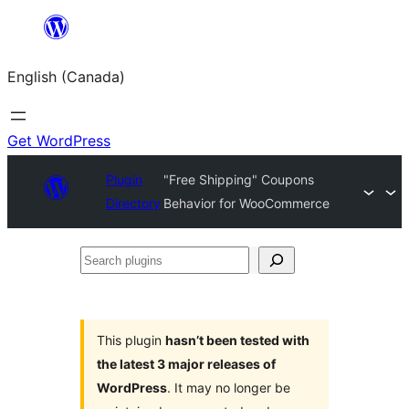
Skip
to
English (Canada)
content
Get WordPress
Plugin
"Free Shipping" Coupons
Directory
Behavior for WooCommerce
Search
plugins
This plugin
hasn’t been tested with
the latest 3 major releases of
WordPress
. It may no longer be