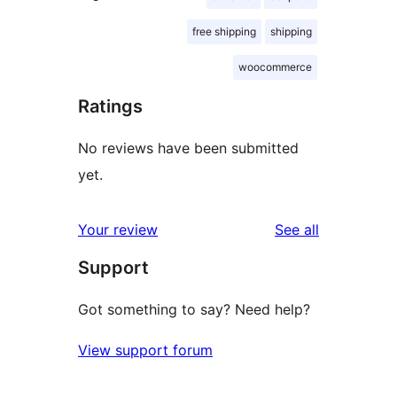
free shipping
shipping
woocommerce
Ratings
No reviews have been submitted
yet.
reviews
Your review
See all
Support
Got something to say? Need help?
View support forum