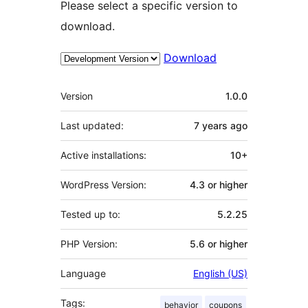
Please select a specific version to
download.
Download
Meta
Version
1.0.0
Last updated:
7 years
ago
Active installations:
10+
WordPress Version:
4.3 or higher
Tested up to:
5.2.25
PHP Version:
5.6 or higher
Language
English (US)
Tags:
behavior
coupons