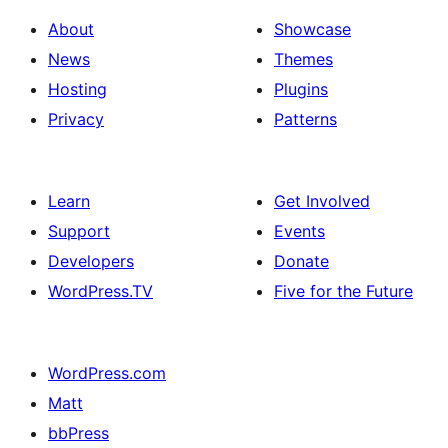
About
Showcase
News
Themes
Hosting
Plugins
Privacy
Patterns
Learn
Get Involved
Support
Events
Developers
Donate
WordPress.TV
Five for the Future
WordPress.com
Matt
bbPress