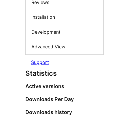
Reviews
Installation
Development
Advanced View
Support
Statistics
Active versions
Downloads Per Day
Downloads history