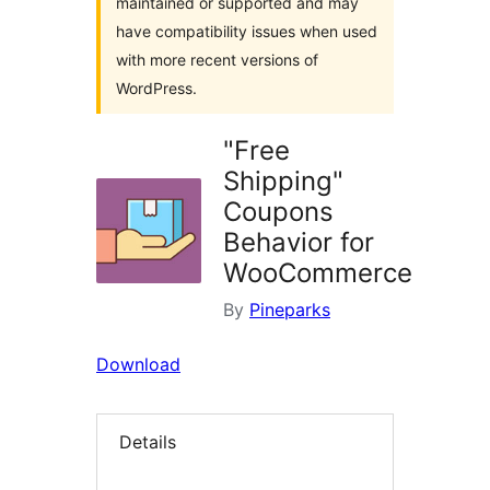
maintained or supported and may
have compatibility issues when used
with more recent versions of
WordPress.
"Free
Shipping"
Coupons
Behavior for
WooCommerce
By
Pineparks
Download
Details