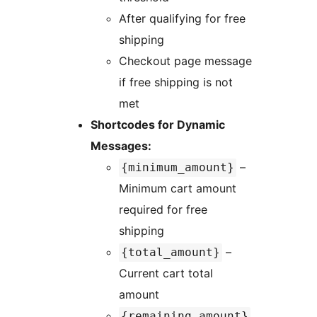
After qualifying for free
shipping
Checkout page message
if free shipping is not
met
Shortcodes for Dynamic
Messages:
–
{minimum_amount}
Minimum cart amount
required for free
shipping
–
{total_amount}
Current cart total
amount
{remaining_amount}