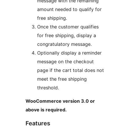
message with the remaining
amount needed to qualify for
free shipping.
Once the customer qualifies
for free shipping, display a
congratulatory message.
Optionally display a reminder
message on the checkout
page if the cart total does not
meet the free shipping
threshold.
WooCommerce version 3.0 or
above is required.
Features