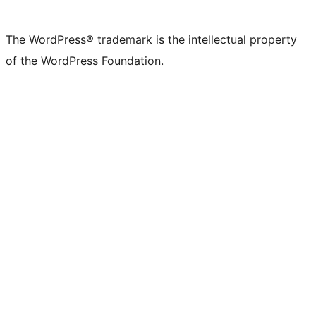
The WordPress® trademark is the intellectual property
of the WordPress Foundation.