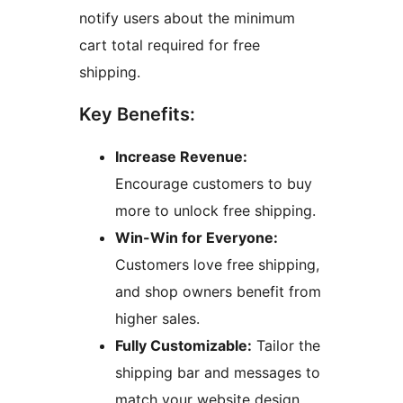
notify users about the minimum
cart total required for free
shipping.
Key Benefits:
Increase Revenue:
Encourage customers to buy
more to unlock free shipping.
Win-Win for Everyone:
Customers love free shipping,
and shop owners benefit from
higher sales.
Fully Customizable:
Tailor the
shipping bar and messages to
match your website design.