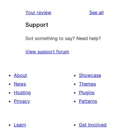
reviews
Your review
See all
Support
Got something to say? Need help?
View support forum
About
Showcase
News
Themes
Hosting
Plugins
Privacy
Patterns
Learn
Get Involved