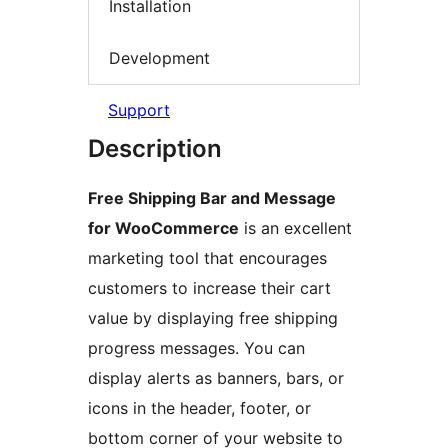
Installation
Development
Support
Description
Free Shipping Bar and Message
for WooCommerce
is an excellent
marketing tool that encourages
customers to increase their cart
value by displaying free shipping
progress messages. You can
display alerts as banners, bars, or
icons in the header, footer, or
bottom corner of your website to