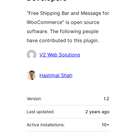
“Free Shipping Bar and Message for
WooCommerce” is open source
software. The following people
have contributed to this plugin.
Contributors
V2 Web Solutions
Hastimal Shah
Meta
Version
1.2
Last updated:
2 years
ago
Active installations:
10+