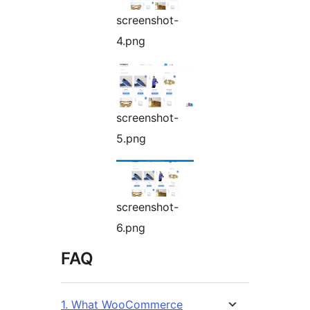
screenshot-
4.png
screenshot-
5.png
screenshot-
6.png
FAQ
1. What WooCommerce