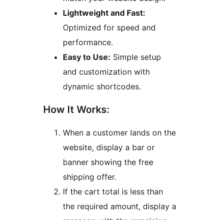
Lightweight and Fast:
Optimized for speed and
performance.
Easy to Use:
Simple setup
and customization with
dynamic shortcodes.
How It Works:
When a customer lands on the
website, display a bar or
banner showing the free
shipping offer.
If the cart total is less than
the required amount, display a