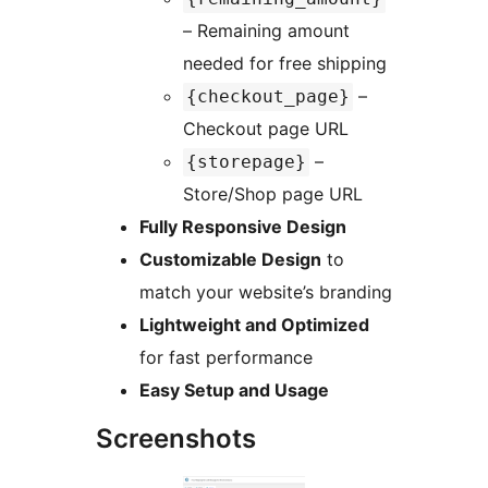
– Remaining amount
needed for free shipping
–
{checkout_page}
Checkout page URL
–
{storepage}
Store/Shop page URL
Fully Responsive Design
Customizable Design
to
match your website’s branding
Lightweight and Optimized
for fast performance
Easy Setup and Usage
Screenshots