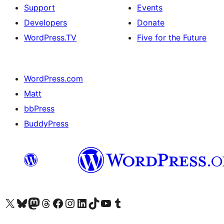
Support
Events
Developers
Donate
WordPress.TV
Five for the Future
WordPress.com
Matt
bbPress
BuddyPress
Visit our X (formerly Twitter) account
Visit our Bluesky account
Visit our Mastodon account
Visit our Threads account
Visit our Facebook page
Visit our Instagram account
Visit our LinkedIn account
Visit our TikTok account
Visit our YouTube channel
Visit our Tumblr account