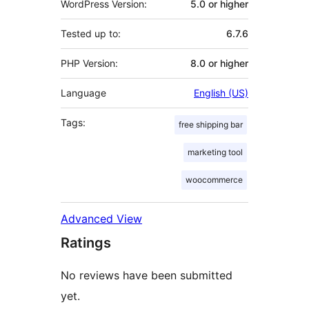
WordPress Version:
5.0 or higher
Tested up to:
6.7.6
PHP Version:
8.0 or higher
Language
English (US)
Tags:
free shipping bar
marketing tool
woocommerce
Advanced View
Ratings
No reviews have been submitted
yet.