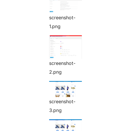
screenshot-
1.png
screenshot-
2.png
screenshot-
3.png