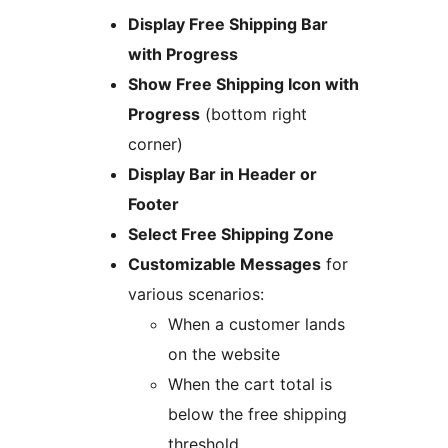
Display Free Shipping Bar
with Progress
Show Free Shipping Icon with
Progress
(bottom right
corner)
Display Bar in Header or
Footer
Select Free Shipping Zone
Customizable Messages
for
various scenarios:
When a customer lands
on the website
When the cart total is
below the free shipping
threshold