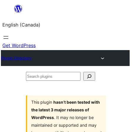
Skip
to
English (Canada)
content
Get WordPress
Plugin Directory
Search
plugins
This plugin
hasn’t been tested with
the latest 3 major releases of
WordPress
. It may no longer be
maintained or supported and may