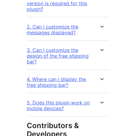
version is required for this
plugin?
2. Can I customize the
messages displayed?
3. Can I customize the
design of the free shipping
bar?
4. Where can I display the
free shipping bar?
5. Does this plugin work on
mobile devices?
Contributors &
Developers