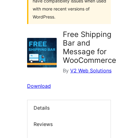
have compatibility issues when used
with more recent versions of
WordPress.
Free Shipping
Bar and
Message for
WooCommerce
By
V2 Web Solutions
Download
Details
Reviews