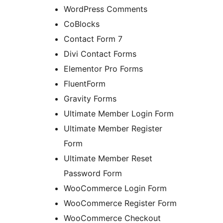
WordPress Comments
CoBlocks
Contact Form 7
Divi Contact Forms
Elementor Pro Forms
FluentForm
Gravity Forms
Ultimate Member Login Form
Ultimate Member Register
Form
Ultimate Member Reset
Password Form
WooCommerce Login Form
WooCommerce Register Form
WooCommerce Checkout