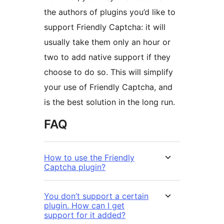
the authors of plugins you’d like to
support Friendly Captcha: it will
usually take them only an hour or
two to add native support if they
choose to do so. This will simplify
your use of Friendly Captcha, and
is the best solution in the long run.
FAQ
How to use the Friendly
Captcha plugin?
You don’t support a certain
plugin. How can I get
support for it added?