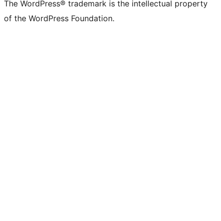
The WordPress® trademark is the intellectual property
of the WordPress Foundation.