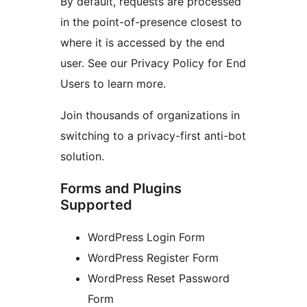
By default, requests are processed
in the point-of-presence closest to
where it is accessed by the end
user. See our Privacy Policy for End
Users to learn more.
Join thousands of organizations in
switching to a privacy-first anti-bot
solution.
Forms and Plugins
Supported
WordPress Login Form
WordPress Register Form
WordPress Reset Password
Form