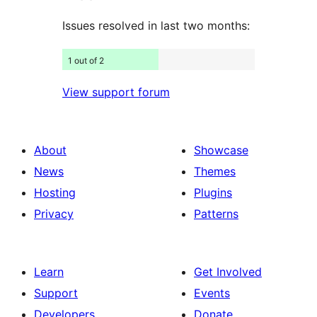
Issues resolved in last two months:
1 out of 2
View support forum
About
Showcase
News
Themes
Hosting
Plugins
Privacy
Patterns
Learn
Get Involved
Support
Events
Developers
Donate