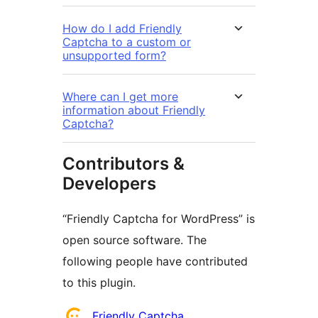
How do I add Friendly
Captcha to a custom or
unsupported form?
Where can I get more
information about Friendly
Captcha?
Contributors &
Developers
“Friendly Captcha for WordPress” is
open source software. The
following people have contributed
to this plugin.
Contributors
Friendly Captcha