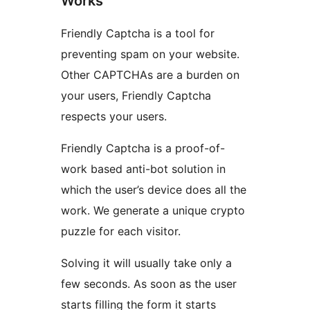
Works
Friendly Captcha is a tool for
preventing spam on your website.
Other CAPTCHAs are a burden on
your users, Friendly Captcha
respects your users.
Friendly Captcha is a proof-of-
work based anti-bot solution in
which the user’s device does all the
work. We generate a unique crypto
puzzle for each visitor.
Solving it will usually take only a
few seconds. As soon as the user
starts filling the form it starts