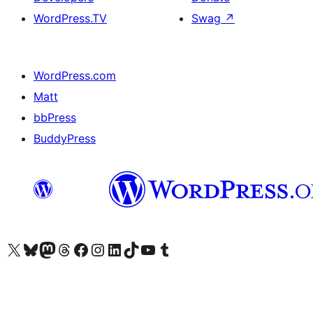
WordPress.TV
Swag
↗
WordPress.com
Matt
bbPress
BuddyPress
Visit our X (formerly Twitter) account
Visit our Bluesky account
Visit our Mastodon account
Visit our Threads account
Visit our Facebook page
Visit our Instagram account
Visit our LinkedIn account
Visit our TikTok account
Visit our YouTube channel
Visit our Tumblr account