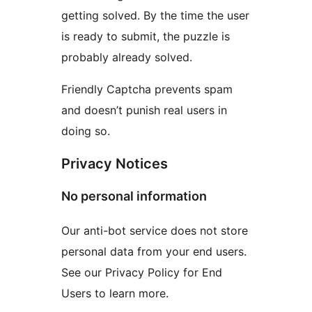
getting solved. By the time the user
is ready to submit, the puzzle is
probably already solved.
Friendly Captcha prevents spam
and doesn’t punish real users in
doing so.
Privacy Notices
No personal information
Our anti-bot service does not store
personal data from your end users.
See our Privacy Policy for End
Users to learn more.