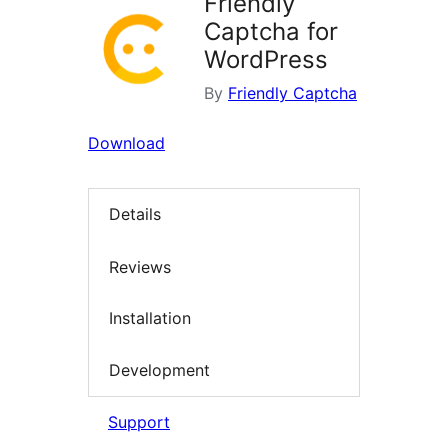
Friendly
Captcha for
WordPress
By
Friendly Captcha
Download
Details
Reviews
Installation
Development
Support