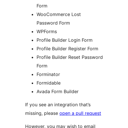
Form
WooCommerce Lost
Password Form
WPForms
Profile Builder Login Form
Profile Builder Register Form
Profile Builder Reset Password
Form
Forminator
Formidable
Avada Form Builder
If you see an integration that’s
missing, please
open a pull request
However, you may wish to email