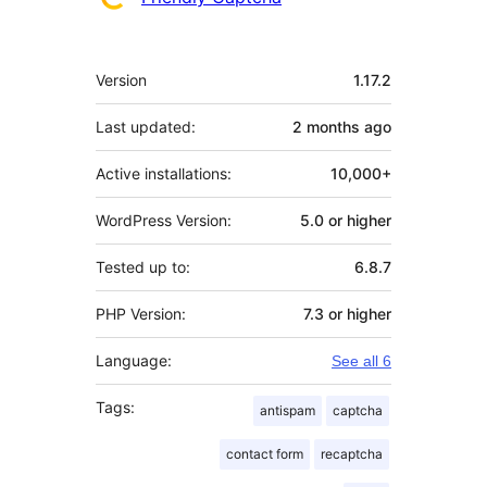
Meta
Version
1.17.2
Last updated:
2 months
ago
Active installations:
10,000+
WordPress Version:
5.0 or higher
Tested up to:
6.8.7
PHP Version:
7.3 or higher
Language:
See all 6
Tags:
antispam
captcha
contact form
recaptcha