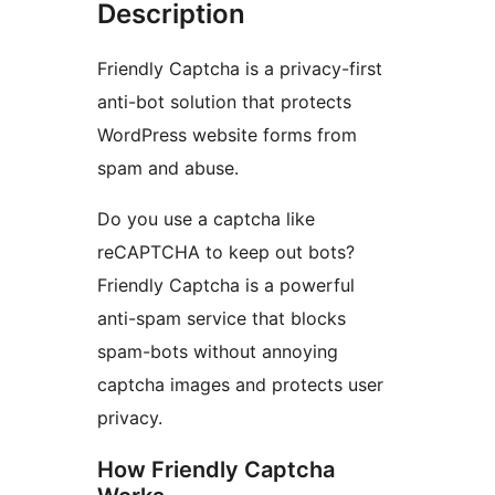
Description
Friendly Captcha is a privacy-first
anti-bot solution that protects
WordPress website forms from
spam and abuse.
Do you use a captcha like
reCAPTCHA to keep out bots?
Friendly Captcha is a powerful
anti-spam service that blocks
spam-bots without annoying
captcha images and protects user
privacy.
How Friendly Captcha