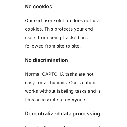
No cookies
Our end user solution does not use
cookies. This protects your end
users from being tracked and
followed from site to site.
No discrimination
Normal CAPTCHA tasks are not
easy for all humans. Our solution
works without labeling tasks and is
thus accessible to everyone.
Decentralized data processing