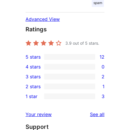
spam
Advanced View
Ratings
3.9
out of 5 stars.
5 stars
12
12
4 stars
0
5-
0
3 stars
2
star
4-
2
2 stars
1
reviews
star
3-
1
1 star
3
reviews
star
2-
3
reviews
star
1-
reviews
Your review
See all
review
star
Support
reviews