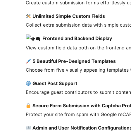
Create custom submission forms effortlessly us
Unlimited Simple Custom Fields
Collect extra submission data with simple custo
Frontend and Backend Display
View custom field data both on the frontend a
5 Beautiful Pre-Designed Templates
Choose from five visually appealing templates 
Guest Post Support
Encourage guest contributors to submit conte
Secure Form Submission with Captcha Pro
Protect your site from spam with Google reCAP
Admin and User Notification Configuration