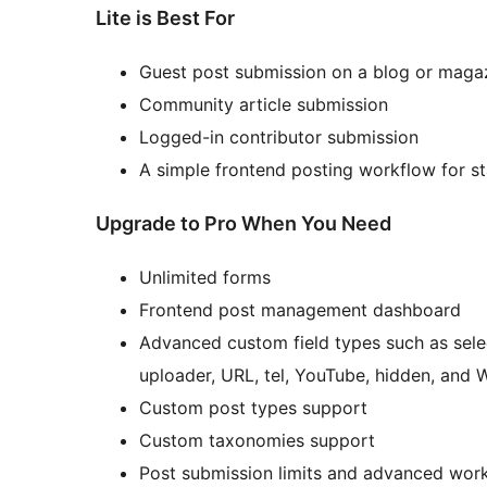
Lite is Best For
Guest post submission on a blog or magaz
Community article submission
Logged-in contributor submission
A simple frontend posting workflow for 
Upgrade to Pro When You Need
Unlimited forms
Frontend post management dashboard
Advanced custom field types such as select
uploader, URL, tel, YouTube, hidden, and
Custom post types support
Custom taxonomies support
Post submission limits and advanced work