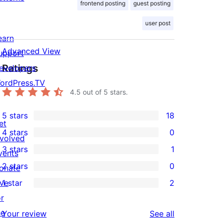
frontend posting
guest posting
user post
earn
Advanced View
upport
Ratings
evelopers
ordPress.TV
4.5
out of 5 stars.
5 stars
18
18
et
4 stars
0
5-
nvolved
0
3 stars
1
star
vents
4-
1
2 stars
0
reviews
onate
star
3-
0
ive
1 star
2
reviews
star
2-
2
or
review
star
1-
he
reviews
Your review
See all
reviews
star