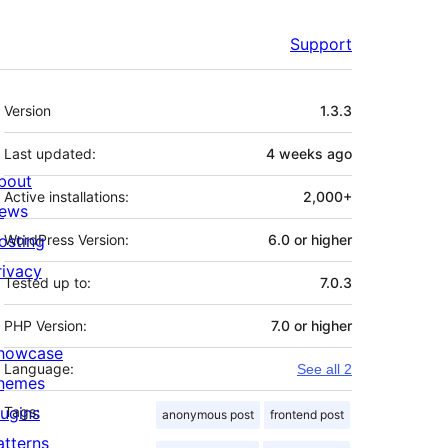
Support
Meta
Version
1.3.3
Last updated:
4 weeks
ago
bout
Active installations:
2,000+
ews
osting
WordPress Version:
6.0 or higher
rivacy
Tested up to:
7.0.3
PHP Version:
7.0 or higher
howcase
Language:
See all 2
hemes
lugins
Tags:
anonymous post
frontend post
atterns