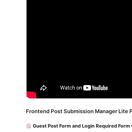
Frontend Post Submission Manager Lite 
Guest Post Form and Login Required Form 