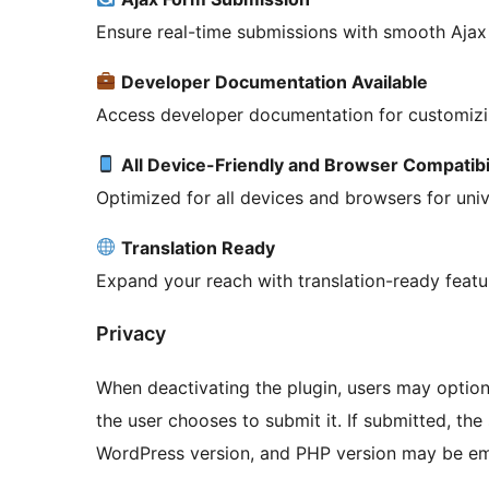
Ensure real-time submissions with smooth Ajax 
Developer Documentation Available
Access developer documentation for customizin
All Device-Friendly and Browser Compatibi
Optimized for all devices and browsers for unive
Translation Ready
Expand your reach with translation-ready featu
Privacy
When deactivating the plugin, users may option
the user chooses to submit it. If submitted, the
WordPress version, and PHP version may be ema