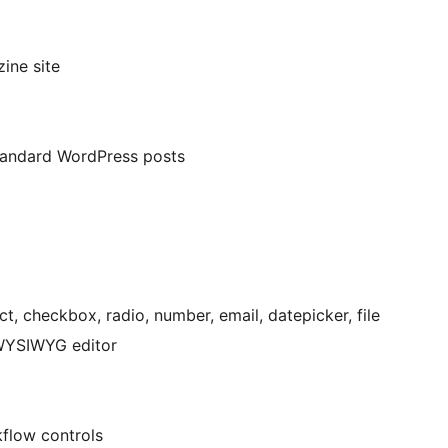
ine site
standard WordPress posts
, checkbox, radio, number, email, datepicker, file
 WYSIWYG editor
flow controls