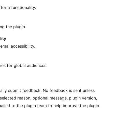
form functionality.
g the plugin.
lity
rsal accessibility.
res for global audiences.
ally submit feedback. No feedback is sent unless
 selected reason, optional message, plugin version,
iled to the plugin team to help improve the plugin.