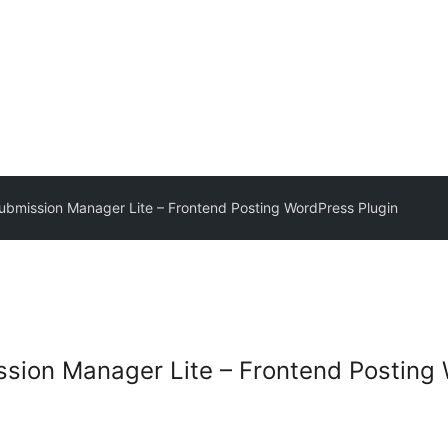
ubmission Manager Lite – Frontend Posting WordPress Plugin
sion Manager Lite – Frontend Posting