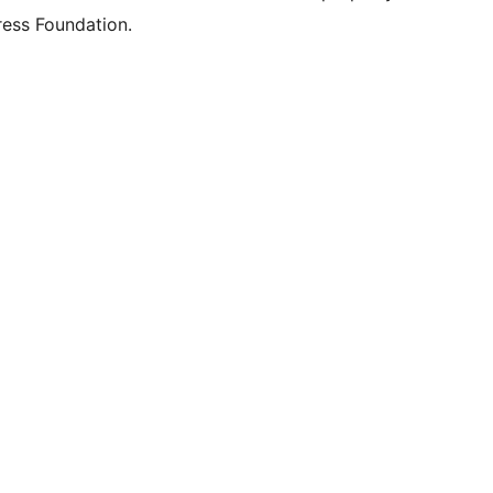
ess Foundation.