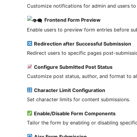
Customize notifications for admin and users to
Frontend Form Preview
Enable users to preview form entries before su
Redirection after Successful Submission
Redirect users to specific pages post-submissi
Configure Submitted Post Status
Customize post status, author, and format to al
Character Limit Configuration
Set character limits for content submissions.
Enable/Disable Form Components
Tailor the form by enabling or disabling specif
Ajax Form Submission