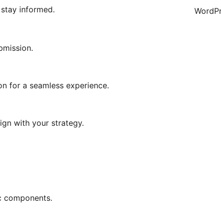
 stay informed.
WordPr
bmission.
on for a seamless experience.
ign with your strategy.
ic components.