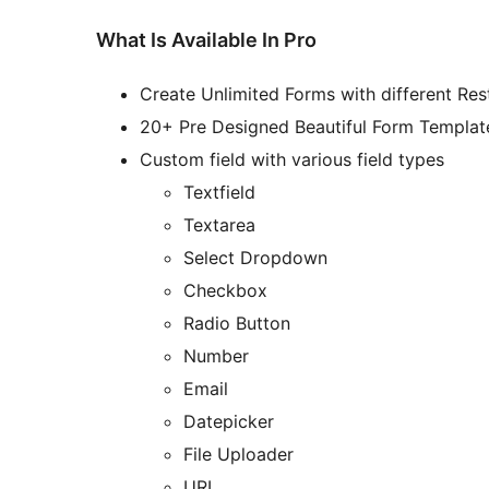
What Is Available In Pro
Create Unlimited Forms with different Rest
20+ Pre Designed Beautiful Form Templat
Custom field with various field types
Textfield
Textarea
Select Dropdown
Checkbox
Radio Button
Number
Email
Datepicker
File Uploader
URL