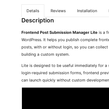
Details
Reviews
Installation
Description
Frontend Post Submission Manager Lite
is a f
WordPress. It helps you publish complete fron
posts, with or without login, so you can colle
building a custom system.
Lite is designed to be useful immediately for a 
login-required submission forms, frontend previ
can launch quickly without custom developmen