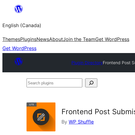
Skip
to
English (Canada)
content
Themes
Plugins
News
About
Join the Team
Get WordPress
Get WordPress
Plugin Directory
Frontend Post S
Search
plugins
Frontend Post Submis
By
WP Shuffle