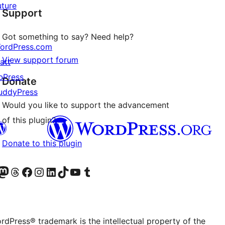
uture
Support
reviews
Got something to say? Need help?
ordPress.com
View support forum
att
bPress
Donate
uddyPress
Would you like to support the advancement
of this plugin?
Donate to this plugin
Twitter) account
r Bluesky account
sit our Mastodon account
Visit our Threads account
Visit our Facebook page
Visit our Instagram account
Visit our LinkedIn account
Visit our TikTok account
Visit our YouTube channel
Visit our Tumblr account
rdPress® trademark is the intellectual property of the