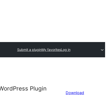
Submit a plugin
My favorites
Log in
 WordPress Plugin
Download