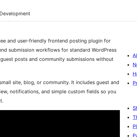
Development
ree and user-friendly frontend posting plugin for
tend submission workflows for standard WordPress
A
ct guest posts and community submissions without
N
H
small site, blog, or community. It includes guest and
P
ew, notifications, and simple custom fields so you
t.
S
T
P
P