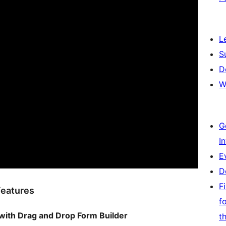
L
S
D
W
G
I
E
D
F
Features
f
with Drag and Drop Form Builder
t