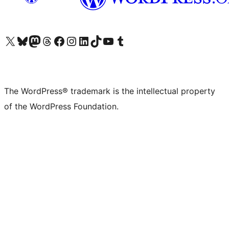
Visit our X (formerly Twitter) account
Visit our Bluesky account
Visit our Mastodon account
Visit our Threads account
Visit our Facebook page
Visit our Instagram account
Visit our LinkedIn account
Visit our TikTok account
Visit our YouTube channel
Visit our Tumblr account
The WordPress® trademark is the intellectual property
of the WordPress Foundation.