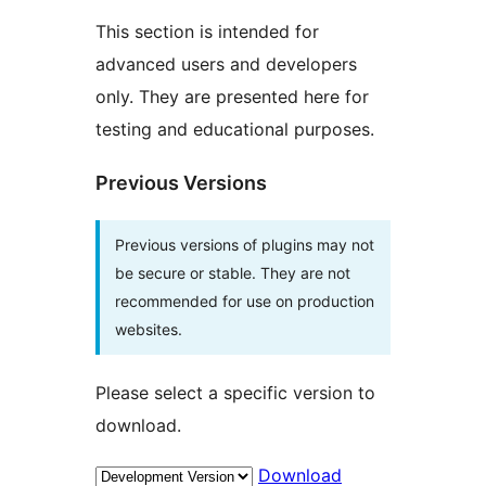
This section is intended for
advanced users and developers
only. They are presented here for
testing and educational purposes.
Previous Versions
Previous versions of plugins may not
be secure or stable. They are not
recommended for use on production
websites.
Please select a specific version to
download.
Download