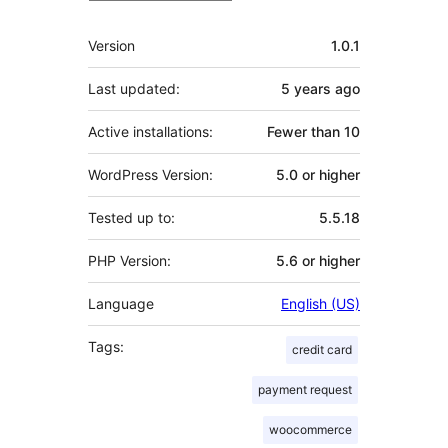
Meta
Version
1.0.1
Last updated:
5 years
ago
Active installations:
Fewer than 10
WordPress Version:
5.0 or higher
Tested up to:
5.5.18
PHP Version:
5.6 or higher
Language
English (US)
Tags:
credit card
payment request
woocommerce