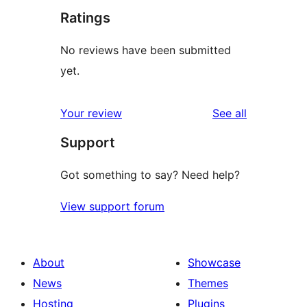
Ratings
No reviews have been submitted
yet.
reviews
Your review
See all
Support
Got something to say? Need help?
View support forum
About
Showcase
News
Themes
Hosting
Plugins