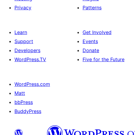
Privacy
Patterns
Learn
Get Involved
Support
Events
Developers
Donate
WordPress.TV
Five for the Future
WordPress.com
Matt
bbPress
BuddyPress