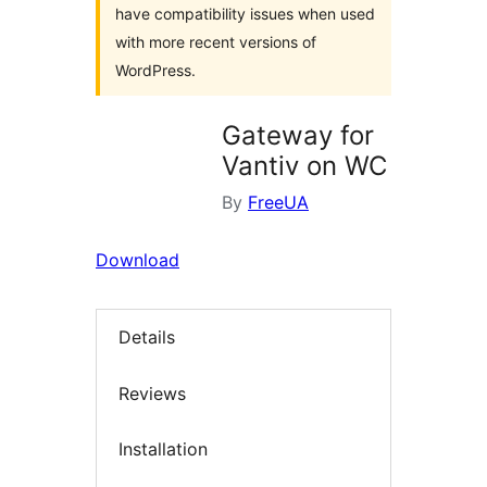
have compatibility issues when used
with more recent versions of
WordPress.
Gateway for
Vantiv on WC
By
FreeUA
Download
Details
Reviews
Installation