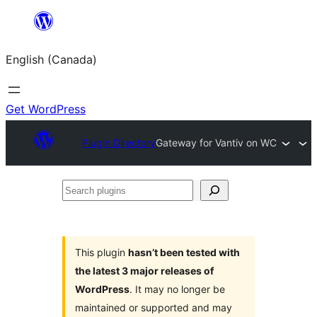
Skip
to
English (Canada)
content
Get WordPress
Plugin Directory
Gateway for Vantiv on WC
Search
plugins
This plugin
hasn’t been tested with
the latest 3 major releases of
WordPress
. It may no longer be
maintained or supported and may