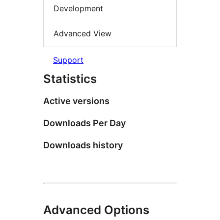
Development
Advanced View
Support
Statistics
Active versions
Downloads Per Day
Downloads history
Advanced Options