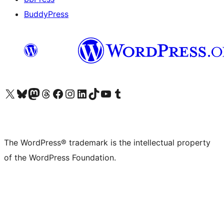
BuddyPress
Visit our X (formerly Twitter) account
Visit our Bluesky account
Visit our Mastodon account
Visit our Threads account
Visit our Facebook page
Visit our Instagram account
Visit our LinkedIn account
Visit our TikTok account
Visit our YouTube channel
Visit our Tumblr account
The WordPress® trademark is the intellectual property
of the WordPress Foundation.