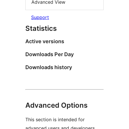
Advanced View
Support
Statistics
Active versions
Downloads Per Day
Downloads history
Advanced Options
This section is intended for
advanced users and developers