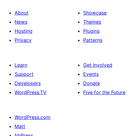
About
Showcase
News
Themes
Hosting
Plugins
Privacy
Patterns
Learn
Get Involved
Support
Events
Developers
Donate
WordPress.TV
Five for the Future
WordPress.com
Matt
bbPress