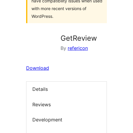
have compatibility issues when used
with more recent versions of
WordPress.
GetReview
By
refericon
Download
Details
Reviews
Development