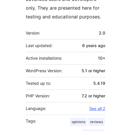
only. They are presented here for
testing and educational purposes.
Meta
Version
2.0
Last updated:
6 years
ago
Active installations:
10+
WordPress Version:
5.1 or higher
Tested up to:
5.4.19
PHP Version:
7.2 or higher
Language:
See all 2
Tags:
opinions
reviews