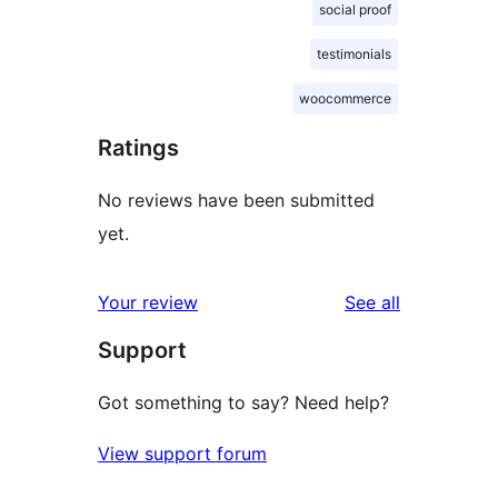
social proof
testimonials
woocommerce
Ratings
No reviews have been submitted
yet.
reviews
Your review
See all
Support
Got something to say? Need help?
View support forum