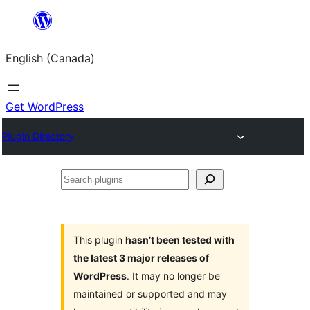
Skip
to
English (Canada)
content
Get WordPress
Plugin Directory
Search
plugins
This plugin
hasn’t been tested with
the latest 3 major releases of
WordPress
. It may no longer be
maintained or supported and may