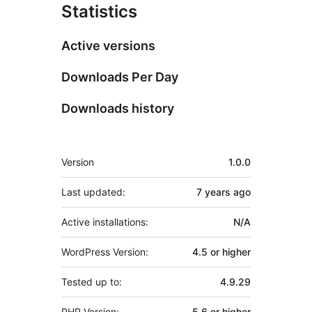
Statistics
Active versions
Downloads Per Day
Downloads history
Meta
Version
1.0.0
Last updated:
7 years
ago
Active installations:
N/A
WordPress Version:
4.5 or higher
Tested up to:
4.9.29
PHP Version:
5.6 or higher