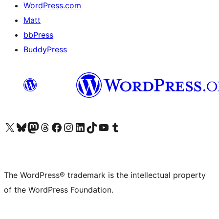
WordPress.com
Matt
bbPress
BuddyPress
Visit our X (formerly Twitter) account
Visit our Bluesky account
Visit our Mastodon account
Visit our Threads account
Visit our Facebook page
Visit our Instagram account
Visit our LinkedIn account
Visit our TikTok account
Visit our YouTube channel
Visit our Tumblr account
The WordPress® trademark is the intellectual property
of the WordPress Foundation.