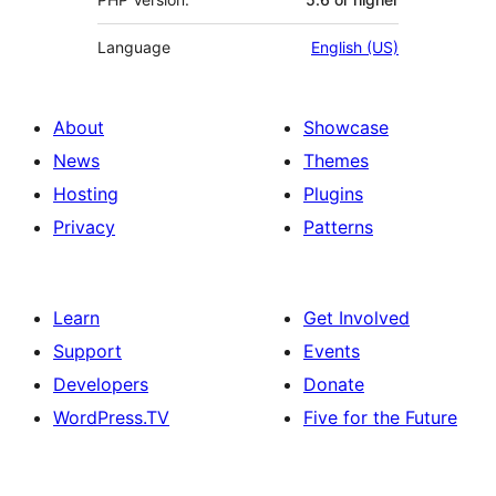
Language
English (US)
About
Showcase
News
Themes
Hosting
Plugins
Privacy
Patterns
Learn
Get Involved
Support
Events
Developers
Donate
WordPress.TV
Five for the Future