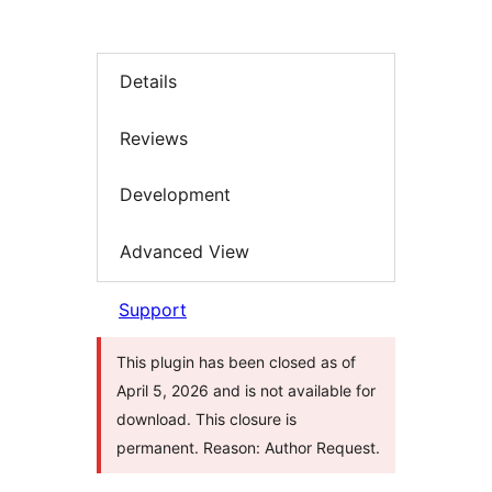
Details
Reviews
Development
Advanced View
Support
This plugin has been closed as of
April 5, 2026 and is not available for
download. This closure is
permanent. Reason: Author Request.