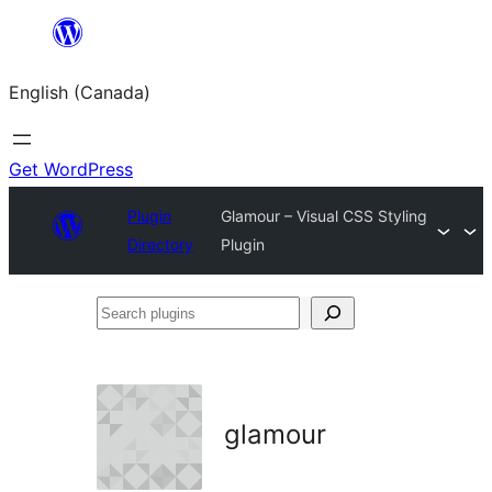
Skip
to
English (Canada)
content
Get WordPress
Plugin
Glamour – Visual CSS Styling
Directory
Plugin
Search
plugins
glamour