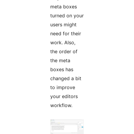
meta boxes
turned on your
users might
need for their
work. Also,
the order of
the meta
boxes has
changed a bit
to improve
your editors
workflow.