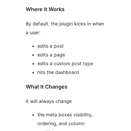
Where It Works
By default, the plugin kicks in when
a user:
edits a post
edits a page
edits a custom post type
hits the dashboard
What It Changes
It will always change
the meta boxes visibility,
ordering, and column