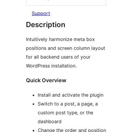
Support
Description
Intuitively harmonize meta box
positions and screen column layout
for all backend users of your
WordPress installation.
Quick Overview
Install and activate the plugin
Switch to a post, a page, a
custom post type, or the
dashboard
Change the order and position