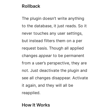
Rollback
The plugin doesn’t write anything
to the database, it just reads. So it
never touches any user settings,
but instead filters them on a per
request basis. Though all applied
changes
appear
to be permanent
from a user’s perspective, they are
not. Just deactivate the plugin and
see all changes disappear. Activate
it again, and they will all be
reapplied.
How It Works