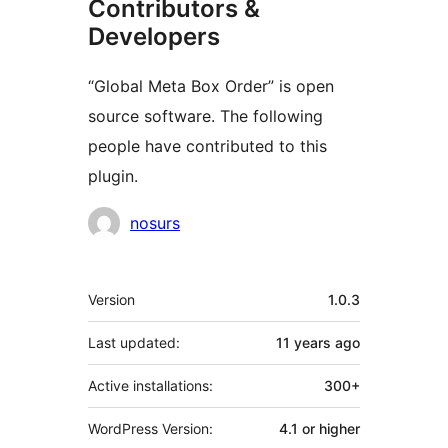
Contributors &
Developers
“Global Meta Box Order” is open
source software. The following
people have contributed to this
plugin.
Contributors
nosurs
Meta
Version
1.0.3
Last updated:
11 years
ago
Active installations:
300+
WordPress Version:
4.1 or higher