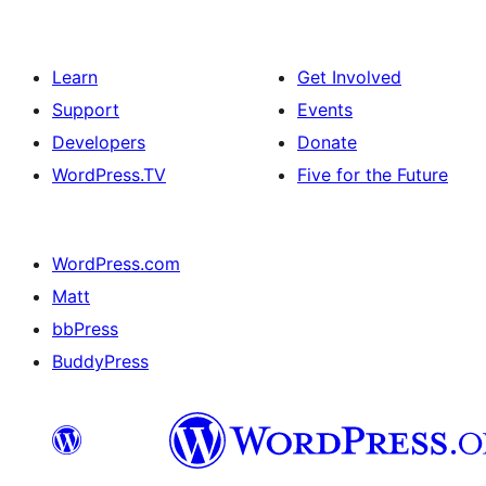
Learn
Get Involved
Support
Events
Developers
Donate
WordPress.TV
Five for the Future
WordPress.com
Matt
bbPress
BuddyPress