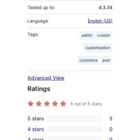
Tested up to:
4.3.34
Language
English (US)
Tags:
admin
custom
customization
customize
post
Advanced View
Ratings
5
out of 5 stars.
5 stars
5
5
4 stars
0
5-
0
3 stars
0