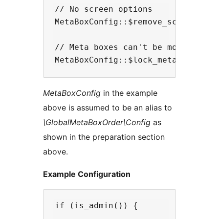
// No screen options 

MetaBoxConfig::$remove_screen_opti
// Meta boxes can't be moved anymo
MetaBoxConfig
in the example
above is assumed to be an alias to
\GlobalMetaBoxOrder\Config
as
shown in the preparation section
above.
Example Configuration
if (is_admin()) {
