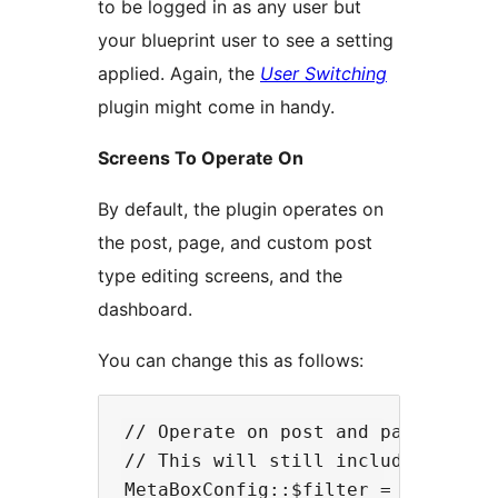
to be logged in as any user but
your blueprint user to see a setting
applied. Again, the
User Switching
plugin might come in handy.
Screens To Operate On
By default, the plugin operates on
the post, page, and custom post
type editing screens, and the
dashboard.
You can change this as follows:
// Operate on post and page screen
// This will still include custom 
MetaBoxConfig::$filter = array('po