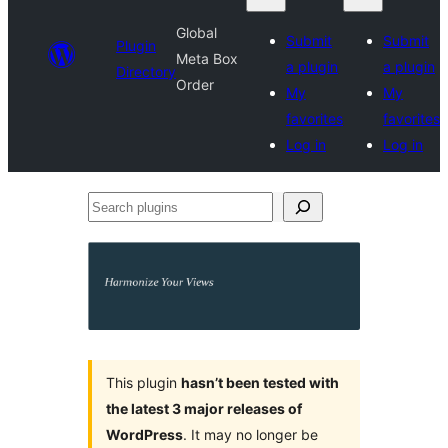
Global
Submit
Submit
Plugin
Meta Box
a plugin
a plugin
Directory
Order
My
My
favorites
favorites
Log in
Log in
Search
plugins
This plugin
hasn’t been tested with
the latest 3 major releases of
WordPress
. It may no longer be