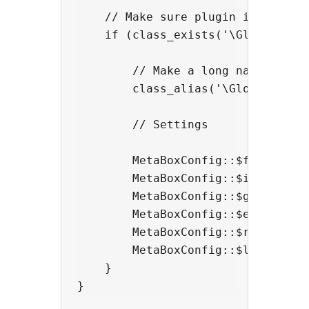
    // Make sure plugin is active

    if (class_exists('\GlobalMetaB
        // Make a long name short.
        class_alias('\GlobalMetaBo
        // Settings

        MetaBoxConfig::$filter = a
        MetaBoxConfig::$include_cp
        MetaBoxConfig::$getBluepri
        MetaBoxConfig::$exclude = 
        MetaBoxConfig::$remove_scr
        MetaBoxConfig::$lock_meta_
    }
