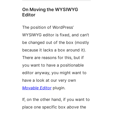
On Moving the WYSIWYG
Editor
The position of WordPress’
WYSIWYG editor is fixed, and can’t
be changed out of the box (mostly
because it lacks a box around it).
There are reasons for this, but if
you want to have a positionable
editor anyway, you might want to
have a look at our very own
Movable Editor
plugin.
If, on the other hand, if you want to
place one specific box
above
the