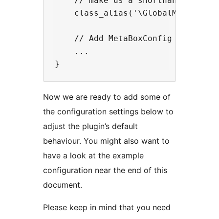
    // make us a shorthand.

    class_alias('\GlobalMetaBoxOrd
    // Add MetaBoxConfig below thi
    ...

Now we are ready to add some of
the configuration settings below to
adjust the plugin’s default
behaviour. You might also want to
have a look at the example
configuration near the end of this
document.
Please keep in mind that you need