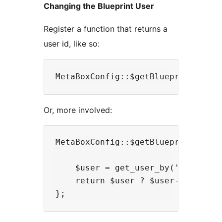
Changing the Blueprint User
Register a function that returns a
user id, like so:
Or, more involved:
MetaBoxConfig::$getBlueprintUserId
    $user = get_user_by('slug', 'j
    return $user ? $user->ID : fal