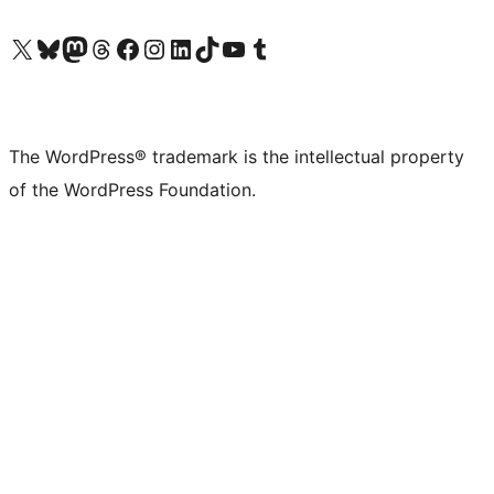
Visit our X (formerly Twitter) account
Visit our Bluesky account
Visit our Mastodon account
Visit our Threads account
Visit our Facebook page
Visit our Instagram account
Visit our LinkedIn account
Visit our TikTok account
Visit our YouTube channel
Visit our Tumblr account
The WordPress® trademark is the intellectual property
of the WordPress Foundation.