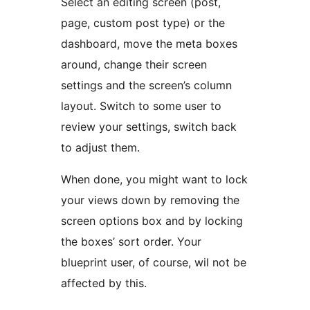
Select an editing screen (post,
page, custom post type) or the
dashboard, move the meta boxes
around, change their screen
settings and the screen’s column
layout. Switch to some user to
review your settings, switch back
to adjust them.
When done, you might want to lock
your views down by removing the
screen options box and by locking
the boxes’ sort order. Your
blueprint user, of course, wil not be
affected by this.