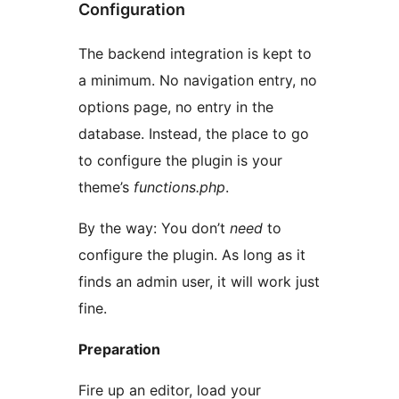
Configuration
The backend integration is kept to
a minimum. No navigation entry, no
options page, no entry in the
database. Instead, the place to go
to configure the plugin is your
theme’s
functions.php
.
By the way: You don’t
need
to
configure the plugin. As long as it
finds an admin user, it will work just
fine.
Preparation
Fire up an editor, load your