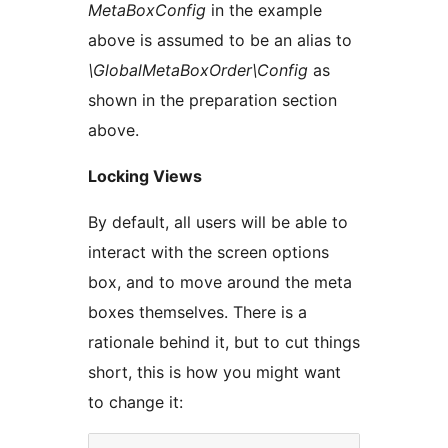
MetaBoxConfig
in the example
above is assumed to be an alias to
\GlobalMetaBoxOrder\Config
as
shown in the preparation section
above.
Locking Views
By default, all users will be able to
interact with the screen options
box, and to move around the meta
boxes themselves. There is a
rationale behind it, but to cut things
short, this is how you might want
to change it: