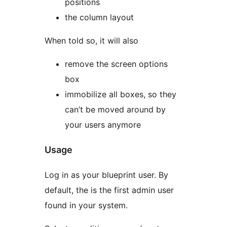
positions
the column layout
When told so, it will also
remove the screen options
box
immobilize all boxes, so they
can’t be moved around by
your users anymore
Usage
Log in as your blueprint user. By
default, the is the first admin user
found in your system.