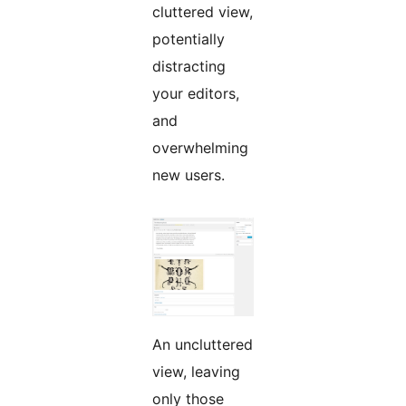
cluttered view,
potentially
distracting
your editors,
and
overwhelming
new users.
An uncluttered
view, leaving
only those