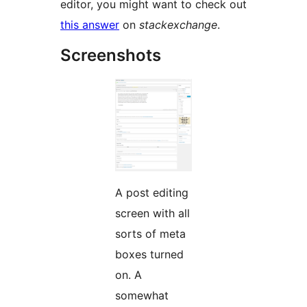
editor, you might want to check out
this answer
on
stackexchange
.
Screenshots
A post editing
screen with all
sorts of meta
boxes turned
on. A
somewhat