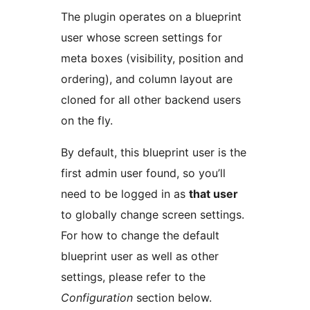
The plugin operates on a blueprint
user whose screen settings for
meta boxes (visibility, position and
ordering), and column layout are
cloned for all other backend users
on the fly.
By default, this blueprint user is the
first admin user found, so you’ll
need to be logged in as
that user
to globally change screen settings.
For how to change the default
blueprint user as well as other
settings, please refer to the
Configuration
section below.