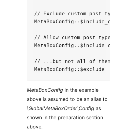
// Exclude custom post types

MetaBoxConfig::$include_cpts = fal
// Allow custom post types...

MetaBoxConfig::$include_cpts = tru
// ...but not all of them

MetaBoxConfig
in the example
above is assumed to be an alias to
\GlobalMetaBoxOrder\Config
as
shown in the preparation section
above.