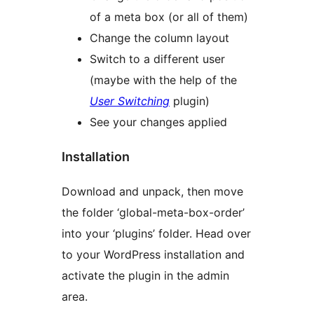
of a meta box (or all of them)
Change the column layout
Switch to a different user
(maybe with the help of the
User Switching
plugin)
See your changes applied
Installation
Download and unpack, then move
the folder ‘global-meta-box-order’
into your ‘plugins’ folder. Head over
to your WordPress installation and
activate the plugin in the admin
area.