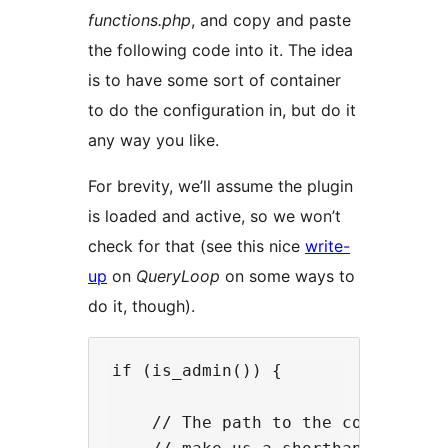
functions.php
, and copy and paste
the following code into it. The idea
is to have some sort of container
to do the configuration in, but do it
any way you like.
For brevity, we’ll assume the plugin
is loaded and active, so we won’t
check for that (see this nice
write-
up
on
QueryLoop
on some ways to
do it, though).
if (is_admin()) {

    // The path to the configuatio