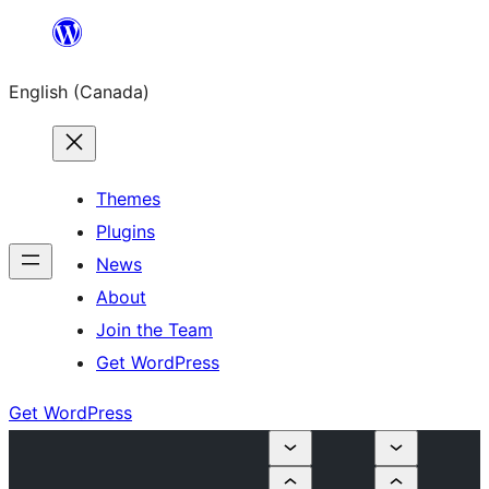
Skip
to
English (Canada)
content
Themes
Plugins
News
About
Join the Team
Get WordPress
Get WordPress