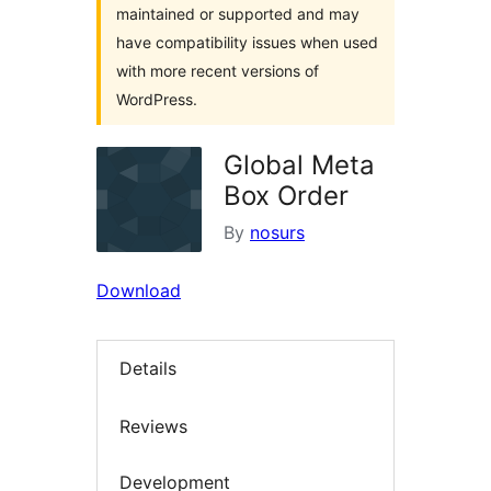
maintained or supported and may
have compatibility issues when used
with more recent versions of
WordPress.
Global Meta
Box Order
By
nosurs
Download
Details
Reviews
Development