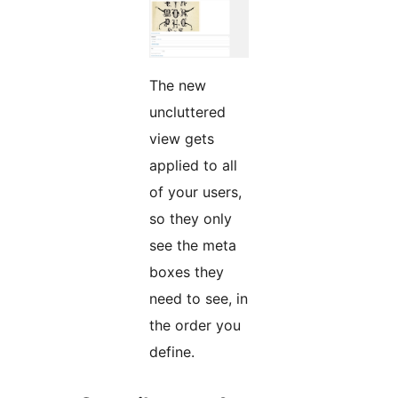
The new
uncluttered
view gets
applied to all
of your users,
so they only
see the meta
boxes they
need to see, in
the order you
define.