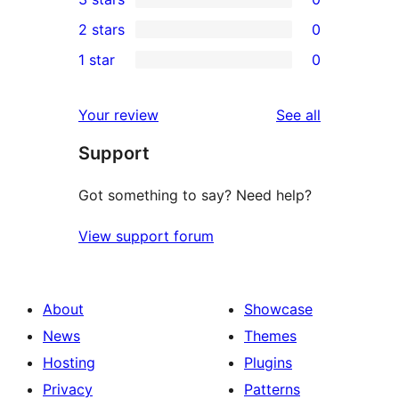
star
4-
0
2 stars
0
reviews
star
3-
0
1 star
0
reviews
star
2-
0
reviews
star
1-
reviews
Your review
See all
reviews
star
Support
reviews
Got something to say? Need help?
View support forum
About
Showcase
News
Themes
Hosting
Plugins
Privacy
Patterns