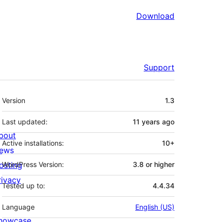
Download
Support
Meta
Version
1.3
Last updated:
11 years
ago
bout
Active installations:
10+
ews
osting
WordPress Version:
3.8 or higher
rivacy
Tested up to:
4.4.34
Language
English (US)
howcase