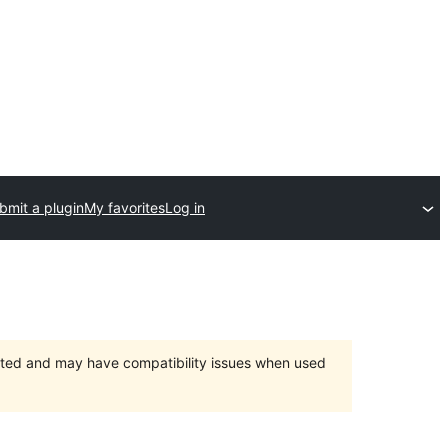
bmit a plugin
My favorites
Log in
orted and may have compatibility issues when used