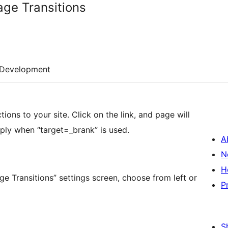
ge Transitions
Development
ons to your site. Click on the link, and page will
 apply when “target=_brank” is used.
A
N
H
P
S