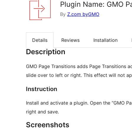
Plugin Name: GMO Pa
By
Z.com byGMO
Details
Reviews
Installation
Description
GMO Page Transitions adds Page Transitions acti
slide over to left or right. This effect will not
Instruction
Install and activate a plugin. Open the “GMO Page Transitions” settings screen, choose from left or
right and save.
Screenshots