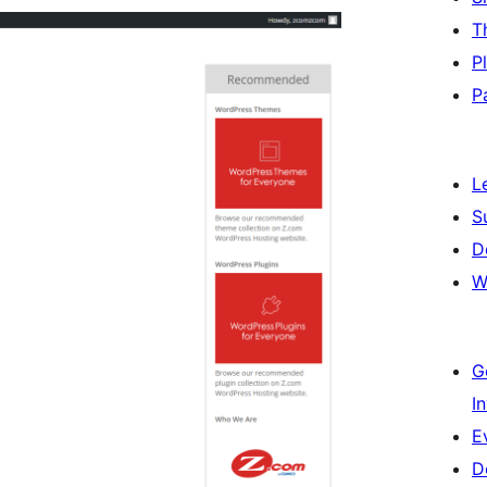
T
P
P
L
S
D
W
G
I
E
D