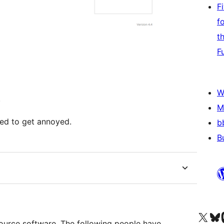
F
f
t
F
W
.
M
rted to get annoyed.
b
B
Visit our X (formerly 
Visit ou
Vi
ource software. The following people have