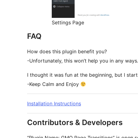
Settings Page
FAQ
How does this plugin benefit you?
-Unfortunately, this won’t help you in any ways
I thought it was fun at the beginning, but I sta
-Keep Calm and Enjoy
Installation Instructions
Contributors & Developers
“Plugin Name: GMO Page Transitions” is open s