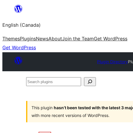
Skip
to
English (Canada)
content
Themes
Plugins
News
About
Join the Team
Get WordPress
Get WordPress
Plugin Directory
Pl
Search
plugins
This plugin
hasn’t been tested with the latest 3 ma
with more recent versions of WordPress.