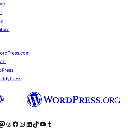
ive
or
he
uture
ordPress.com
att
bPress
uddyPress
Twitter) account
r Bluesky account
sit our Mastodon account
Visit our Threads account
Visit our Facebook page
Visit our Instagram account
Visit our LinkedIn account
Visit our TikTok account
Visit our YouTube channel
Visit our Tumblr account