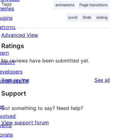
Tags:
animations
Page transitions
hemes
lugins
scroll
Slide
sliding
atterns
Advanced View
Ratings
earn
No reviews have been submitted yet.
upport
evelopers
reviews
Your review
See all
ordPress.TV
Support
et
Got something to say? Need help?
nvolved
View support forum
vents
onate