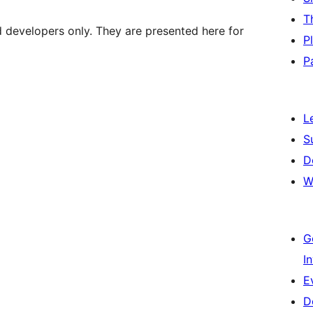
T
d developers only. They are presented here for
P
P
L
S
D
W
G
I
E
D