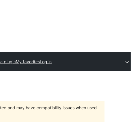
a plugin
My favorites
Log in
orted and may have compatibility issues when used