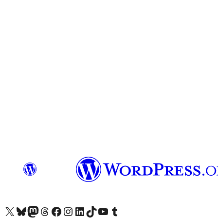
Visit our X (formerly Twitter) account
Visit our Bluesky account
Visit our Mastodon account
Visit our Threads account
Visit our Facebook page
Visit our Instagram account
Visit our LinkedIn account
Visit our TikTok account
Visit our YouTube channel
Visit our Tumblr account