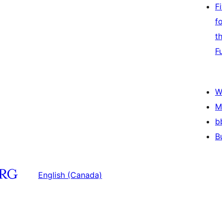
F
f
t
F
W
M
b
B
English (Canada)