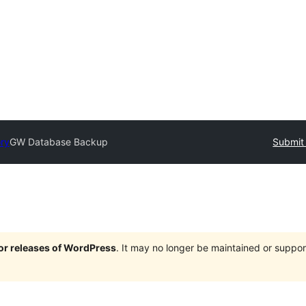
ory
GW Database Backup
Submit 
jor releases of WordPress
. It may no longer be maintained or supp