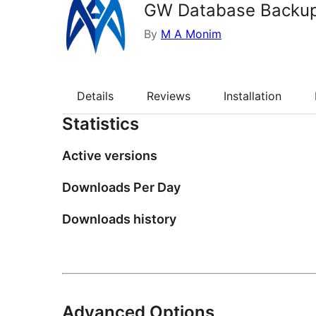
GW Database Backu
By
M A Monim
Details
Reviews
Installation
Statistics
Active versions
Downloads Per Day
Downloads history
Advanced Options