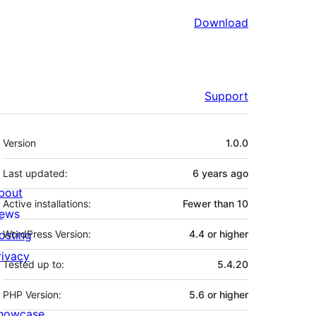
Download
Support
Meta
Version
1.0.0
Last updated:
6 years
ago
bout
Active installations:
Fewer than 10
ews
osting
WordPress Version:
4.4 or higher
rivacy
Tested up to:
5.4.20
PHP Version:
5.6 or higher
howcase