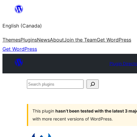
Skip
to
English (Canada)
content
Themes
Plugins
News
About
Join the Team
Get WordPress
Get WordPress
Plugin Direct
Search
plugins
This plugin
hasn’t been tested with the latest 3 ma
with more recent versions of WordPress.