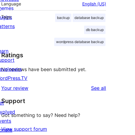
Language
English (US)
hemes
lugins
Tags:
backup
database backup
atterns
db backup
wordpress database backup
earn
Ratings
upport
evelopers
No reviews have been submitted yet.
ordPress.TV
reviews
Your review
See all
Support
et
nvolved
Got something to say? Need help?
vents
View support forum
onate