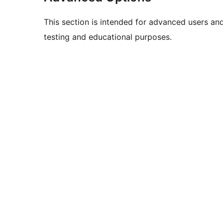
This section is intended for advanced users an
testing and educational purposes.