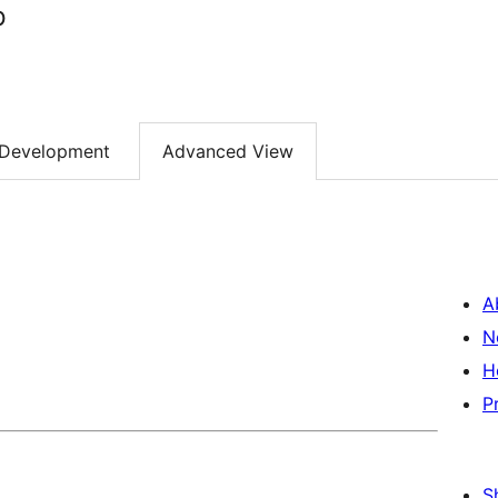
p
Development
Advanced View
A
N
H
P
S