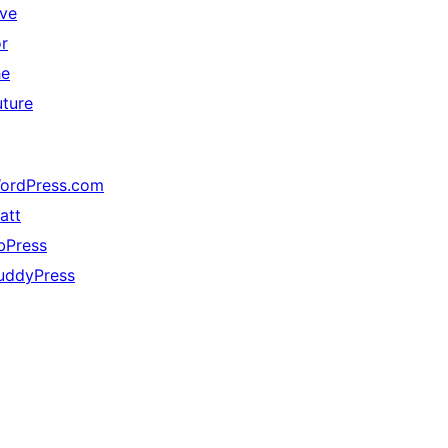
ive
or
he
uture
ordPress.com
att
bPress
uddyPress