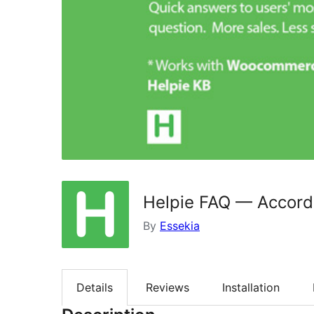
Helpie FAQ — Accord
By
Essekia
Details
Reviews
Installation