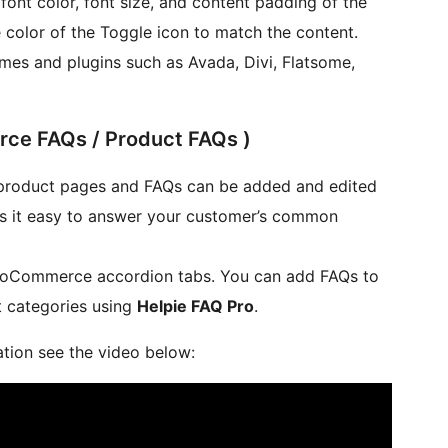
ont color, font size, and content padding of the
color of the Toggle icon to match the content.
mes and plugins such as Avada, Divi, Flatsome,
e FAQs / Product FAQs )
roduct pages and FAQs can be added and edited
s it easy to answer your customer’s common
WooCommerce accordion tabs. You can add FAQs to
 categories using
Helpie FAQ Pro
.
ion see the video below: