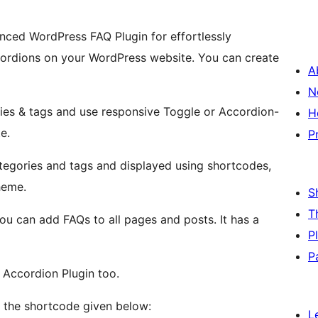
nced WordPress FAQ Plugin for effortlessly
cordions on your WordPress website. You can create
A
N
ies & tags and use responsive Toggle or Accordion-
H
e.
P
tegories and tags and displayed using shortcodes,
heme.
S
T
ou can add FAQs to all pages and posts. It has a
P
P
 Accordion Plugin too.
g the shortcode given below:
L