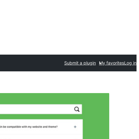
Submit a plugin
My favorites
Log in