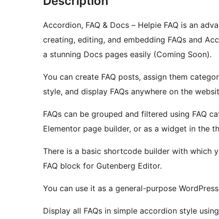
Description
Accordion, FAQ & Docs – Helpie FAQ is an adva
creating, editing, and embedding FAQs and Ac
a stunning Docs pages easily (Coming Soon).
You can create FAQ posts, assign them categor
style, and display FAQs anywhere on the websit
FAQs can be grouped and filtered using FAQ ca
Elementor page builder, or as a widget in the t
There is a basic shortcode builder with which y
FAQ block for Gutenberg Editor.
You can use it as a general-purpose WordPress
Display all FAQs in simple accordion style usin