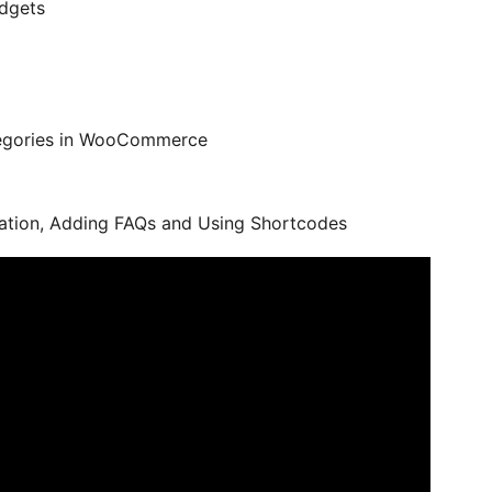
idgets
ategories in WooCommerce
tivation, Adding FAQs and Using Shortcodes