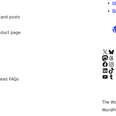
b
B
 and posts
duct page
Visit our X (formerly 
Visit ou
Visit our Masto
Visit ou
Visit our Facebook pa
Visit our
Visit our Linke
Visit ou
Visit our YouTu
Visit ou
ated FAQs
The Wo
WordPr