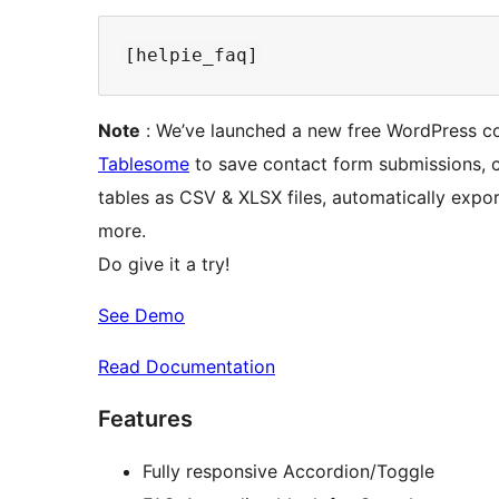
Note
: We’ve launched a new free WordPress co
Tablesome
to save contact form submissions, c
tables as CSV & XLSX files, automatically expo
more.
Do give it a try!
See Demo
Read Documentation
Features
Fully responsive Accordion/Toggle