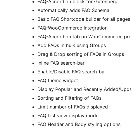
FAQ-Accordion block for Gutenberg
Automatically adds FAQ Schema
Basic FAQ Shortcode builder for all pages
FAQ-WooCommerce Integration
FAQ-Accordion tab on WooCommerce pro
Add FAQs in bulk using Groups
Drag & Drop sorting of FAQs in Groups
Inline FAQ search-bar
Enable/Disable FAQ search-bar
FAQ theme widget
Display Popular and Recently Added/Upd
Sorting and Filtering of FAQs
Limit number of FAQs displayed
FAQ List view display mode
FAQ Header and Body styling options