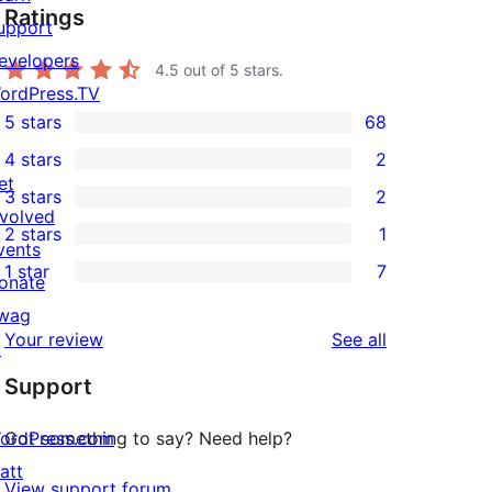
Ratings
upport
evelopers
4.5
out of 5 stars.
ordPress.TV
5 stars
68
68
4 stars
2
5-
2
et
3 stars
2
star
4-
2
nvolved
2 stars
1
reviews
star
3-
1
vents
1 star
7
reviews
star
2-
onate
7
reviews
star
wag
1-
reviews
Your review
See all
review
↗
star
Support
reviews
ordPress.com
Got something to say? Need help?
att
View support forum