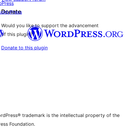
bPress
Donate
uddyPress
Would you like to support the advancement
of this plugin?
Donate to this plugin
Twitter) account
r Bluesky account
don account
r Threads account
ge
 Instagram account
dIn account
r TikTok account
be channel
r Tumblr account
rdPress® trademark is the intellectual property of the
ess Foundation.