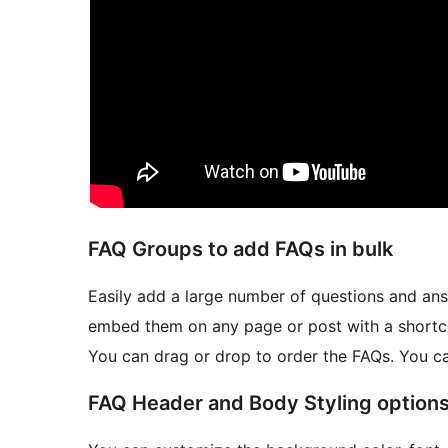
FAQ Groups to add FAQs in bulk
Easily add a large number of questions and an
embed them on any page or post with a shortc
You can drag or drop to order the FAQs. You c
FAQ Header and Body Styling option