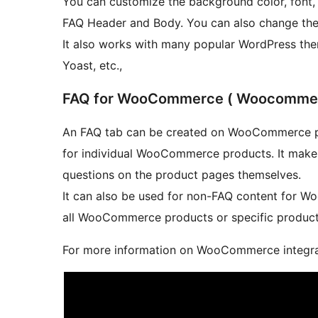
You can customize the background color, font, f
FAQ Header and Body. You can also change the 
It also works with many popular WordPress the
Yoast, etc.,
FAQ for WooCommerce ( Woocommerc
An FAQ tab can be created on WooCommerce p
for individual WooCommerce products. It make
questions on the product pages themselves.
It can also be used for non-FAQ content for 
all WooCommerce products or specific product
For more information on WooCommerce integrat