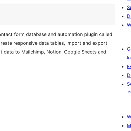
S
D
W
ntact form database and automation plugin called
reate responsive data tables, import and export
G
rt data to Mailchimp, Notion, Google Sheets and
I
E
D
S
W
M