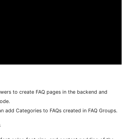
swers to create FAQ pages in the backend and
ode.
an add Categories to FAQs created in FAQ Groups.
s