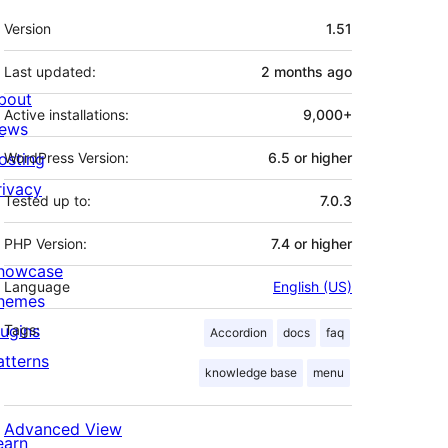
Meta
Version
1.51
Last updated:
2 months
ago
bout
Active installations:
9,000+
ews
osting
WordPress Version:
6.5 or higher
rivacy
Tested up to:
7.0.3
PHP Version:
7.4 or higher
howcase
Language
English (US)
hemes
lugins
Tags:
Accordion
docs
faq
atterns
knowledge base
menu
Advanced View
earn