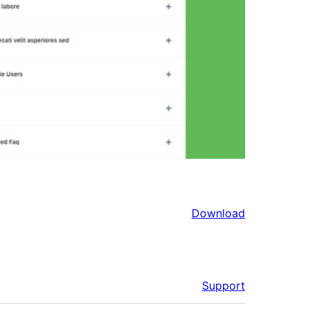
Download
Support