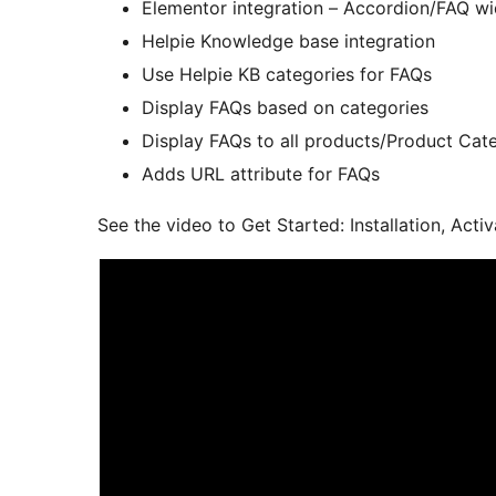
Elementor integration – Accordion/FAQ w
Helpie Knowledge base integration
Use Helpie KB categories for FAQs
Display FAQs based on categories
Display FAQs to all products/Product C
Adds URL attribute for FAQs
See the video to Get Started: Installation, Ac