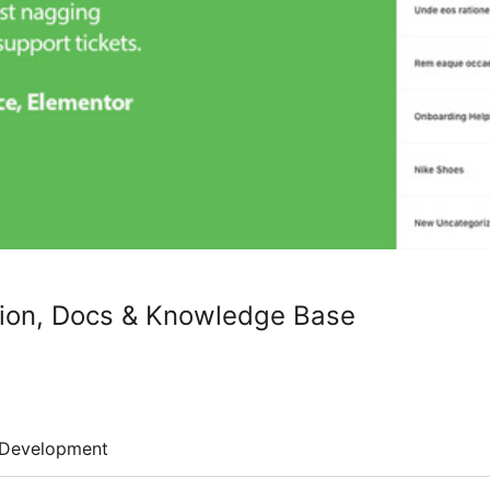
ion, Docs & Knowledge Base
Development