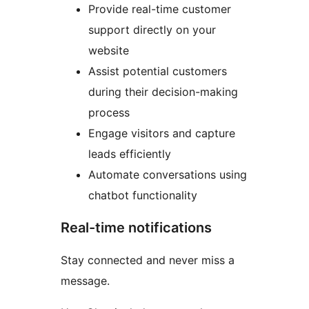
Provide real-time customer
support directly on your
website
Assist potential customers
during their decision-making
process
Engage visitors and capture
leads efficiently
Automate conversations using
chatbot functionality
Real-time notifications
Stay connected and never miss a
message.