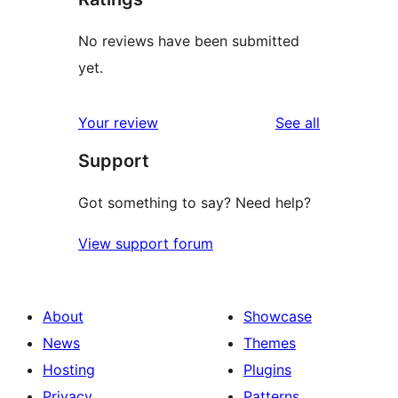
No reviews have been submitted
yet.
reviews
Your review
See all
Support
Got something to say? Need help?
View support forum
About
Showcase
News
Themes
Hosting
Plugins
Privacy
Patterns