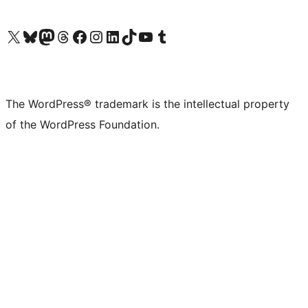
Visit our X (formerly Twitter) account
Visit our Bluesky account
Visit our Mastodon account
Visit our Threads account
Visit our Facebook page
Visit our Instagram account
Visit our LinkedIn account
Visit our TikTok account
Visit our YouTube channel
Visit our Tumblr account
The WordPress® trademark is the intellectual property
of the WordPress Foundation.