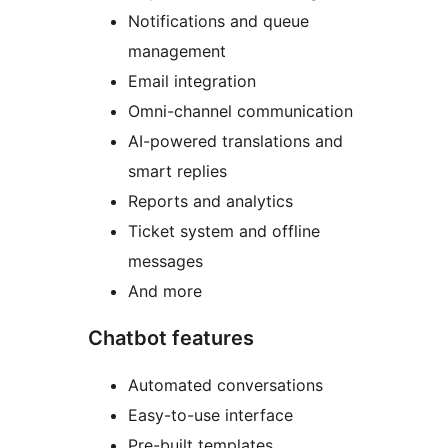
Notifications and queue
management
Email integration
Omni-channel communication
AI-powered translations and
smart replies
Reports and analytics
Ticket system and offline
messages
And more
Chatbot features
Automated conversations
Easy-to-use interface
Pre-built templates