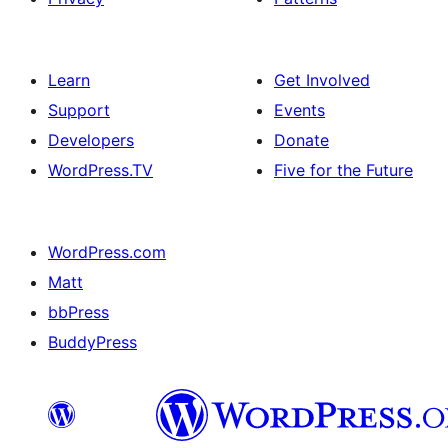
Learn
Get Involved
Support
Events
Developers
Donate
WordPress.TV
Five for the Future
WordPress.com
Matt
bbPress
BuddyPress