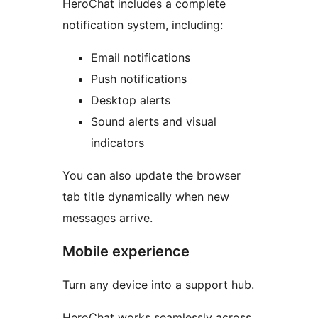
HeroChat includes a complete
notification system, including:
Email notifications
Push notifications
Desktop alerts
Sound alerts and visual
indicators
You can also update the browser
tab title dynamically when new
messages arrive.
Mobile experience
Turn any device into a support hub.
HeroChat works seamlessly across