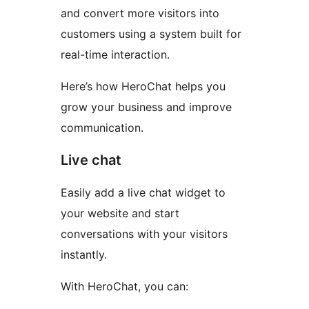
and convert more visitors into
customers using a system built for
real-time interaction.
Here’s how HeroChat helps you
grow your business and improve
communication.
Live chat
Easily add a live chat widget to
your website and start
conversations with your visitors
instantly.
With HeroChat, you can: