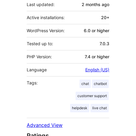
Last updated:
2 months
ago
Active installations:
20+
WordPress Version:
6.0 or higher
Tested up to:
7.0.3
PHP Version:
7.4 or higher
Language
English (US)
Tags:
chat
chatbot
customer support
helpdesk
live chat
Advanced View
Ratings