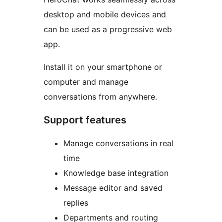
desktop and mobile devices and
can be used as a progressive web
app.
Install it on your smartphone or
computer and manage
conversations from anywhere.
Support features
Manage conversations in real
time
Knowledge base integration
Message editor and saved
replies
Departments and routing