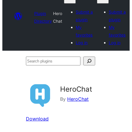
Submit a
Submit a
Plugin
Hero
plugin
plugin
Directory
Chat
My
My
favorites
favorites
Log in
Log in
Search
plugins
HeroChat
By
HeroChat
Download