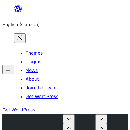
Skip
to
English (Canada)
content
Themes
Plugins
News
About
Join the Team
Get WordPress
Get WordPress