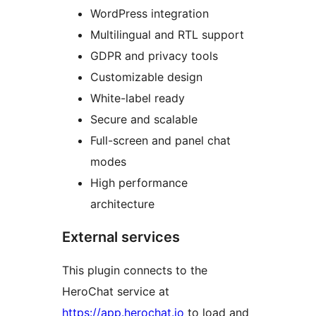
WordPress integration
Multilingual and RTL support
GDPR and privacy tools
Customizable design
White-label ready
Secure and scalable
Full-screen and panel chat
modes
High performance
architecture
External services
This plugin connects to the
HeroChat service at
https://app.herochat.io
to load and