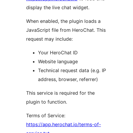
display the live chat widget.
When enabled, the plugin loads a
JavaScript file from HeroChat. This
request may include:
Your HeroChat ID
Website language
Technical request data (e.g. IP
address, browser, referrer)
This service is required for the
plugin to function.
Terms of Service:
https://app.herochat.io/terms-of-