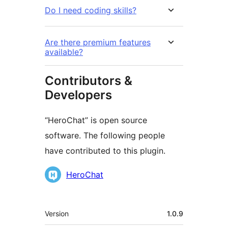
Do I need coding skills?
Are there premium features
available?
Contributors &
Developers
“HeroChat” is open source
software. The following people
have contributed to this plugin.
Contributors
HeroChat
Meta
Version
1.0.9