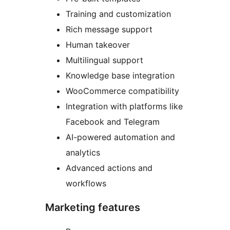
Training and customization
Rich message support
Human takeover
Multilingual support
Knowledge base integration
WooCommerce compatibility
Integration with platforms like
Facebook and Telegram
AI-powered automation and
analytics
Advanced actions and
workflows
Marketing features