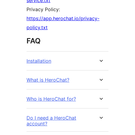
service.txt
Privacy Policy:
https://app.herochat.io/privacy-
policy.txt
FAQ
Installation
What is HeroChat?
Who is HeroChat for?
Do I need a HeroChat
account?