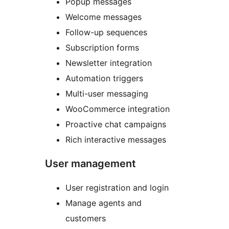
Popup messages
Welcome messages
Follow-up sequences
Subscription forms
Newsletter integration
Automation triggers
Multi-user messaging
WooCommerce integration
Proactive chat campaigns
Rich interactive messages
User management
User registration and login
Manage agents and
customers