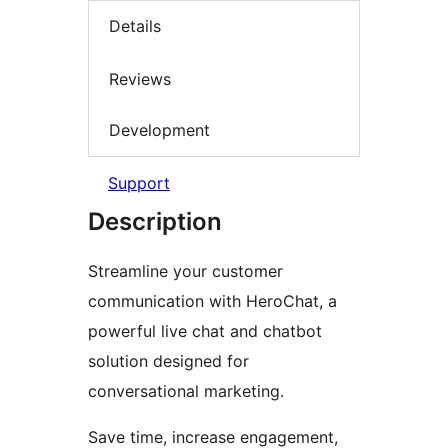
Details
Reviews
Development
Support
Description
Streamline your customer
communication with HeroChat, a
powerful live chat and chatbot
solution designed for
conversational marketing.
Save time, increase engagement,