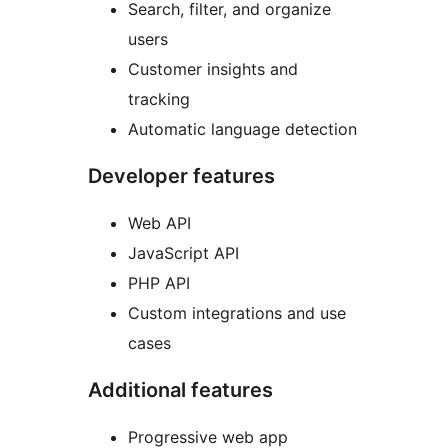
Search, filter, and organize
users
Customer insights and
tracking
Automatic language detection
Developer features
Web API
JavaScript API
PHP API
Custom integrations and use
cases
Additional features
Progressive web app