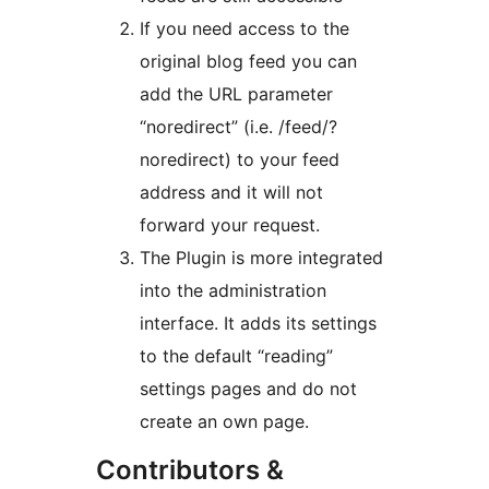
If you need access to the
original blog feed you can
add the URL parameter
“noredirect” (i.e. /feed/?
noredirect) to your feed
address and it will not
forward your request.
The Plugin is more integrated
into the administration
interface. It adds its settings
to the default “reading”
settings pages and do not
create an own page.
Contributors &