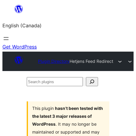
Skip
to
English (Canada)
content
Get WordPress
Plugin Directory
Hetjens Feed Redirect
Search
plugins
This plugin
hasn’t been tested with
the latest 3 major releases of
WordPress
. It may no longer be
maintained or supported and may