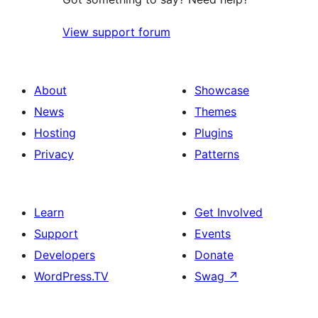
View support forum
About
Showcase
News
Themes
Hosting
Plugins
Privacy
Patterns
Learn
Get Involved
Support
Events
Developers
Donate
WordPress.TV
Swag
↗