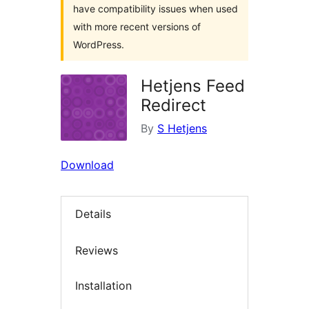
have compatibility issues when used
with more recent versions of
WordPress.
Hetjens Feed
Redirect
By
S Hetjens
Download
Details
Reviews
Installation