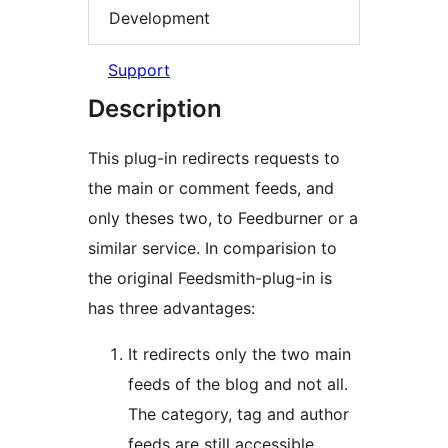
Development
Support
Description
This plug-in redirects requests to
the main or comment feeds, and
only theses two, to Feedburner or a
similar service. In comparision to
the original Feedsmith-plug-in is
has three advantages:
It redirects only the two main
feeds of the blog and not all.
The category, tag and author
feeds are still accessible