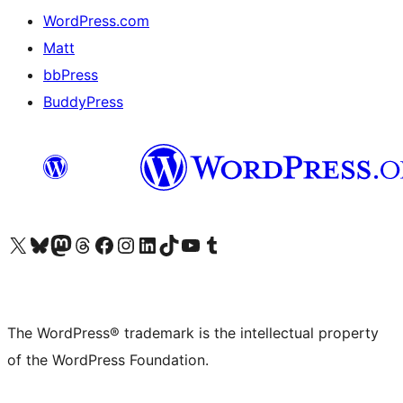
WordPress.com
Matt
bbPress
BuddyPress
Visit our X (formerly Twitter) account
Visit our Bluesky account
Visit our Mastodon account
Visit our Threads account
Visit our Facebook page
Visit our Instagram account
Visit our LinkedIn account
Visit our TikTok account
Visit our YouTube channel
Visit our Tumblr account
The WordPress® trademark is the intellectual property
of the WordPress Foundation.