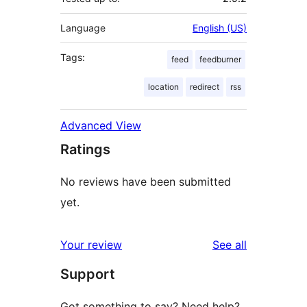
Language
English (US)
Tags:
feed
feedburner
location
redirect
rss
Advanced View
Ratings
No reviews have been submitted
yet.
reviews
Your review
See all
Support
Got something to say? Need help?