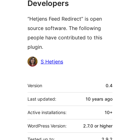
Developers
“Hetjens Feed Redirect” is open
source software. The following
people have contributed to this
plugin.
Contributors
S Hetjens
Meta
Version
0.4
Last updated:
10 years
ago
Active installations:
10+
WordPress Version:
2.7.0 or higher
Tested up to:
2.9.2