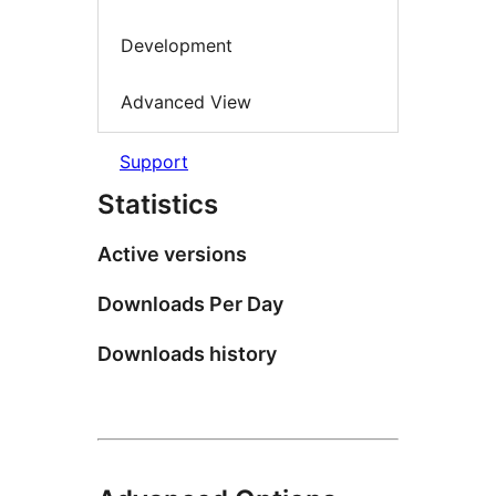
Development
Advanced View
Support
Statistics
Active versions
Downloads Per Day
Downloads history