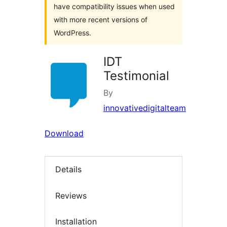
have compatibility issues when used
with more recent versions of
WordPress.
IDT
Testimonial
By
innovativedigitalteam
Download
Details
Reviews
Installation