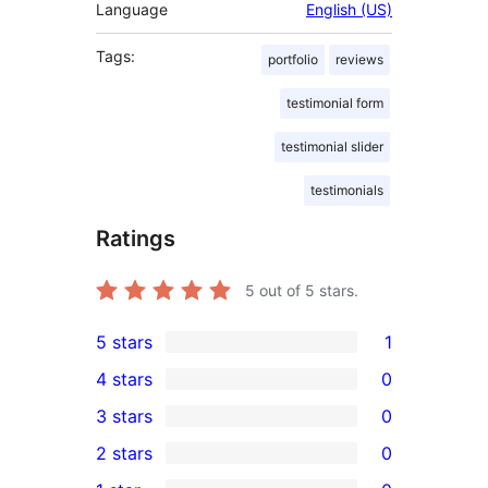
Language
English (US)
Tags:
portfolio
reviews
testimonial form
testimonial slider
testimonials
Ratings
5
out of 5 stars.
5 stars
1
1
4 stars
0
5-
0
3 stars
0
star
4-
0
2 stars
0
review
star
3-
0