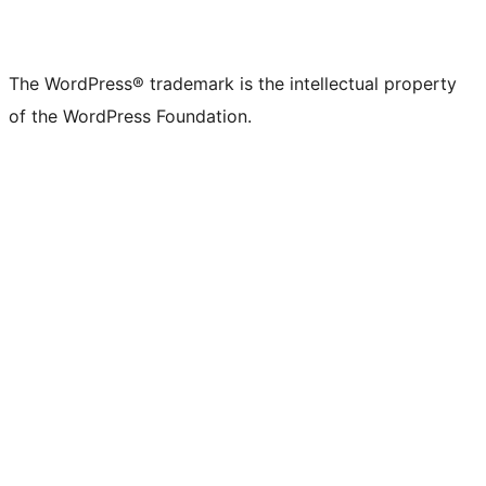
The WordPress® trademark is the intellectual property
of the WordPress Foundation.