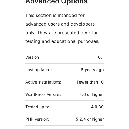
Advanced Options
This section is intended for
advanced users and developers
only. They are presented here for
testing and educational purposes.
Meta
Version
0.1
Last updated:
8 years
ago
Active installations:
Fewer than 10
WordPress Version:
4.6 or higher
Tested up to:
4.9.30
PHP Version:
5.2.4 or higher