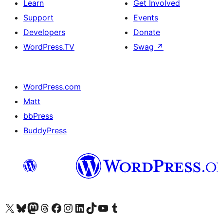
Learn
Get Involved
Support
Events
Developers
Donate
WordPress.TV
Swag
↗
WordPress.com
Matt
bbPress
BuddyPress
Visit our X (formerly Twitter) account
Visit our Bluesky account
Visit our Mastodon account
Visit our Threads account
Visit our Facebook page
Visit our Instagram account
Visit our LinkedIn account
Visit our TikTok account
Visit our YouTube channel
Visit our Tumblr account