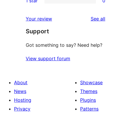
1 star
0
reviews
star
2-
0
reviews
star
1-
reviews
Your review
See all
reviews
star
Support
reviews
Got something to say? Need help?
View support forum
About
Showcase
News
Themes
Hosting
Plugins
Privacy
Patterns