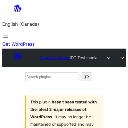
Skip
to
English (Canada)
content
Get WordPress
Plugin Directory
IDT Testimonial
Search
plugins
This plugin
hasn’t been tested with
the latest 3 major releases of
WordPress
. It may no longer be
maintained or supported and may