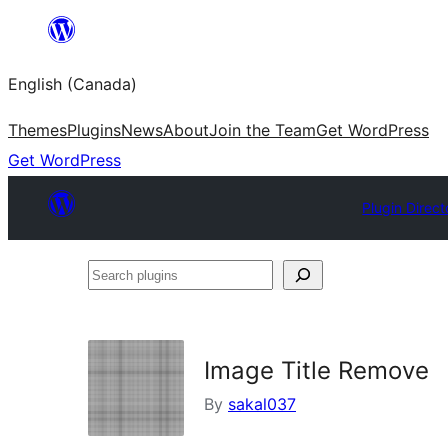
Skip
to
English (Canada)
content
Themes
Plugins
News
About
Join the Team
Get WordPress
Get WordPress
Plugin Direct
Search
plugins
Image Title Remove
By
sakal037