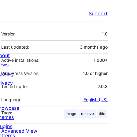
Support
Meta
Version
1.0
Last updated:
3 months
ago
bout
Active installations:
1,000+
ews
osting
WordPress Version:
1.0 or higher
rivacy
Tested up to:
7.0.3
Language
English (US)
howcase
Tags:
image
remove
title
hemes
lugins
Advanced View
atterns