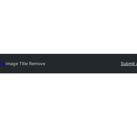
ory
Image Title Remove
Submit 