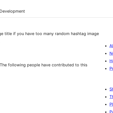
Development
mage title if you have too many random hashtag image
.
A
N
H
The following people have contributed to this
P
S
T
P
P