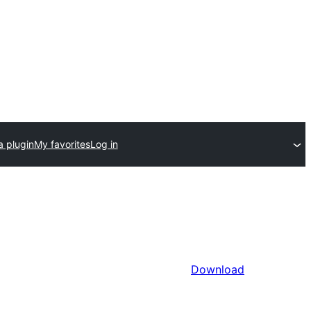
a plugin
My favorites
Log in
Download