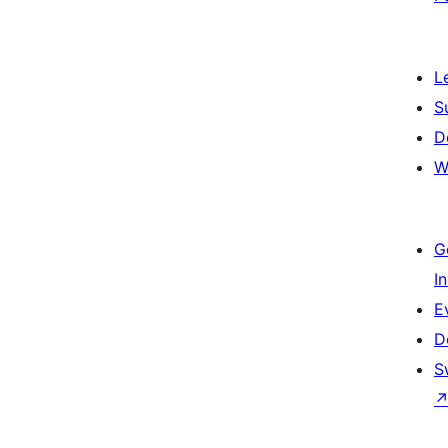
L
S
D
W
G
I
E
D
S