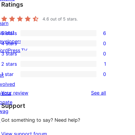
Ratings
4.6
out of 5 stars.
earn
upport
5 stars
6
6
evelopers
4 stars
0
5-
0
ordPress.TV
3 stars
0
star
4-
0
2 stars
1
reviews
star
3-
1
1 star
0
reviews
et
star
2-
0
nvolved
reviews
star
1-
reviews
Your review
See all
vents
review
star
onate
Support
reviews
wag
Got something to say? Need help?
↗
View support forum