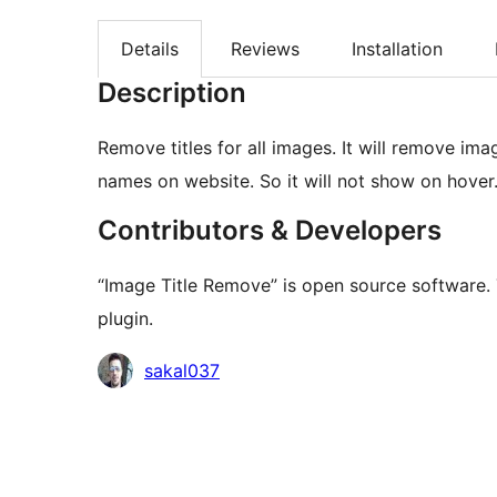
Details
Reviews
Installation
Description
Remove titles for all images. It will remove i
names on website. So it will not show on hover
Contributors & Developers
“Image Title Remove” is open source software. 
plugin.
Contributors
sakal037