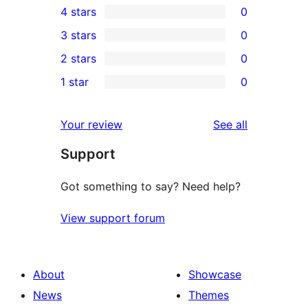
4 stars
0
5-
0
3 stars
0
star
4-
0
2 stars
0
reviews
star
3-
0
1 star
0
reviews
star
2-
0
reviews
star
1-
reviews
Your review
See all
reviews
star
Support
reviews
Got something to say? Need help?
View support forum
About
Showcase
News
Themes