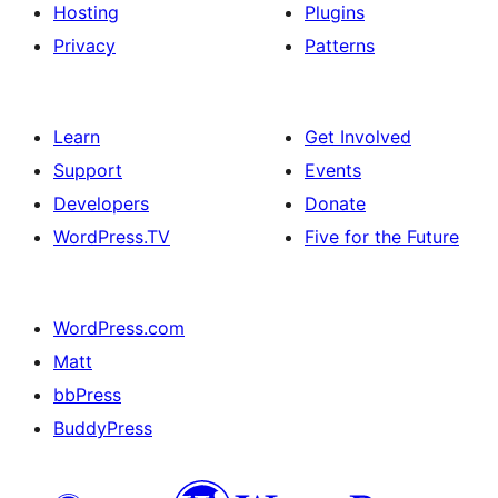
Hosting
Plugins
Privacy
Patterns
Learn
Get Involved
Support
Events
Developers
Donate
WordPress.TV
Five for the Future
WordPress.com
Matt
bbPress
BuddyPress