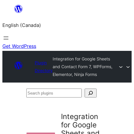
Skip
to
English (Canada)
content
Get WordPress
Integration for Google Sheets
Plugin
and Contact Form 7, WPForms,
Directory
Elementor, Ninja Forms
Search
plugins
Integration
for Google
Sheets and