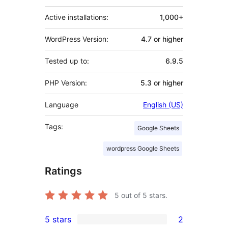
Active installations:
1,000+
WordPress Version:
4.7 or higher
Tested up to:
6.9.5
PHP Version:
5.3 or higher
Language
English (US)
Tags:
Google Sheets
wordpress Google Sheets
Ratings
5
out of 5 stars.
5 stars
2
2