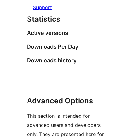
Support
Statistics
Active versions
Downloads Per Day
Downloads history
Advanced Options
This section is intended for
advanced users and developers
only. They are presented here for