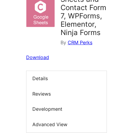
Contact Form
7, WPForms,
Elementor,
Ninja Forms
By
CRM Perks
Download
Details
Reviews
Development
Advanced View