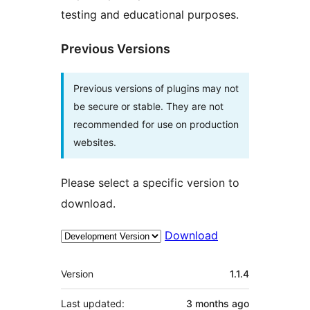
testing and educational purposes.
Previous Versions
Previous versions of plugins may not
be secure or stable. They are not
recommended for use on production
websites.
Please select a specific version to
download.
Download
Meta
Version
1.1.4
Last updated:
3 months
ago