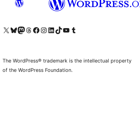
Visit our X (formerly Twitter) account
Visit our Bluesky account
Visit our Mastodon account
Visit our Threads account
Visit our Facebook page
Visit our Instagram account
Visit our LinkedIn account
Visit our TikTok account
Visit our YouTube channel
Visit our Tumblr account
The WordPress® trademark is the intellectual property
of the WordPress Foundation.