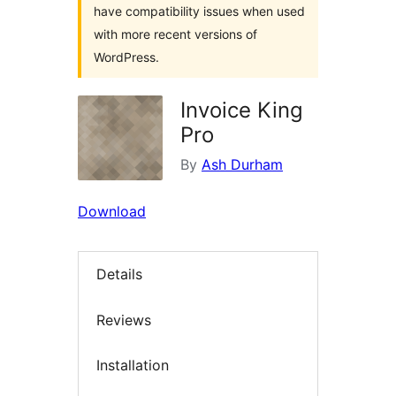
have compatibility issues when used
with more recent versions of
WordPress.
Invoice King
Pro
By
Ash Durham
Download
Details
Reviews
Installation