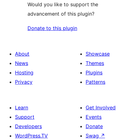
Would you like to support the
advancement of this plugin?
Donate to this plugin
About
Showcase
News
Themes
Hosting
Plugins
Privacy
Patterns
Learn
Get Involved
Support
Events
Developers
Donate
WordPress.TV
Swag
↗