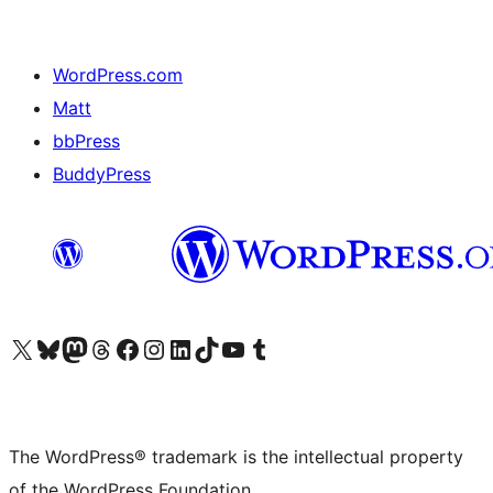
WordPress.com
Matt
bbPress
BuddyPress
Visit our X (formerly Twitter) account
Visit our Bluesky account
Visit our Mastodon account
Visit our Threads account
Visit our Facebook page
Visit our Instagram account
Visit our LinkedIn account
Visit our TikTok account
Visit our YouTube channel
Visit our Tumblr account
The WordPress® trademark is the intellectual property
of the WordPress Foundation.