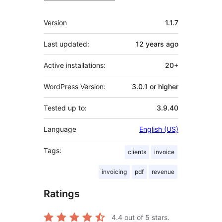
Meta
Version
1.1.7
Last updated:
12 years
ago
Active installations:
20+
WordPress Version:
3.0.1 or higher
Tested up to:
3.9.40
Language
English (US)
Tags:
clients
invoice
invoicing
pdf
revenue
Ratings
4.4
out of 5 stars.