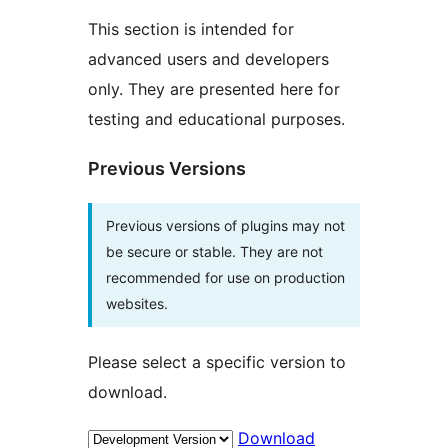
This section is intended for
advanced users and developers
only. They are presented here for
testing and educational purposes.
Previous Versions
Previous versions of plugins may not
be secure or stable. They are not
recommended for use on production
websites.
Please select a specific version to
download.
Download