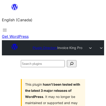
Skip
to
English (Canada)
content
Get WordPress
Plugin Directory
Invoice King Pro
Search
plugins
This plugin
hasn’t been tested with
the latest 3 major releases of
WordPress
. It may no longer be
maintained or supported and may