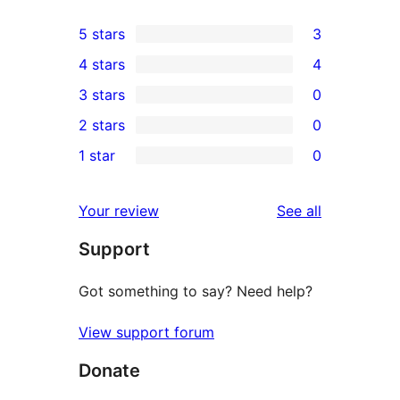
5 stars
3
3
4 stars
4
5-
4
3 stars
0
star
4-
0
2 stars
0
reviews
star
3-
0
1 star
0
reviews
star
2-
0
reviews
star
1-
reviews
Your review
See all
reviews
star
Support
reviews
Got something to say? Need help?
View support forum
Donate