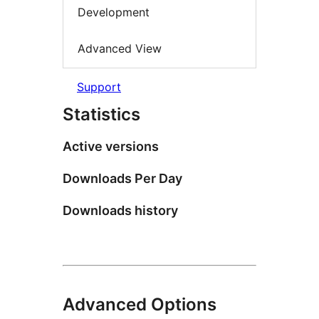
Development
Advanced View
Support
Statistics
Active versions
Downloads Per Day
Downloads history
Advanced Options