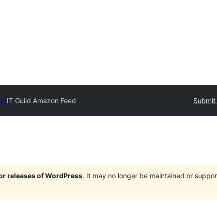
ory
IT Guild Amazon Feed
Submit 
jor releases of WordPress
. It may no longer be maintained or supp