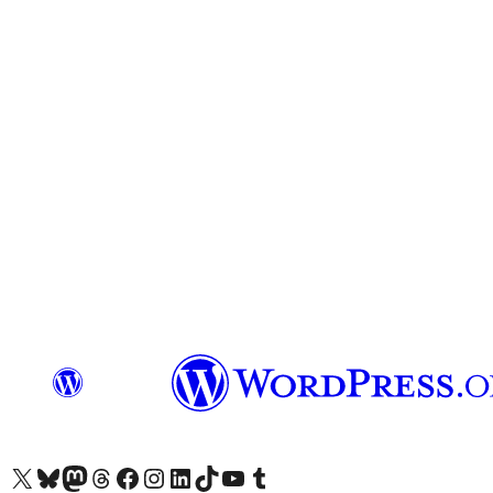
Visit our X (formerly Twitter) account
Visit our Bluesky account
Visit our Mastodon account
Visit our Threads account
Visit our Facebook page
Visit our Instagram account
Visit our LinkedIn account
Visit our TikTok account
Visit our YouTube channel
Visit our Tumblr account