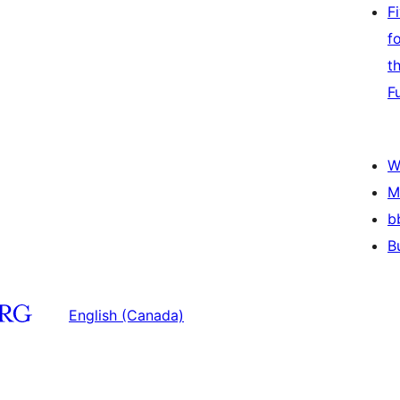
F
f
t
F
W
M
b
B
English (Canada)