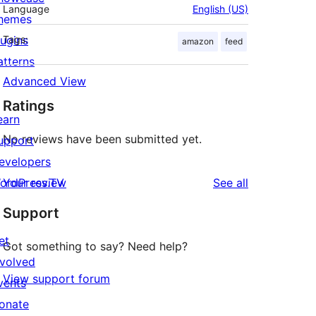
Language
English (US)
hemes
lugins
Tags:
amazon
feed
atterns
Advanced View
Ratings
earn
No reviews have been submitted yet.
upport
evelopers
reviews
ordPress.TV
Your review
See all
Support
et
Got something to say? Need help?
nvolved
View support forum
vents
onate