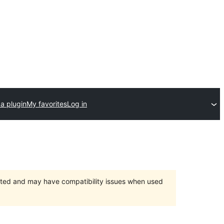
a plugin
My favorites
Log in
orted and may have compatibility issues when used