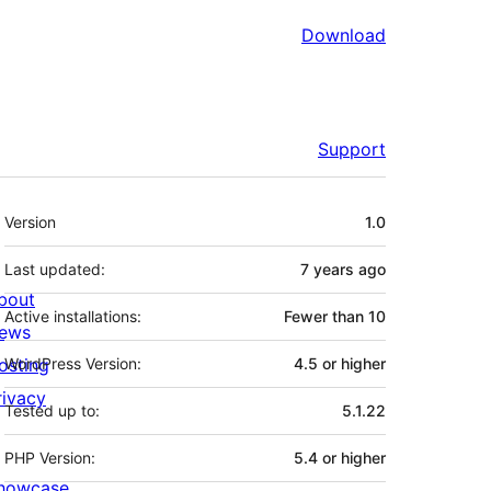
Download
Support
Meta
Version
1.0
Last updated:
7 years
ago
bout
Active installations:
Fewer than 10
ews
osting
WordPress Version:
4.5 or higher
rivacy
Tested up to:
5.1.22
PHP Version:
5.4 or higher
howcase