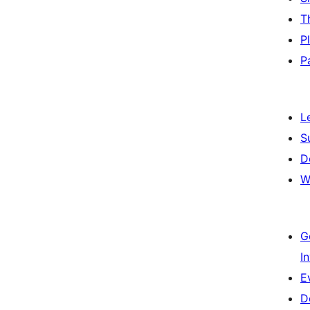
T
P
P
L
S
D
W
G
I
E
D