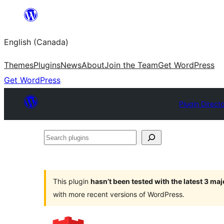
Skip
to
English (Canada)
content
Themes
Plugins
News
About
Join the Team
Get WordPress
Get WordPress
Plugin Direct
Search
plugins
This plugin
hasn’t been tested with the latest 3 ma
with more recent versions of WordPress.