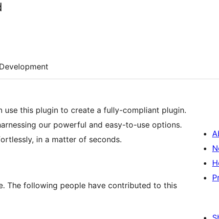
d
Development
use this plugin to create a fully-compliant plugin.
harnessing our powerful and easy-to-use options.
A
ortlessly, in a matter of seconds.
N
H
P
. The following people have contributed to this
S