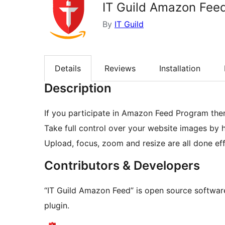
IT Guild Amazon Fee
By
IT Guild
Details
Reviews
Installation
Description
If you participate in Amazon Feed Program then 
Take full control over your website images by 
Upload, focus, zoom and resize are all done eff
Contributors & Developers
“IT Guild Amazon Feed” is open source software
plugin.