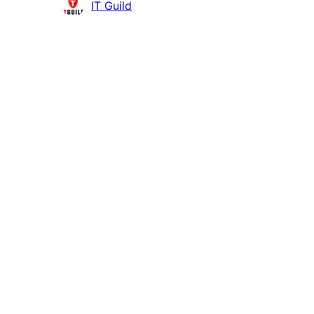
Contributors
IT Guild