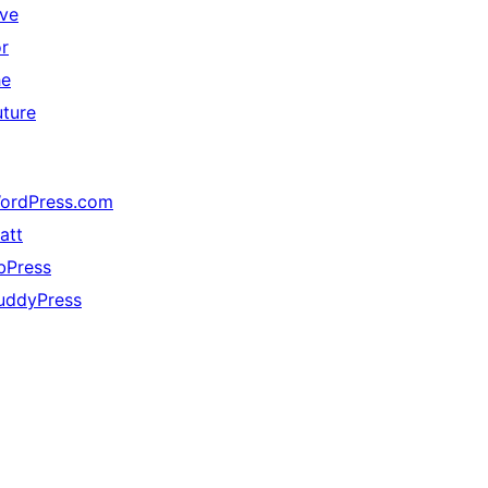
ive
or
he
uture
ordPress.com
att
bPress
uddyPress