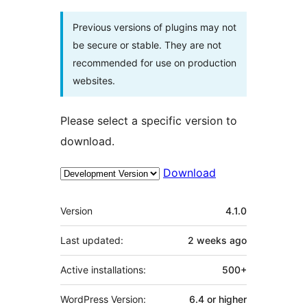
Previous versions of plugins may not
be secure or stable. They are not
recommended for use on production
websites.
Please select a specific version to
download.
Download
Meta
Version
4.1.0
Last updated:
2 weeks
ago
Active installations:
500+
WordPress Version:
6.4 or higher