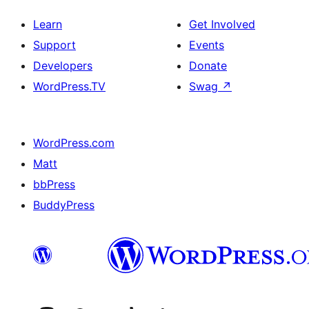
Learn
Get Involved
Support
Events
Developers
Donate
WordPress.TV
Swag
↗
WordPress.com
Matt
bbPress
BuddyPress