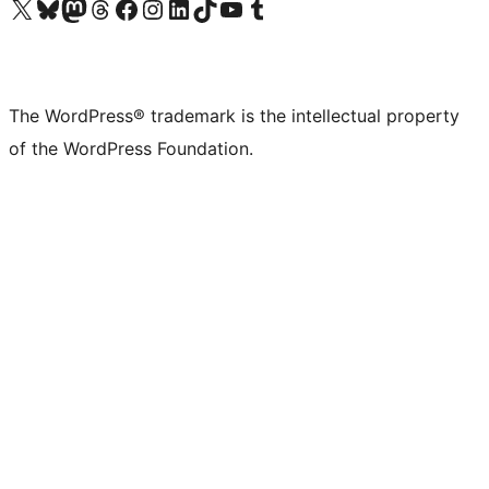
Visit our X (formerly Twitter) account
Visit our Bluesky account
Visit our Mastodon account
Visit our Threads account
Visit our Facebook page
Visit our Instagram account
Visit our LinkedIn account
Visit our TikTok account
Visit our YouTube channel
Visit our Tumblr account
The WordPress® trademark is the intellectual property
of the WordPress Foundation.