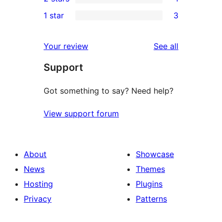
star
3-
1
1 star
3
review
star
2-
3
review
star
1-
reviews
Your review
See all
review
star
Support
reviews
Got something to say? Need help?
View support forum
About
Showcase
News
Themes
Hosting
Plugins
Privacy
Patterns