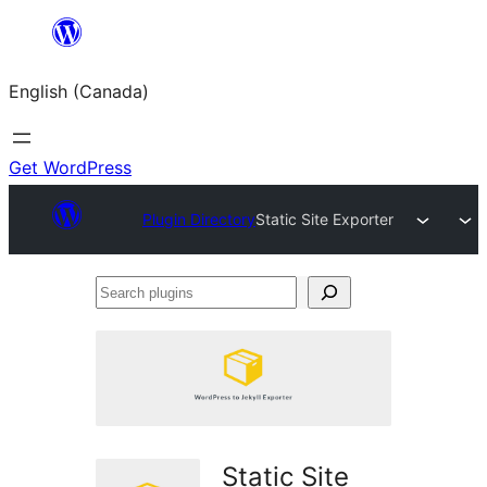
Skip
to
English (Canada)
content
Get WordPress
Plugin Directory
Static Site Exporter
Search
plugins
Static Site