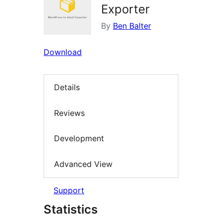
Exporter
By
Ben Balter
Download
Details
Reviews
Development
Advanced View
Support
Statistics