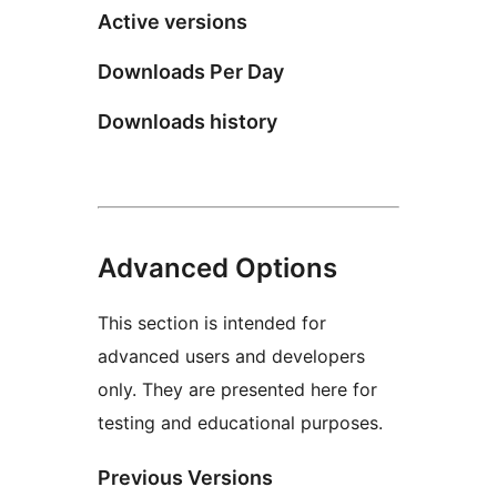
Active versions
Downloads Per Day
Downloads history
Advanced Options
This section is intended for
advanced users and developers
only. They are presented here for
testing and educational purposes.
Previous Versions