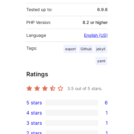
Tested up to:
6.9.6
PHP Version:
8.2 or higher
Language
English (US)
Tags:
export
Github
jekyll
yaml
Ratings
3.5
out of 5 stars.
5 stars
6
6
4 stars
1
5-
1
3 stars
1
star
4-
1
2 stars
1
reviews