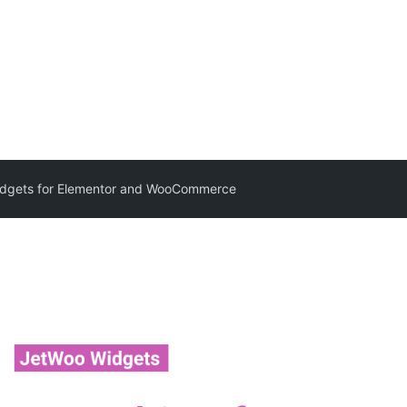
dgets for Elementor and WooCommerce