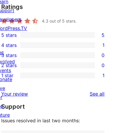
earn
Ratings
upport
evelopers
4.3
out of 5 stars.
ordPress.TV
5 stars
5
5
4 stars
1
5-
1
et
3 stars
0
star
4-
0
nvolved
2 stars
0
reviews
star
3-
0
vents
1 star
1
review
star
2-
onate
1
reviews
star
ive
1-
reviews
Your review
See all
reviews
or
star
he
Support
review
uture
Issues resolved in last two months: