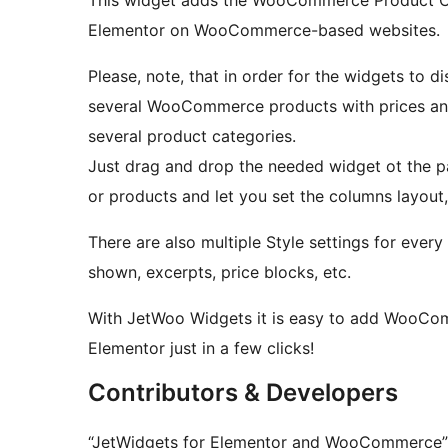
Elementor on WooCommerce-based websites.
Please, note, that in order for the widgets to d
several WooCommerce products with prices and
several product categories.
Just drag and drop the needed widget ot the pag
or products and let you set the columns layout,
There are also multiple Style settings for ever
shown, excerpts, price blocks, etc.
With JetWoo Widgets it is easy to add WooCom
Elementor just in a few clicks!
Contributors & Developers
“JetWidgets for Elementor and WooCommerce” i