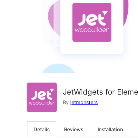
JetWidgets for Ele
By
jetmonsters
Details
Reviews
Installation