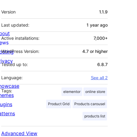
Meta
Version
1.1.9
Last updated:
1 year
ago
bout
Active installations:
7,000+
ews
osting
WordPress Version:
4.7 or higher
rivacy
Tested up to:
6.8.7
Language:
See all 2
howcase
Tags:
elementor
online store
hemes
lugins
Product Grid
Products carousel
atterns
products list
Advanced View