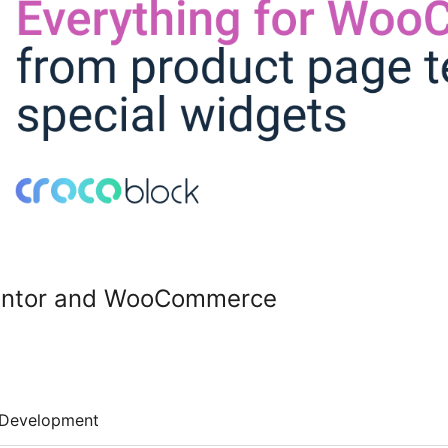
mentor and WooCommerce
Development