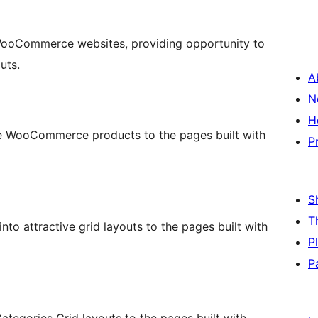
 WooCommerce websites, providing opportunity to
uts.
A
N
H
 the WooCommerce products to the pages built with
P
S
T
o attractive grid layouts to the pages built with
P
P
egories Grid layouts to the pages built with