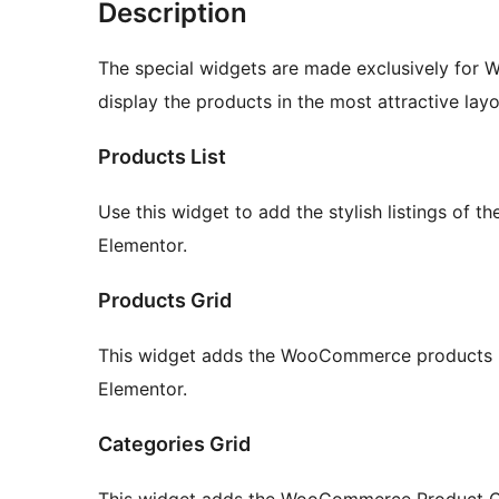
Description
The special widgets are made exclusively for
display the products in the most attractive layo
Products List
Use this widget to add the stylish listings of
Elementor.
Products Grid
This widget adds the WooCommerce products int
Elementor.
Categories Grid
This widget adds the WooCommerce Product Cat