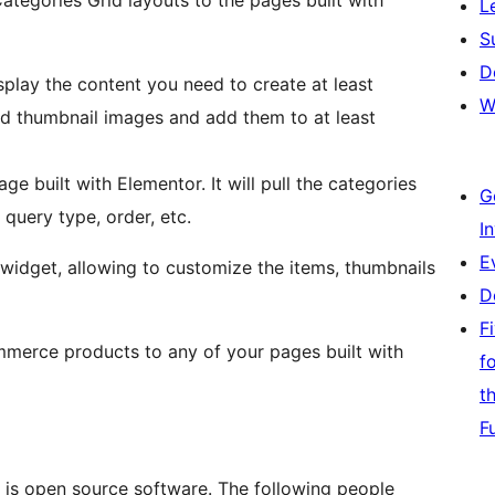
L
S
D
isplay the content you need to create at least
W
 thumbnail images and add them to at least
e built with Elementor. It will pull the categories
G
 query type, order, etc.
I
E
y widget, allowing to customize the items, thumbnails
D
F
merce products to any of your pages built with
f
t
F
s open source software. The following people