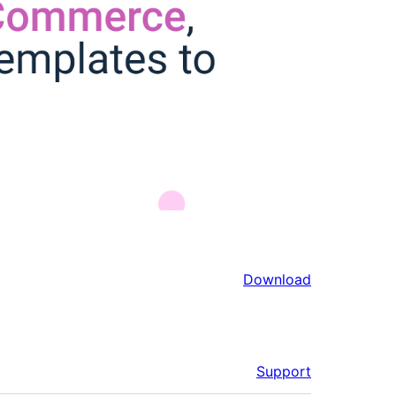
Download
Support