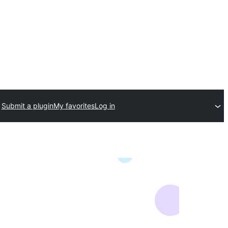
Submit a plugin
My favorites
Log in