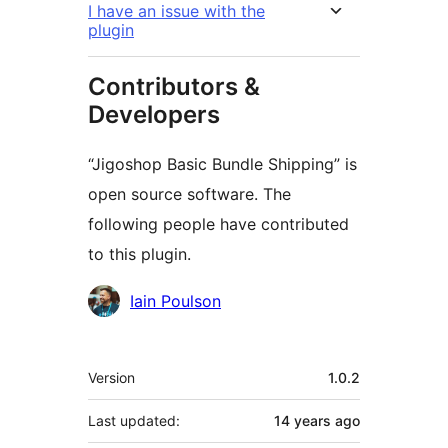
I have an issue with the
plugin
Contributors &
Developers
“Jigoshop Basic Bundle Shipping” is
open source software. The
following people have contributed
to this plugin.
Contributors
Iain Poulson
Meta
Version
1.0.2
Last updated:
14 years
ago