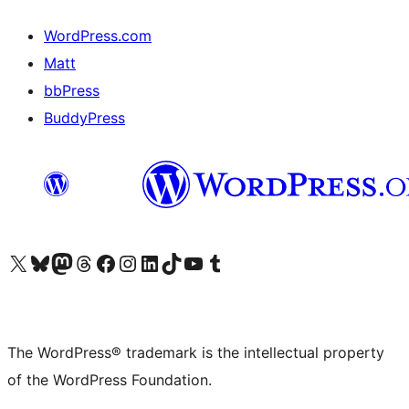
WordPress.com
Matt
bbPress
BuddyPress
Visit our X (formerly Twitter) account
Visit our Bluesky account
Visit our Mastodon account
Visit our Threads account
Visit our Facebook page
Visit our Instagram account
Visit our LinkedIn account
Visit our TikTok account
Visit our YouTube channel
Visit our Tumblr account
The WordPress® trademark is the intellectual property
of the WordPress Foundation.