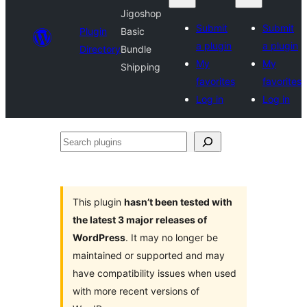
Jigoshop
Submit
Submit
Plugin
Basic
a plugin
a plugin
Directory
Bundle
My
My
Shipping
favorites
favorites
Log in
Log in
Search
plugins
This plugin
hasn’t been tested with
the latest 3 major releases of
WordPress
. It may no longer be
maintained or supported and may
have compatibility issues when used
with more recent versions of