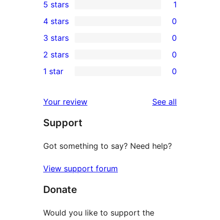
5 stars
1
1
4 stars
0
5-
0
3 stars
0
star
4-
0
2 stars
0
review
star
3-
0
1 star
0
reviews
star
2-
0
reviews
star
1-
reviews
Your review
See all
reviews
star
Support
reviews
Got something to say? Need help?
View support forum
Donate
Would you like to support the