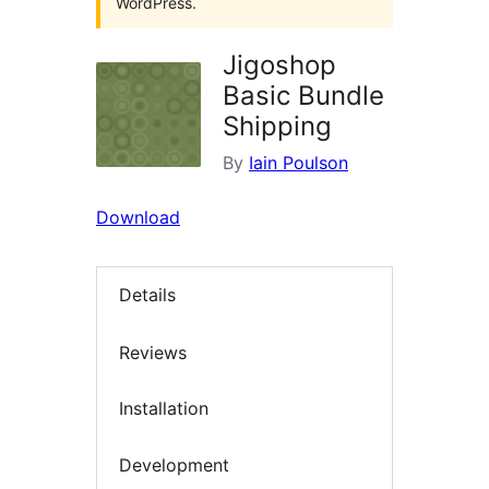
WordPress.
Jigoshop
Basic Bundle
Shipping
By
Iain Poulson
Download
Details
Reviews
Installation
Development