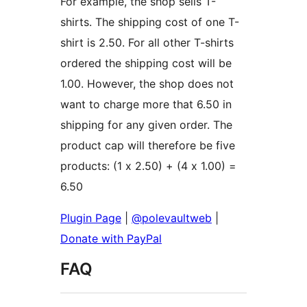
For example, the shop sells T-
shirts. The shipping cost of one T-
shirt is 2.50. For all other T-shirts
ordered the shipping cost will be
1.00. However, the shop does not
want to charge more that 6.50 in
shipping for any given order. The
product cap will therefore be five
products: (1 x 2.50) + (4 x 1.00) =
6.50
Plugin Page
|
@polevaultweb
|
Donate with PayPal
FAQ