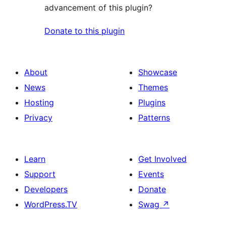
advancement of this plugin?
Donate to this plugin
About
Showcase
News
Themes
Hosting
Plugins
Privacy
Patterns
Learn
Get Involved
Support
Events
Developers
Donate
WordPress.TV
Swag
↗