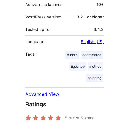
Active installations:
10+
WordPress Version:
3.2.1 or higher
Tested up to:
3.4.2
Language
English (US)
Tags:
bundle
ecommerce
jigoshop
method
shipping
Advanced View
Ratings
5
out of 5 stars.