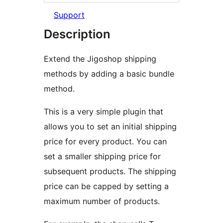
Support
Description
Extend the Jigoshop shipping
methods by adding a basic bundle
method.
This is a very simple plugin that
allows you to set an initial shipping
price for every product. You can
set a smaller shipping price for
subsequent products. The shipping
price can be capped by setting a
maximum number of products.