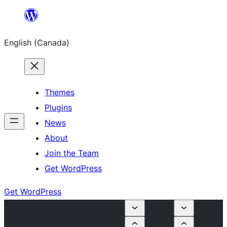
Skip
to
English (Canada)
content
Themes
Plugins
News
About
Join the Team
Get WordPress
Get WordPress