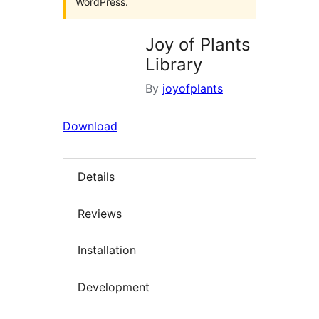
WordPress.
Joy of Plants
Library
By
joyofplants
Download
Details
Reviews
Installation
Development