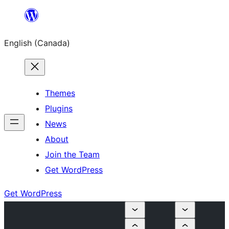
Skip
to
English (Canada)
content
Themes
Plugins
News
About
Join the Team
Get WordPress
Get WordPress