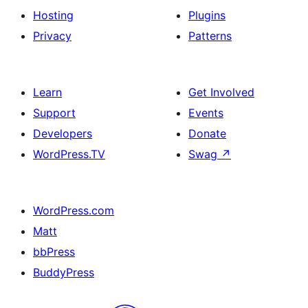
Hosting
Plugins
Privacy
Patterns
Learn
Get Involved
Support
Events
Developers
Donate
WordPress.TV
Swag
↗
WordPress.com
Matt
bbPress
BuddyPress