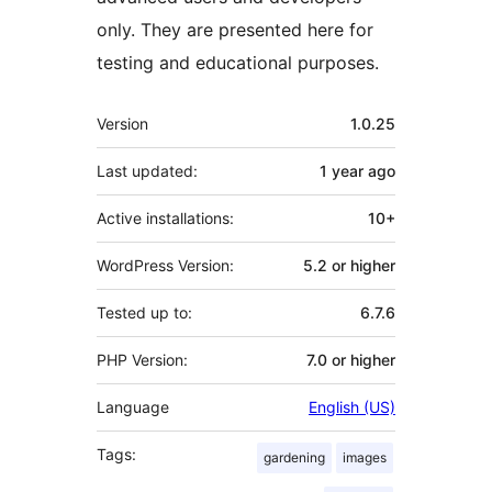
only. They are presented here for
testing and educational purposes.
Meta
Version
1.0.25
Last updated:
1 year
ago
Active installations:
10+
WordPress Version:
5.2 or higher
Tested up to:
6.7.6
PHP Version:
7.0 or higher
Language
English (US)
Tags:
gardening
images