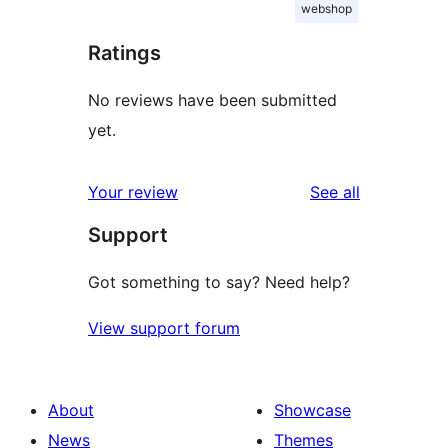
webshop
Ratings
No reviews have been submitted
yet.
reviews
Your review
See all
Support
Got something to say? Need help?
View support forum
About
Showcase
News
Themes