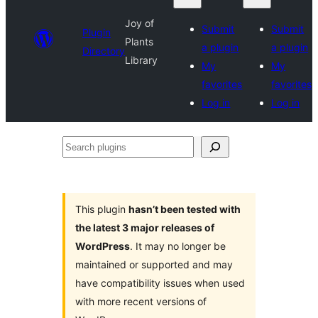
Joy of
Submit
Submit
Plugin
Plants
a plugin
a plugin
Directory
Library
My
My
favorites
favorites
Log in
Log in
Search
plugins
This plugin
hasn’t been tested with
the latest 3 major releases of
WordPress
. It may no longer be
maintained or supported and may
have compatibility issues when used
with more recent versions of