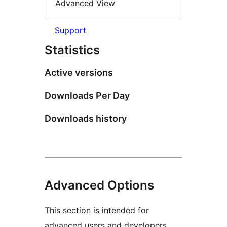
Advanced View
Support
Statistics
Active versions
Downloads Per Day
Downloads history
Advanced Options
This section is intended for
advanced users and developers