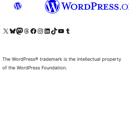
Visit our X (formerly Twitter) account
Visit our Bluesky account
Visit our Mastodon account
Visit our Threads account
Visit our Facebook page
Visit our Instagram account
Visit our LinkedIn account
Visit our TikTok account
Visit our YouTube channel
Visit our Tumblr account
The WordPress® trademark is the intellectual property
of the WordPress Foundation.