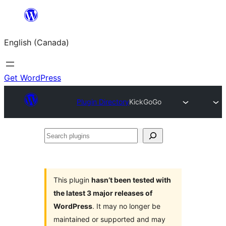
Skip
to
English (Canada)
content
Get WordPress
Plugin Directory
KickGoGo
Search
plugins
This plugin
hasn’t been tested with
the latest 3 major releases of
WordPress
. It may no longer be
maintained or supported and may