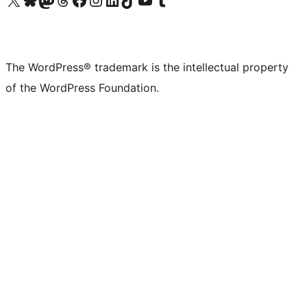
The WordPress® trademark is the intellectual property
of the WordPress Foundation.