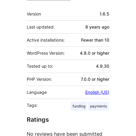
Meta
Version
1.6.5
Last updated:
8 years
ago
Active installations:
Fewer than 10
WordPress Version:
4.8.0 or higher
Tested up to:
4.9.30
PHP Version:
7.0.0 or higher
Language
English (US)
Tags:
funding
payments
Ratings
No reviews have been submitted