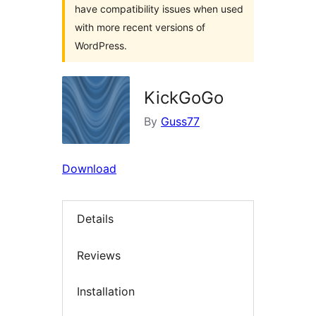
have compatibility issues when used
with more recent versions of
WordPress.
KickGoGo
By
Guss77
Download
Details
Reviews
Installation