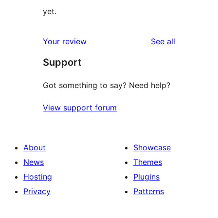
yet.
reviews
Your review
See all
Support
Got something to say? Need help?
View support forum
About
Showcase
News
Themes
Hosting
Plugins
Privacy
Patterns