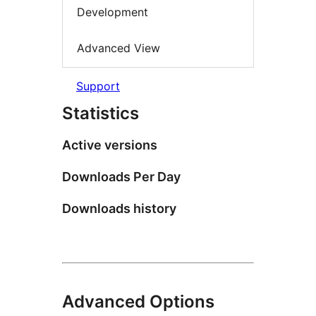
Development
Advanced View
Support
Statistics
Active versions
Downloads Per Day
Downloads history
Advanced Options