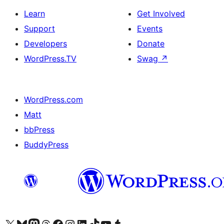
Learn
Get Involved
Support
Events
Developers
Donate
WordPress.TV
Swag
↗
WordPress.com
Matt
bbPress
BuddyPress
Visit our X (formerly Twitter) account
Visit our Bluesky account
Visit our Mastodon account
Visit our Threads account
Visit our Facebook page
Visit our Instagram account
Visit our LinkedIn account
Visit our TikTok account
Visit our YouTube channel
Visit our Tumblr account