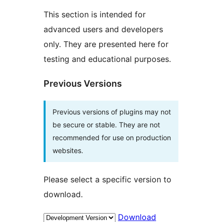
This section is intended for
advanced users and developers
only. They are presented here for
testing and educational purposes.
Previous Versions
Previous versions of plugins may not
be secure or stable. They are not
recommended for use on production
websites.
Please select a specific version to
download.
Download