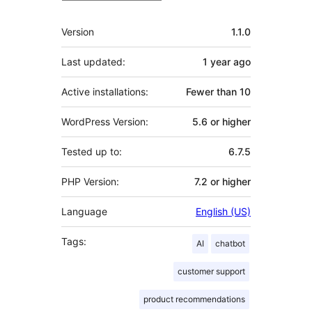
Meta
Version
1.1.0
Last updated:
1 year
ago
Active installations:
Fewer than 10
WordPress Version:
5.6 or higher
Tested up to:
6.7.5
PHP Version:
7.2 or higher
Language
English (US)
Tags:
AI
chatbot
customer support
product recommendations