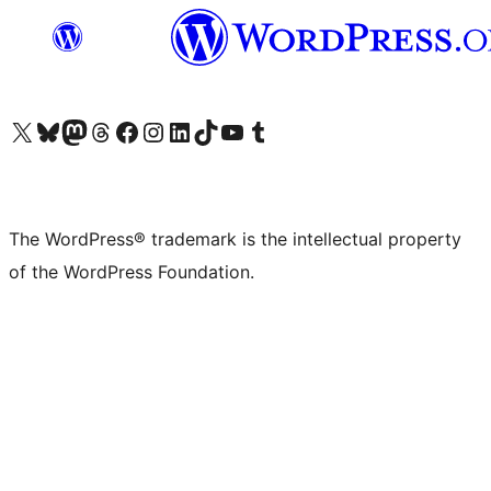
Visit our X (formerly Twitter) account
Visit our Bluesky account
Visit our Mastodon account
Visit our Threads account
Visit our Facebook page
Visit our Instagram account
Visit our LinkedIn account
Visit our TikTok account
Visit our YouTube channel
Visit our Tumblr account
The WordPress® trademark is the intellectual property
of the WordPress Foundation.