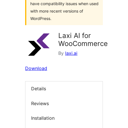
have compatibility issues when used
with more recent versions of
WordPress.
Laxi AI for
WooCommerce
By
laxi.ai
Download
Details
Reviews
Installation