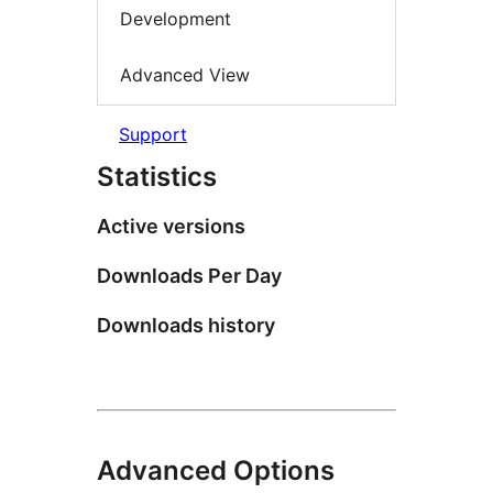
Development
Advanced View
Support
Statistics
Active versions
Downloads Per Day
Downloads history
Advanced Options