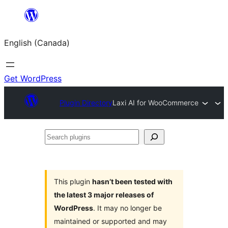
Skip
to
English (Canada)
content
Get WordPress
Plugin Directory
Laxi AI for WooCommerce
Search
plugins
This plugin
hasn’t been tested with
the latest 3 major releases of
WordPress
. It may no longer be
maintained or supported and may