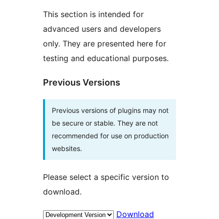
This section is intended for
advanced users and developers
only. They are presented here for
testing and educational purposes.
Previous Versions
Previous versions of plugins may not
be secure or stable. They are not
recommended for use on production
websites.
Please select a specific version to
download.
Download