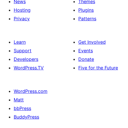
News
Themes
Hosting
Plugins
Privacy
Patterns
Learn
Get Involved
Support
Events
Developers
Donate
WordPress.TV
Five for the Future
WordPress.com
Matt
bbPress
BuddyPress