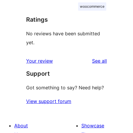
woocommerce
Ratings
No reviews have been submitted
yet.
reviews
Your review
See all
Support
Got something to say? Need help?
View support forum
About
Showcase