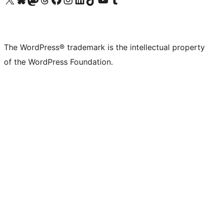
The WordPress® trademark is the intellectual property
of the WordPress Foundation.