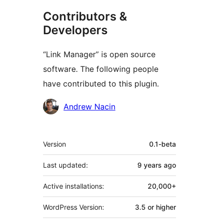
Contributors &
Developers
“Link Manager” is open source
software. The following people
have contributed to this plugin.
Contributors
Andrew Nacin
Meta
Version
0.1-beta
Last updated:
9 years
ago
Active installations:
20,000+
WordPress Version:
3.5 or higher