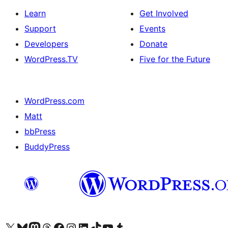
Learn
Get Involved
Support
Events
Developers
Donate
WordPress.TV
Five for the Future
WordPress.com
Matt
bbPress
BuddyPress
Visit our X (formerly Twitter) account
Visit our Bluesky account
Visit our Mastodon account
Visit our Threads account
Visit our Facebook page
Visit our Instagram account
Visit our LinkedIn account
Visit our TikTok account
Visit our YouTube channel
Visit our Tumblr account