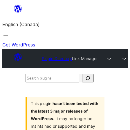
Skip
to
English (Canada)
content
Get WordPress
Plugin Directory
Link Manager
Search
plugins
This plugin
hasn’t been tested with
the latest 3 major releases of
WordPress
. It may no longer be
maintained or supported and may