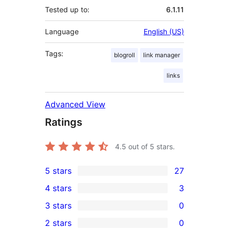
Tested up to:
6.1.11
Language
English (US)
Tags:
blogroll
link manager
links
Advanced View
Ratings
4.5
out of 5 stars.
5 stars
27
27
4 stars
3
5-
3
3 stars
0
star
4-
0
2 stars
0
reviews
star
3-