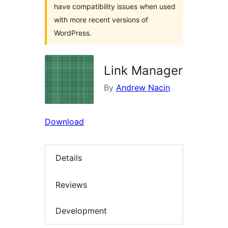
have compatibility issues when used
with more recent versions of
WordPress.
Link Manager
By
Andrew Nacin
Download
Details
Reviews
Development