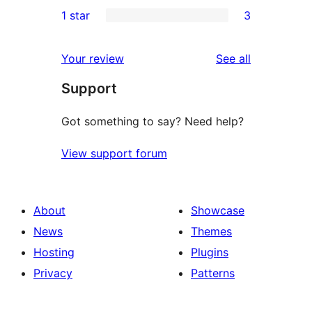
0
1 star
3
reviews
star
2-
3
reviews
star
1-
reviews
Your review
See all
reviews
star
Support
reviews
Got something to say? Need help?
View support forum
About
Showcase
News
Themes
Hosting
Plugins
Privacy
Patterns