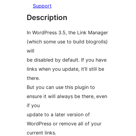
Support
Description
In WordPress 3.5, the Link Manager
(which some use to build blogrolls)
will
be disabled by default. If you have
links when you update, it’ll still be
there.
But you can use this plugin to
ensure it will always be there, even
if you
update to a later version of
WordPress or remove all of your
current links.