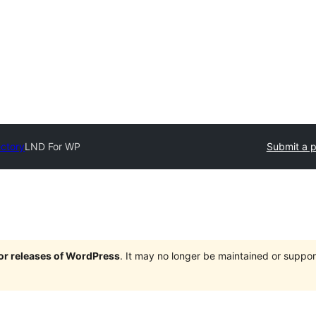
ectory
LND For WP
Submit a p
jor releases of WordPress
. It may no longer be maintained or supp