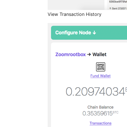
View Transaction History