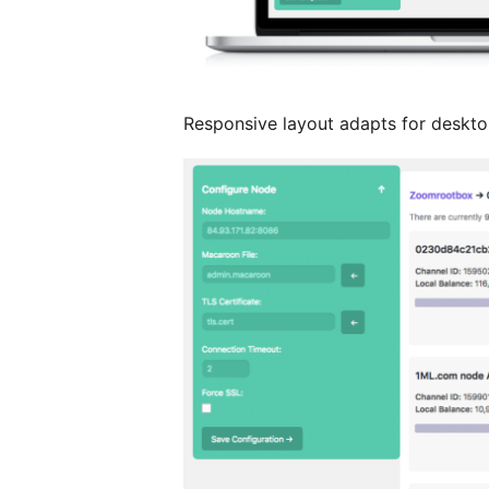
Responsive layout adapts for desktop