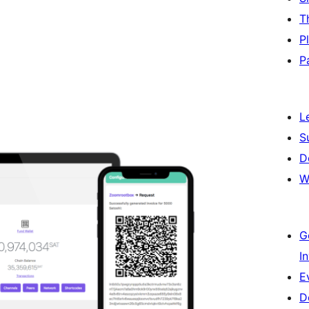
T
P
P
L
S
D
W
G
I
E
D