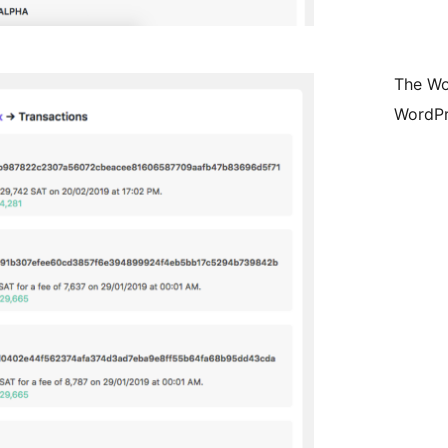
The Wo
WordPr