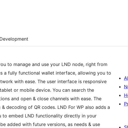
Development
you to manage and use your LND node, right from
 a fully functional wallet interface, allowing you to
A
twork with ease. The user interface is responsive
N
tablet or mobile device. You can search the
H
ions and open & close channels with ease. The
P
ng & decoding of QR codes. LND For WP also adds a
 to embed LND functionality directly in your
be added with future versions, as needs & use
S