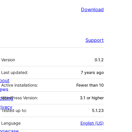
Download
Support
Meta
Version
0.1.2
Last updated:
7 years
ago
bout
Active installations:
Fewer than 10
ews
osting
WordPress Version:
3.1 or higher
rivacy
Tested up to:
5.1.23
Language
English (US)
howcase