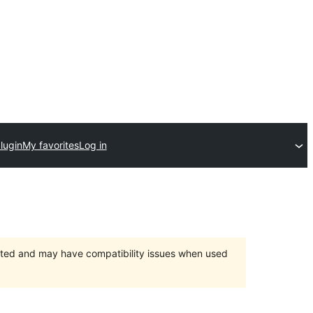
lugin
My favorites
Log in
orted and may have compatibility issues when used