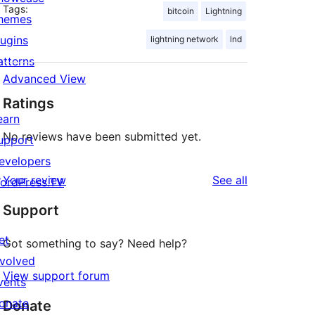
Tags:
bitcoin
Lightning
hemes
lugins
lightning network
lnd
atterns
Advanced View
Ratings
earn
No reviews have been submitted yet.
upport
evelopers
reviews
Your review
See all
ordPress.TV
Support
et
Got something to say? Need help?
nvolved
View support forum
vents
onate
Donate