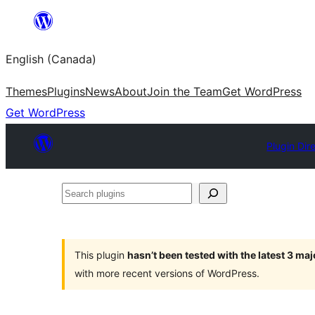
Skip
to
English (Canada)
content
Themes
Plugins
News
About
Join the Team
Get WordPress
Get WordPress
Plugin Dir
Search
plugins
This plugin
hasn’t been tested with the latest 3 ma
with more recent versions of WordPress.