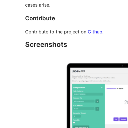
cases arise.
Contribute
Contribute to the project on
Github
.
Screenshots