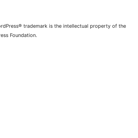
rdPress® trademark is the intellectual property of the
ess Foundation.