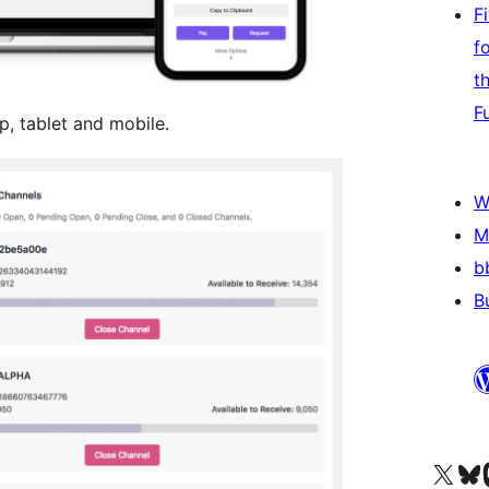
F
f
t
F
, tablet and mobile.
W
M
b
B
Visit our X (formerly 
Visit ou
Vi