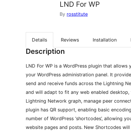
LND For WP
By
rosstitute
Details
Reviews
Installation
Description
LND For WP is a WordPress plugin that allows 
your WordPress administration panel. It provides
send and receive funds across the Lightning Ne
and will adapt to fit any web enabled desktop, 
Lightning Network graph, manage peer connect
plugin has QR support, enabling basic encodi
number of WordPress ‘shortcodes’, allowing you
website pages and posts. New Shortcodes will 