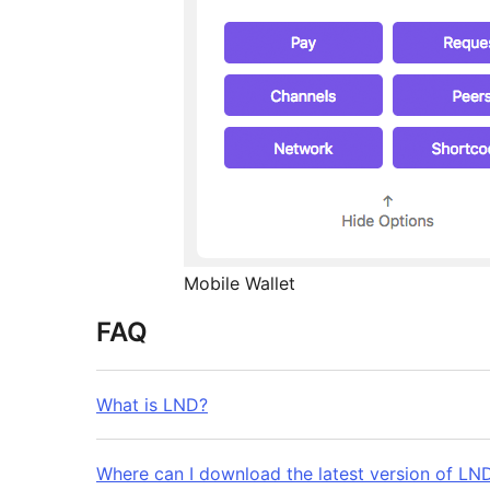
Mobile Wallet
FAQ
What is LND?
Where can I download the latest version of LN