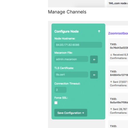
Manage Channels