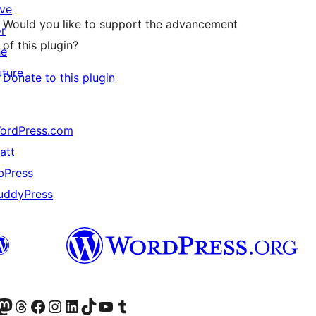
ive
Would you like to support the advancement
or
of this plugin?
he
uture
Donate to this plugin
ordPress.com
att
bPress
uddyPress
Twitter) account
r Bluesky account
sit our Mastodon account
Visit our Threads account
Visit our Facebook page
Visit our Instagram account
Visit our LinkedIn account
Visit our TikTok account
Visit our YouTube channel
Visit our Tumblr account