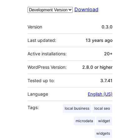
Download
Meta
Version
0.3.0
Last updated:
13 years
ago
Active installations:
20+
WordPress Version:
2.8.0 or higher
Tested up to:
3.7.41
Language
English (US)
Tags:
local business
local seo
microdata
widget
widgets