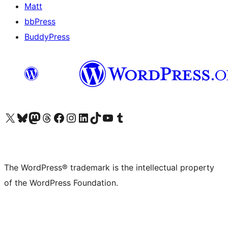
Matt
bbPress
BuddyPress
Visit our X (formerly Twitter) account
Visit our Bluesky account
Visit our Mastodon account
Visit our Threads account
Visit our Facebook page
Visit our Instagram account
Visit our LinkedIn account
Visit our TikTok account
Visit our YouTube channel
Visit our Tumblr account
The WordPress® trademark is the intellectual property
of the WordPress Foundation.