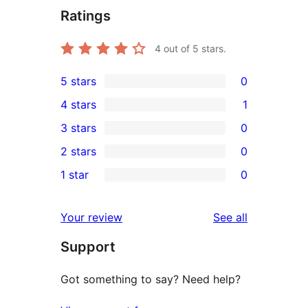
Ratings
4
out of 5 stars.
5 stars
0
0
4 stars
1
5-
1
3 stars
0
star
4-
0
2 stars
0
reviews
star
3-
0
1 star
0
review
star
2-
0
reviews
star
1-
reviews
Your review
See all
reviews
star
Support
reviews
Got something to say? Need help?