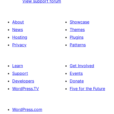
View support forum
About
Showcase
News
Themes
Hosting
Plugins
Privacy
Patterns
Learn
Get Involved
Support
Events
Developers
Donate
WordPress.TV
Five for the Future
WordPress.com