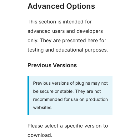
Advanced Options
This section is intended for
advanced users and developers
only. They are presented here for
testing and educational purposes.
Previous Versions
Previous versions of plugins may not
be secure or stable. They are not
recommended for use on production
websites.
Please select a specific version to
download.