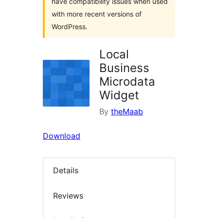
have compatibility issues when used
with more recent versions of
WordPress.
Local
Business
Microdata
Widget
By
theMaab
Download
Details
Reviews