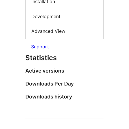
Installation
Development
Advanced View
Support
Statistics
Active versions
Downloads Per Day
Downloads history