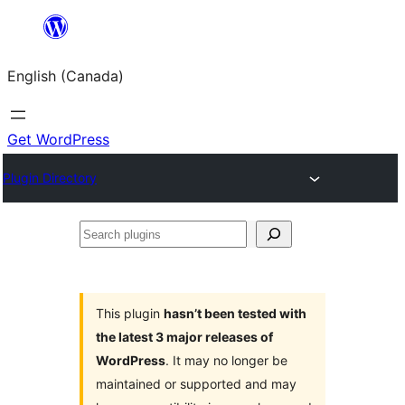
Skip
to
English (Canada)
content
Get WordPress
Plugin Directory
Search
plugins
This plugin
hasn’t been tested with
the latest 3 major releases of
WordPress
. It may no longer be
maintained or supported and may