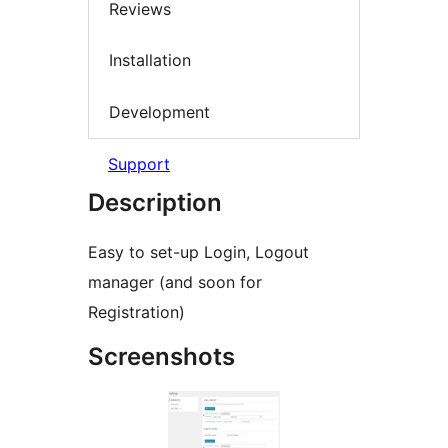
Reviews
Installation
Development
Support
Description
Easy to set-up Login, Logout
manager (and soon for
Registration)
Screenshots