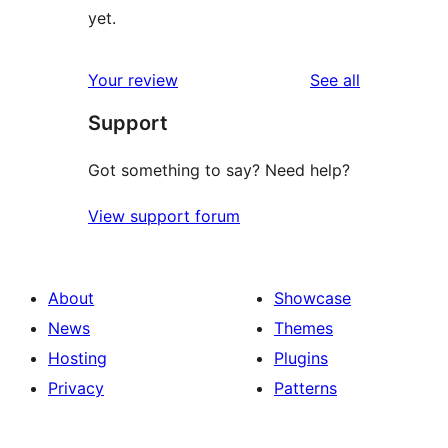
yet.
reviews
Your review
See all
Support
Got something to say? Need help?
View support forum
About
Showcase
News
Themes
Hosting
Plugins
Privacy
Patterns