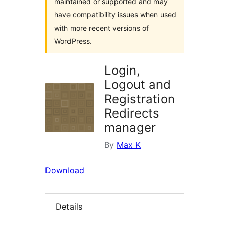
maintained or supported and may
have compatibility issues when used
with more recent versions of
WordPress.
Login,
Logout and
Registration
Redirects
manager
By
Max K
Download
Details