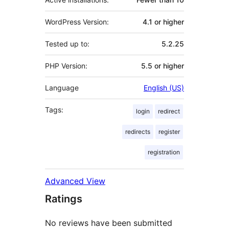
WordPress Version:
4.1 or higher
Tested up to:
5.2.25
PHP Version:
5.5 or higher
Language
English (US)
Tags:
login
redirect
redirects
register
registration
Advanced View
Ratings
No reviews have been submitted