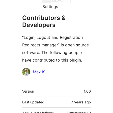
Settings
Contributors &
Developers
“Login, Logout and Registration
Redirects manager” is open source
software. The following people
have contributed to this plugin.
Contributors
Max K
Meta
Version
1.00
Last updated:
7 years
ago
Active installations:
Fewer than 10