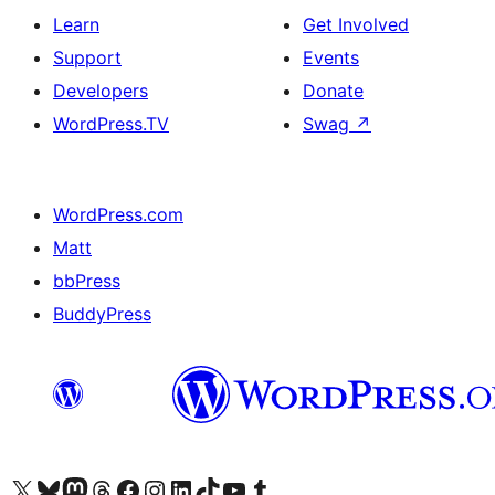
Learn
Get Involved
Support
Events
Developers
Donate
WordPress.TV
Swag
↗
WordPress.com
Matt
bbPress
BuddyPress
Visit our X (formerly Twitter) account
Visit our Bluesky account
Visit our Mastodon account
Visit our Threads account
Visit our Facebook page
Visit our Instagram account
Visit our LinkedIn account
Visit our TikTok account
Visit our YouTube channel
Visit our Tumblr account