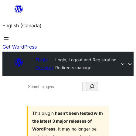
Skip
to
English (Canada)
content
Get WordPress
Plugin
Login, Logout and Registration
Directory
Redirects manager
Search
plugins
This plugin
hasn’t been tested with
the latest 3 major releases of
WordPress
. It may no longer be