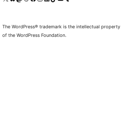
The WordPress® trademark is the intellectual property
of the WordPress Foundation.