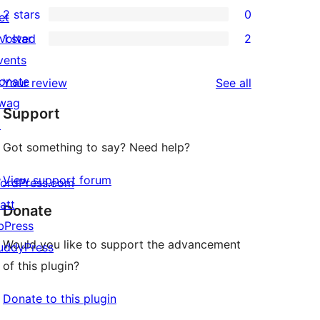
2 stars
0
reviews
et
star
3-
0
nvolved
1 star
2
reviews
star
2-
2
vents
reviews
star
1-
onate
reviews
Your review
See all
reviews
star
wag
Support
reviews
↗
Got something to say? Need help?
View support forum
ordPress.com
att
Donate
bPress
Would you like to support the advancement
uddyPress
of this plugin?
Donate to this plugin