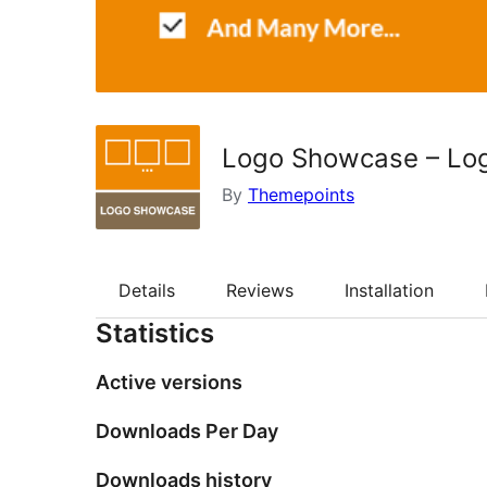
Logo Showcase – Logo
By
Themepoints
Details
Reviews
Installation
Statistics
Active versions
Downloads Per Day
Downloads history