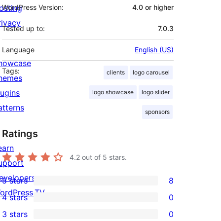
osting
WordPress Version:
4.0 or higher
rivacy
Tested up to:
7.0.3
Language
English (US)
howcase
Tags:
clients
logo carousel
hemes
lugins
logo showcase
logo slider
atterns
sponsors
Ratings
earn
4.2
out of 5 stars.
upport
evelopers
5 stars
8
8
ordPress.TV
4 stars
0
5-
0
3 stars
0
star
4-
0