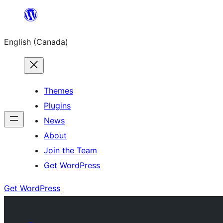
Skip
to
English (Canada)
content
Themes
Plugins
News
About
Join the Team
Get WordPress
Get WordPress