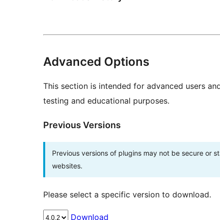
Advanced Options
This section is intended for advanced users an
testing and educational purposes.
Previous Versions
Previous versions of plugins may not be secure or 
websites.
Please select a specific version to download.
Download