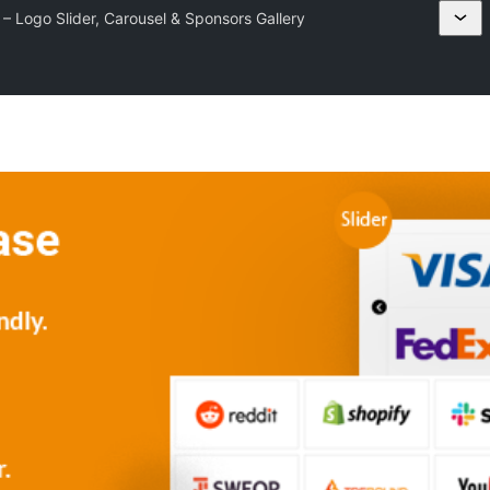
 Logo Slider, Carousel & Sponsors Gallery