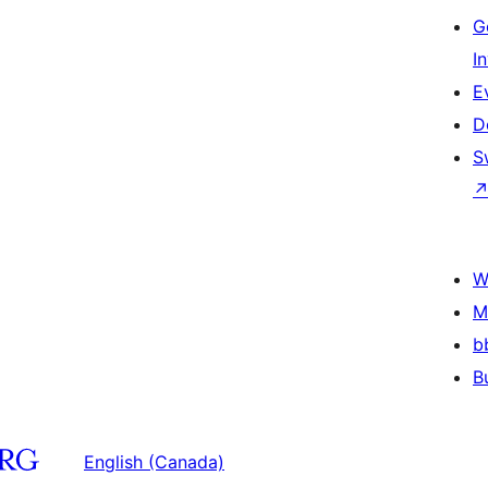
G
I
E
D
S
W
M
b
B
English (Canada)