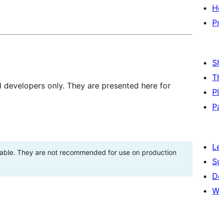
H
P
S
T
d developers only. They are presented here for
P
P
L
stable. They are not recommended for use on production
S
D
W