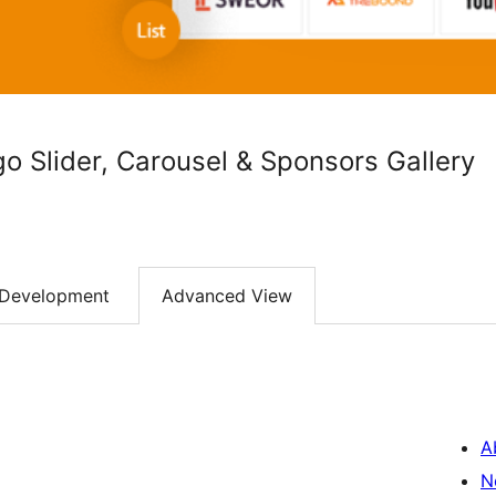
 Slider, Carousel & Sponsors Gallery
Development
Advanced View
A
N