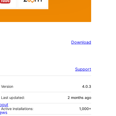
Download
Support
Meta
Version
4.0.3
Last updated:
2 months
ago
bout
Active installations:
1,000+
ews