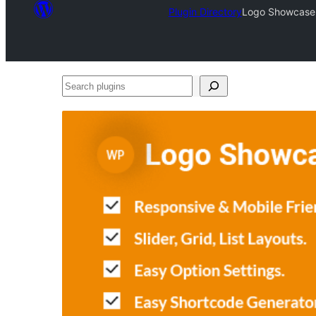
Plugin Directory
Logo Showcase –
Search
plugins