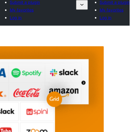
Submit a plugin
Submit a plugin
My favorites
My favorites
Log in
Log in