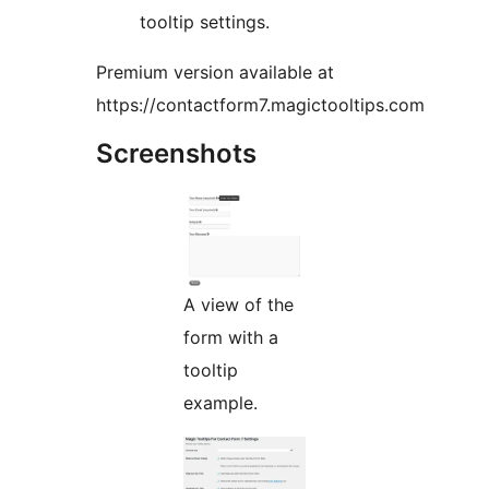
tooltip settings.
Premium version available at
https://contactform7.magictooltips.com
Screenshots
A view of the
form with a
tooltip
example.