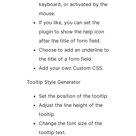
keyboard, or activated by the
mouse.
If you like, you can set the
plugin to show the help icon
after the title of form field.
Choose to add an underline to
the title of a form field.
Add your own Custom CSS.
Tooltip Style Generator
Set the position of the tooltip.
Adjust the line height of the
tooltip.
Change the font size of the
tooltip text.