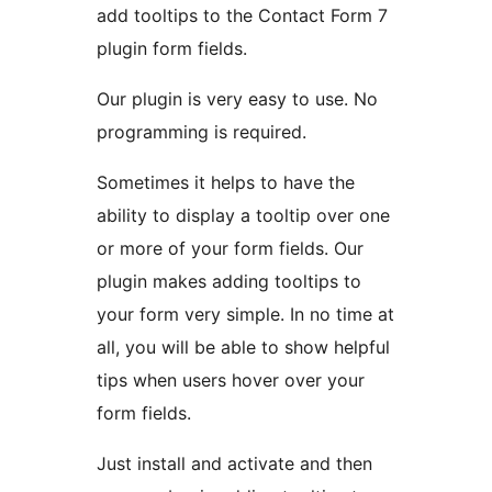
add tooltips to the Contact Form 7
plugin form fields.
Our plugin is very easy to use. No
programming is required.
Sometimes it helps to have the
ability to display a tooltip over one
or more of your form fields. Our
plugin makes adding tooltips to
your form very simple. In no time at
all, you will be able to show helpful
tips when users hover over your
form fields.
Just install and activate and then