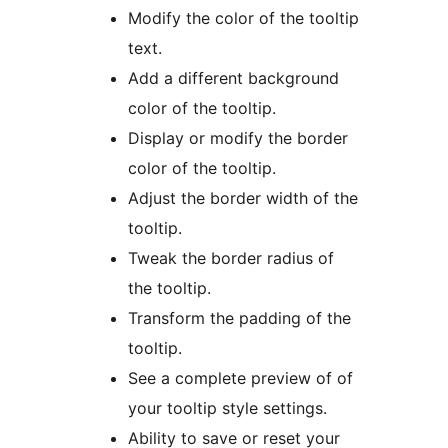
Modify the color of the tooltip
text.
Add a different background
color of the tooltip.
Display or modify the border
color of the tooltip.
Adjust the border width of the
tooltip.
Tweak the border radius of
the tooltip.
Transform the padding of the
tooltip.
See a complete preview of of
your tooltip style settings.
Ability to save or reset your