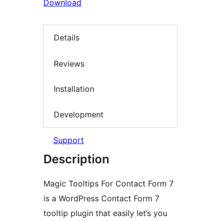
Download
Details
Reviews
Installation
Development
Support
Description
Magic Tooltips For Contact Form 7
is a WordPress Contact Form 7
tooltip plugin that easily let’s you