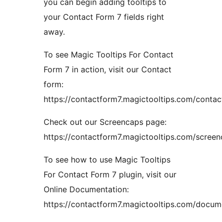
you can begin adding tooltips to
your Contact Form 7 fields right
away.
To see Magic Tooltips For Contact
Form 7 in action, visit our Contact
form:
https://contactform7.magictooltips.com/contac
Check out our Screencaps page:
https://contactform7.magictooltips.com/screen
To see how to use Magic Tooltips
For Contact Form 7 plugin, visit our
Online Documentation:
https://contactform7.magictooltips.com/docum