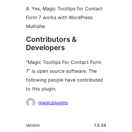
A. Yes, Magic Tooltips for Contact
Form 7 works with WordPress
Multisite.
Contributors &
Developers
“Magic Tooltips For Contact Form
7” is open source software. The
following people have contributed
to this plugin.
Contributors
magicplugins
Meta
Version
1.0.34