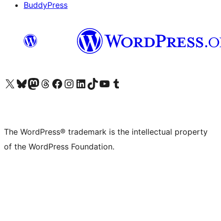
BuddyPress
Visit our X (formerly Twitter) account
Visit our Bluesky account
Visit our Mastodon account
Visit our Threads account
Visit our Facebook page
Visit our Instagram account
Visit our LinkedIn account
Visit our TikTok account
Visit our YouTube channel
Visit our Tumblr account
The WordPress® trademark is the intellectual property
of the WordPress Foundation.