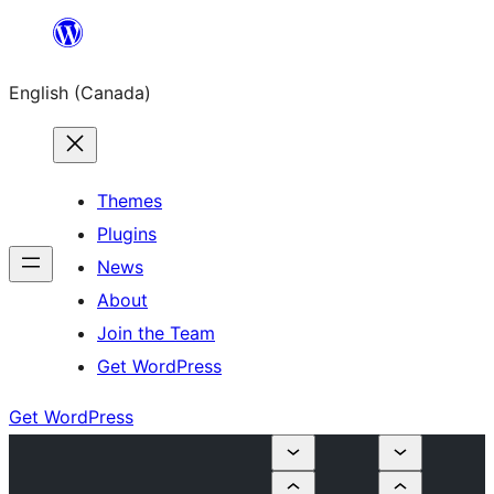
Skip
to
English (Canada)
content
Themes
Plugins
News
About
Join the Team
Get WordPress
Get WordPress