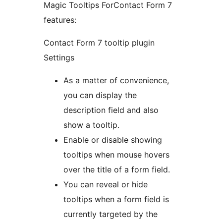
Magic Tooltips ForContact Form 7
features:
Contact Form 7 tooltip plugin
Settings
As a matter of convenience,
you can display the
description field and also
show a tooltip.
Enable or disable showing
tooltips when mouse hovers
over the title of a form field.
You can reveal or hide
tooltips when a form field is
currently targeted by the