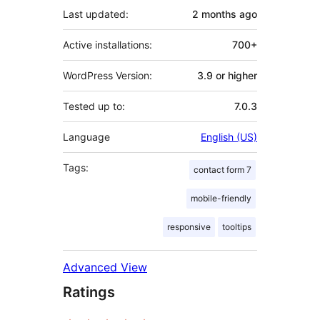
Last updated:
2 months
ago
Active installations:
700+
WordPress Version:
3.9 or higher
Tested up to:
7.0.3
Language
English (US)
Tags:
contact form 7
mobile-friendly
responsive
tooltips
Advanced View
Ratings