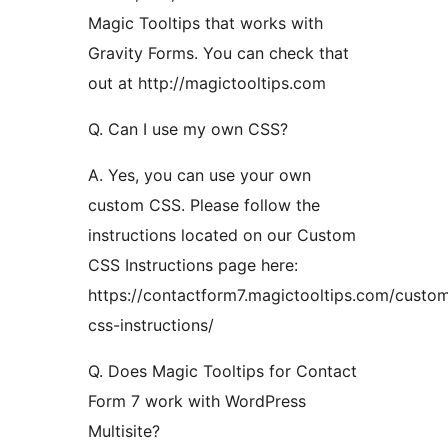
Magic Tooltips that works with
Gravity Forms. You can check that
out at http://magictooltips.com
Q. Can I use my own CSS?
A. Yes, you can use your own
custom CSS. Please follow the
instructions located on our Custom
CSS Instructions page here:
https://contactform7.magictooltips.com/custo
css-instructions/
Q. Does Magic Tooltips for Contact
Form 7 work with WordPress
Multisite?