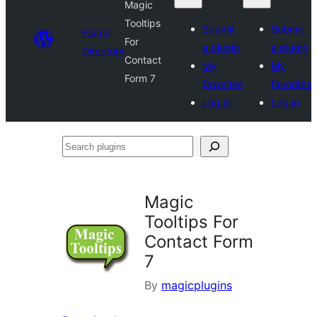
Magic
Tooltips
Submit
Submit
Plugin
For
a plugin
a plugin
Directory
Contact
My
My
Form 7
favorites
favorites
Log in
Log in
Search
plugins
Magic
Tooltips For
Contact Form
7
By
magicplugins