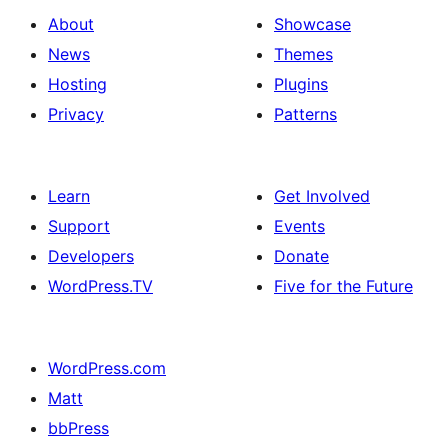
About
Showcase
News
Themes
Hosting
Plugins
Privacy
Patterns
Learn
Get Involved
Support
Events
Developers
Donate
WordPress.TV
Five for the Future
WordPress.com
Matt
bbPress