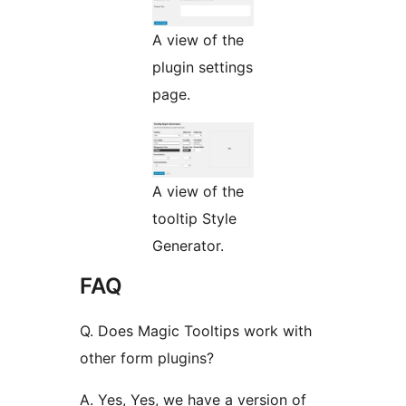
A view of the
plugin settings
page.
A view of the
tooltip Style
Generator.
FAQ
Q. Does Magic Tooltips work with
other form plugins?
A. Yes, Yes, we have a version of