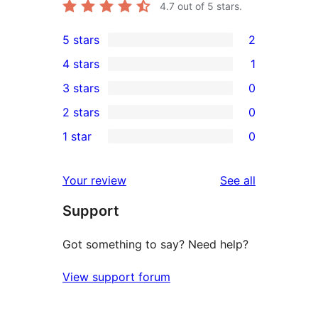
4.7
out of 5 stars.
5 stars
2
2
4 stars
1
5-
1
3 stars
0
star
4-
0
2 stars
0
reviews
star
3-
0
1 star
0
review
star
2-
0
reviews
star
1-
reviews
Your review
See all
reviews
star
Support
reviews
Got something to say? Need help?
View support forum