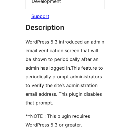
Development
Support
Description
WordPress 5.3 introduced an admin
email verification screen that will
be shown to periodically after an
admin has logged in.This feature to
periodically prompt administrators
to verify the site’s administration
email address. This plugin disables
that prompt.
**NOTE : This plugin requires
WordPress 5.3 or greater.