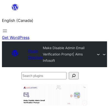
Skip
to
English (Canada)
content
Get WordPress
Make Disable Admin Email
Plugin
Verification Prompt| Aims
Directory
Infosoft
Search
plugins