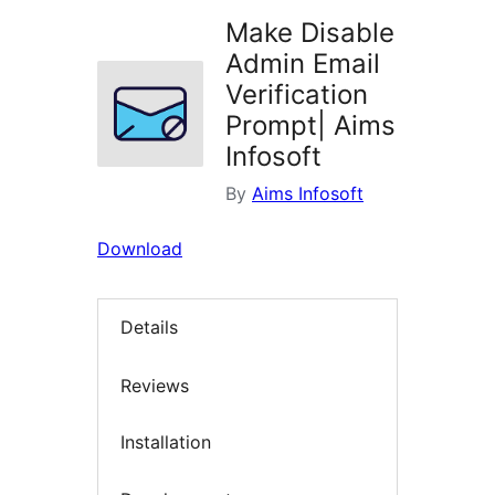
Make Disable
Admin Email
Verification
Prompt| Aims
Infosoft
By
Aims Infosoft
Download
Details
Reviews
Installation