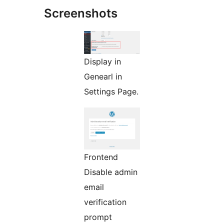
Screenshots
Display in
Genearl in
Settings Page.
Frontend
Disable admin
email
verification
prompt