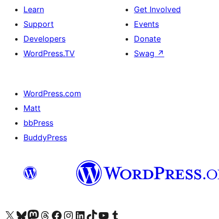
Learn
Get Involved
Support
Events
Developers
Donate
WordPress.TV
Swag
↗
WordPress.com
Matt
bbPress
BuddyPress
Visit our X (formerly Twitter) account
Visit our Bluesky account
Visit our Mastodon account
Visit our Threads account
Visit our Facebook page
Visit our Instagram account
Visit our LinkedIn account
Visit our TikTok account
Visit our YouTube channel
Visit our Tumblr account