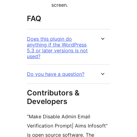
screen.
FAQ
Does this plugin do
anything if the WordPress
5.3 or later versions is not
used?
Do you have a question?
Contributors &
Developers
“Make Disable Admin Email
Verification Prompt| Aims Infosoft”
is open source software. The