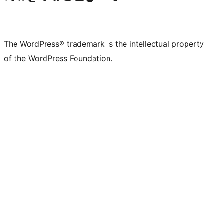
The WordPress® trademark is the intellectual property
of the WordPress Foundation.