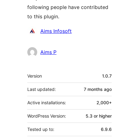
following people have contributed
to this plugin.
Contributors
Aims Infosoft
Aims P
Meta
Version
1.0.7
Last updated:
7 months
ago
Active installations:
2,000+
WordPress Version:
5.3 or higher
Tested up to:
6.9.6