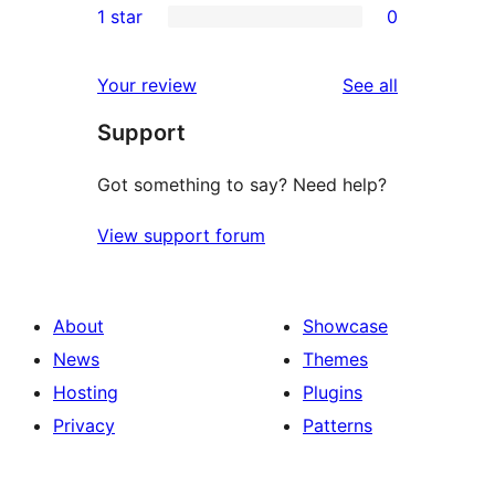
1 star
0
reviews
star
2-
0
reviews
star
1-
reviews
Your review
See all
reviews
star
Support
reviews
Got something to say? Need help?
View support forum
About
Showcase
News
Themes
Hosting
Plugins
Privacy
Patterns