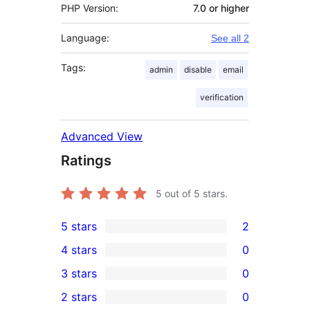
PHP Version:
7.0 or higher
Language:
See all 2
Tags:
admin
disable
email
verification
Advanced View
Ratings
5
out of 5 stars.
5 stars
2
2
4 stars
0
5-
0
3 stars
0
star
4-
0
2 stars
0
reviews
star
3-
0