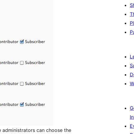
S
T
P
P
L
S
D
W
G
I
E
e administrators can choose the