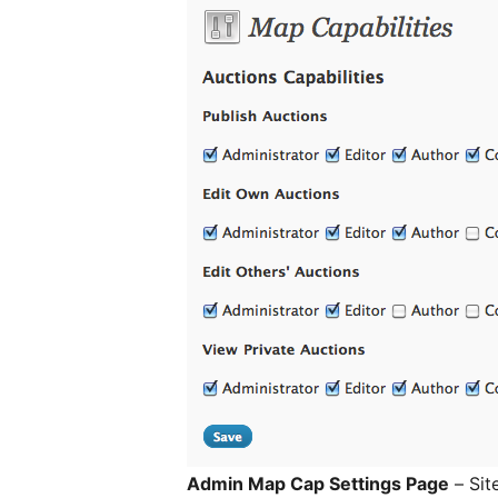
Admin Map Cap Settings Page
– Sit