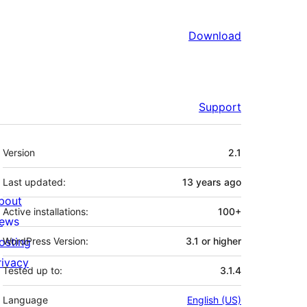
Download
Support
Meta
Version
2.1
Last updated:
13 years
ago
bout
Active installations:
100+
ews
osting
WordPress Version:
3.1 or higher
rivacy
Tested up to:
3.1.4
Language
English (US)