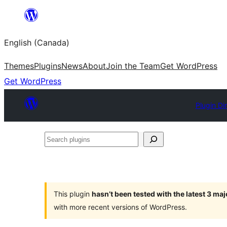
Skip
to
English (Canada)
content
Themes
Plugins
News
About
Join the Team
Get WordPress
Get WordPress
Plugin Di
Search
plugins
This plugin
hasn’t been tested with the latest 3 ma
with more recent versions of WordPress.