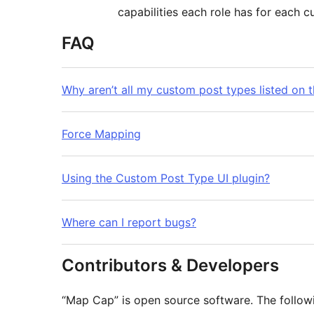
capabilities each role has for each 
FAQ
Why aren’t all my custom post types listed on 
Force Mapping
Using the Custom Post Type UI plugin?
Where can I report bugs?
Contributors & Developers
“Map Cap” is open source software. The followi