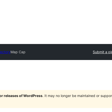
rectory
Map Cap
Submit a pl
jor releases of WordPress
. It may no longer be maintained or supp