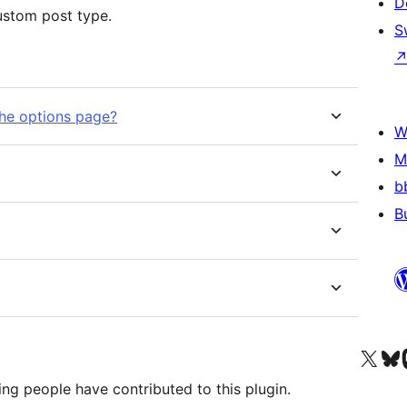
D
custom post type.
S
the options page?
W
M
b
B
Visit our X (formerly 
Visit ou
Vi
ng people have contributed to this plugin.