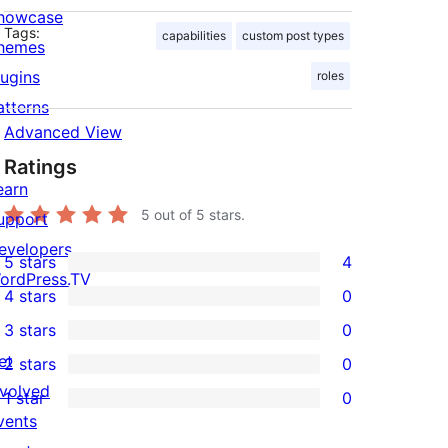
howcase
Tags:
capabilities
custom post types
hemes
lugins
roles
atterns
Advanced View
Ratings
earn
5
out of 5 stars.
upport
evelopers
5 stars
4
4
ordPress.TV
4 stars
0
5-
0
3 stars
0
star
4-
0
et
2 stars
0
reviews
star
3-
0
nvolved
1 star
0
reviews
star
2-
0
vents
reviews
star
1-