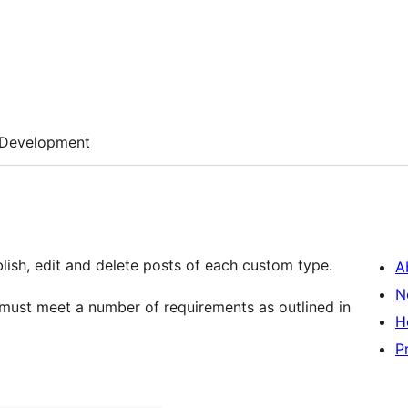
Development
ublish, edit and delete posts of each custom type.
A
N
 must meet a number of requirements as outlined in
H
P