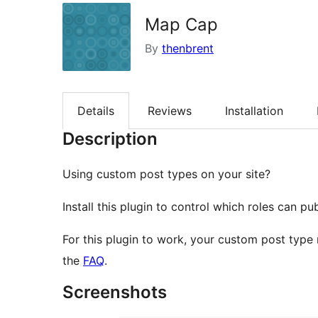
Map Cap
By
thenbrent
Details
Reviews
Installation
Description
Using custom post types on your site?
Install this plugin to control which roles can p
For this plugin to work, your custom post type
the
FAQ
.
Screenshots