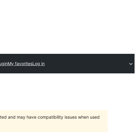
ugin
My favorites
Log in
orted and may have compatibility issues when used