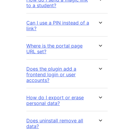
to a student?
Can I use a PIN instead of a
link?
Where is the portal page
URL set?
Does the plugin add a
frontend login or user
accounts?
How do I export or erase
personal data?
Does uninstall remove all
data?