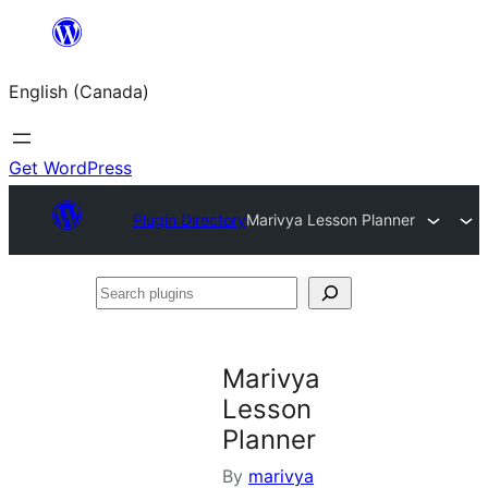
Skip
to
English (Canada)
content
Get WordPress
Plugin Directory
Marivya Lesson Planner
Search
plugins
Marivya
Lesson
Planner
By
marivya