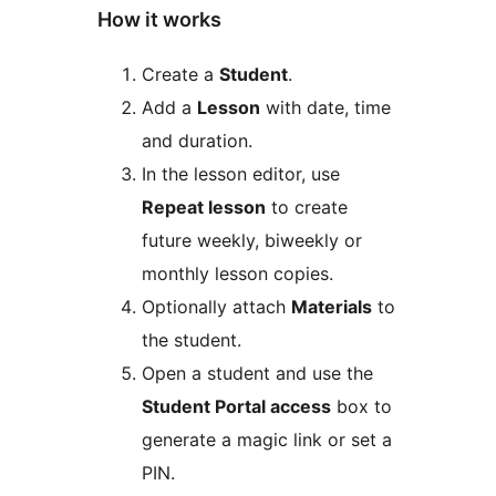
How it works
Create a
Student
.
Add a
Lesson
with date, time
and duration.
In the lesson editor, use
Repeat lesson
to create
future weekly, biweekly or
monthly lesson copies.
Optionally attach
Materials
to
the student.
Open a student and use the
Student Portal access
box to
generate a magic link or set a
PIN.