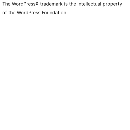
The WordPress® trademark is the intellectual property
of the WordPress Foundation.