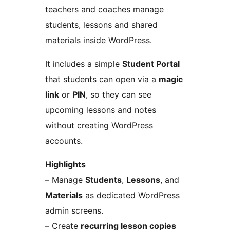
teachers and coaches manage
students, lessons and shared
materials inside WordPress.
It includes a simple
Student Portal
that students can open via a
magic
link
or
PIN
, so they can see
upcoming lessons and notes
without creating WordPress
accounts.
Highlights
– Manage
Students
,
Lessons
, and
Materials
as dedicated WordPress
admin screens.
– Create
recurring lesson copies