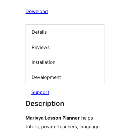
Download
Details
Reviews
Installation
Development
Support
Description
Marivya Lesson Planner
helps
tutors, private teachers, language