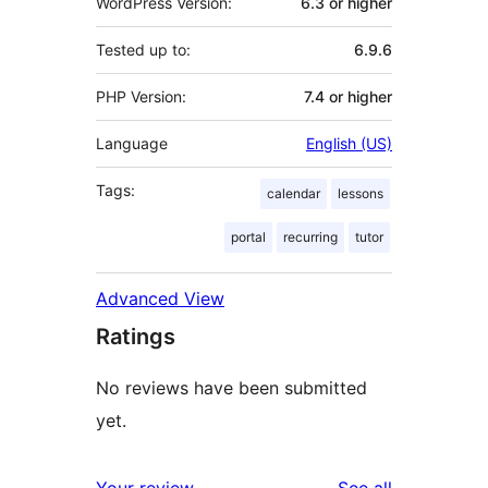
WordPress Version:
6.3 or higher
Tested up to:
6.9.6
PHP Version:
7.4 or higher
Language
English (US)
Tags:
calendar
lessons
portal
recurring
tutor
Advanced View
Ratings
No reviews have been submitted
yet.
reviews