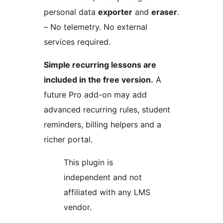
personal data
exporter
and
eraser
.
– No telemetry. No external
services required.
Simple recurring lessons are
included in the free version.
A
future Pro add-on may add
advanced recurring rules, student
reminders, billing helpers and a
richer portal.
This plugin is
independent and not
affiliated with any LMS
vendor.