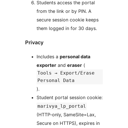
Students access the portal
from the link or by PIN. A
secure session cookie keeps
them logged in for 30 days.
Privacy
Includes a
personal data
exporter
and
eraser
(
Tools → Export/Erase
Personal Data
).
Student portal session cookie:
marivya_lp_portal
(HTTP-only, SameSite=Lax,
Secure on HTTPS), expires in