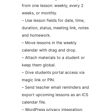
from one lesson: weekly, every 2
weeks, or monthly.
– Use lesson fields for date, time,
duration, status, meeting link, notes
and homework.
– Move lessons in the weekly
calendar with drag and drop.
– Attach materials to a student or
keep them global.
– Give students portal access via
magic link or PIN.
– Send teacher email reminders and
export upcoming lessons as an ICS
calendar file.
– WordPress privacy integration: