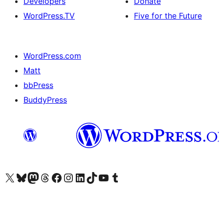
Developers
Donate
WordPress.TV
Five for the Future
WordPress.com
Matt
bbPress
BuddyPress
Visit our X (formerly Twitter) account
Visit our Bluesky account
Visit our Mastodon account
Visit our Threads account
Visit our Facebook page
Visit our Instagram account
Visit our LinkedIn account
Visit our TikTok account
Visit our YouTube channel
Visit our Tumblr account