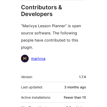
Contributors &
Developers
“Marivya Lesson Planner” is open
source software. The following
people have contributed to this
plugin.
Contributors
marivya
Meta
Version
1.7.4
Last updated:
3 months
ago
Active installations:
Fewer than 10