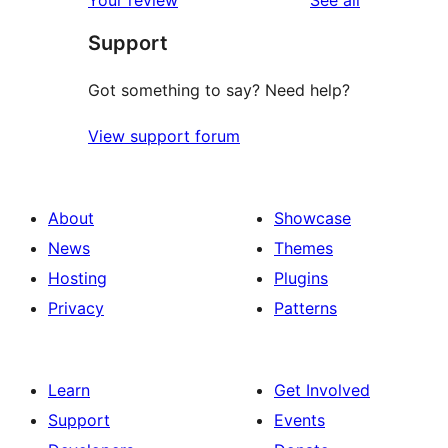
Your review
See all
Support
Got something to say? Need help?
View support forum
About
Showcase
News
Themes
Hosting
Plugins
Privacy
Patterns
Learn
Get Involved
Support
Events