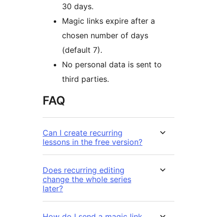
30 days.
Magic links expire after a
chosen number of days
(default 7).
No personal data is sent to
third parties.
FAQ
Can I create recurring
lessons in the free version?
Does recurring editing
change the whole series
later?
How do I send a magic link