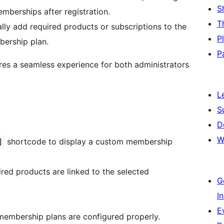
S
berships after registration.
T
ly add required products or subscriptions to the
P
bership plan.
P
ures a seamless experience for both administrators
L
S
D
W
shortcode to display a custom membership
]
uired products are linked to the selected
G
I
E
r membership plans are configured properly.