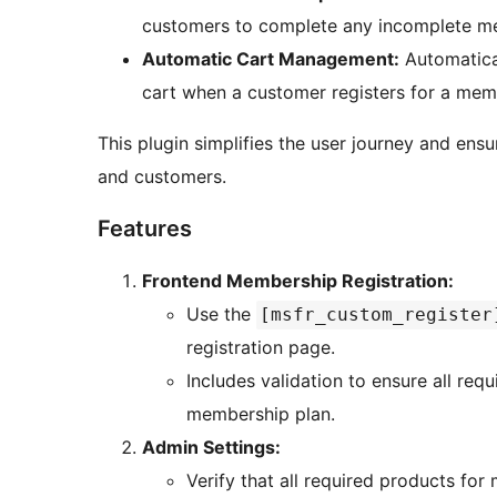
customers to complete any incomplete mem
Automatic Cart Management:
Automatical
cart when a customer registers for a mem
This plugin simplifies the user journey and ens
and customers.
Features
Frontend Membership Registration:
Use the
[msfr_custom_register
registration page.
Includes validation to ensure all req
membership plan.
Admin Settings:
Verify that all required products fo