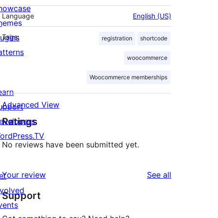
howcase
Language
English (US)
hemes
lugins
Tags:
registration
shortcode
atterns
woocommerce
Woocommerce memberships
earn
Advanced View
upport
Ratings
evelopers
ordPress.TV
No reviews have been submitted yet.
reviews
Your review
See all
et
nvolved
Support
vents