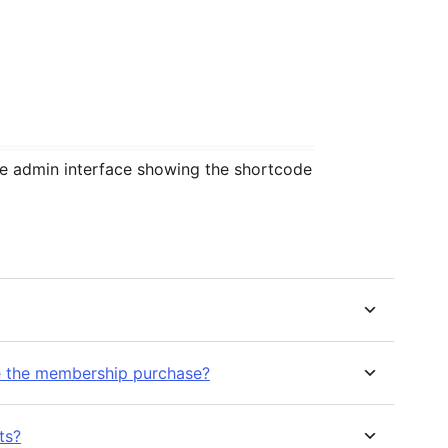
 admin interface showing the shortcode
e the membership purchase?
ts?