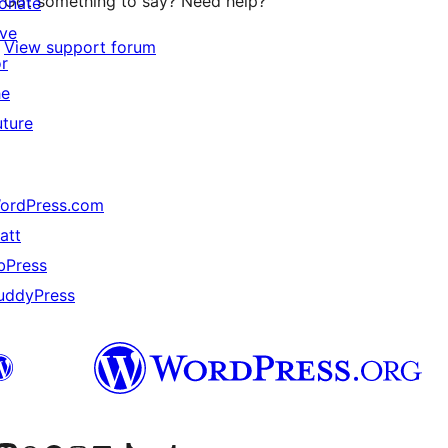
Got something to say? Need help?
onate
ive
View support forum
or
he
uture
ordPress.com
att
bPress
uddyPress