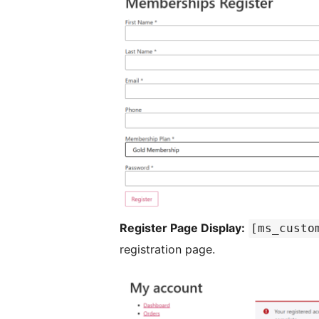
Register Page Display:
[ms_custo
registration page.