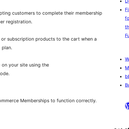
D
F
pting customers to complete their membership
f
r registration.
t
F
 or subscription products to the cart when a
 plan.
W
 on your site using the
M
ode.
b
B
mmerce Memberships to function correctly.