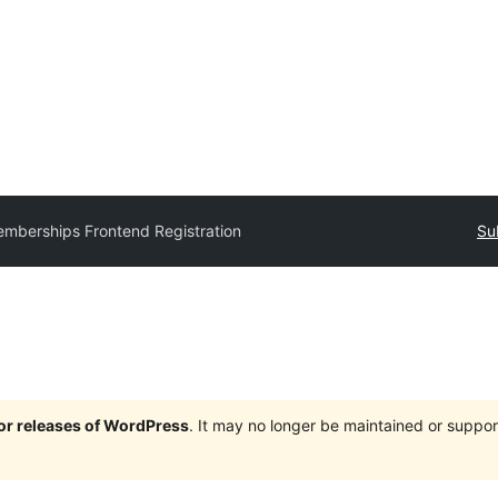
mberships Frontend Registration
Su
jor releases of WordPress
. It may no longer be maintained or supp