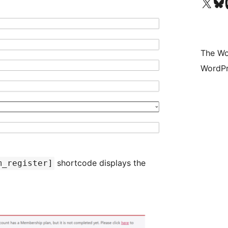
Visit our X (formerly 
Visit ou
Vi
The Wo
WordPr
shortcode displays the
m_register]