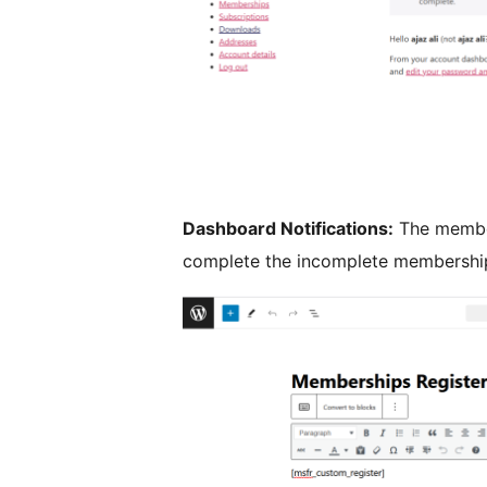
Dashboard Notifications:
The member
complete the incomplete membershi