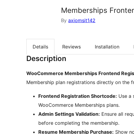
Memberships Fronten
By
axiomsit142
Details
Reviews
Installation
Description
WooCommerce Memberships Frontend Regist
Membership plan registrations directly on the f
Frontend Registration Shortcode:
Use a s
WooCommerce Memberships plans.
Admin Settings Validation:
Ensure all req
before completing the membership.
Resume Membership Purchase:
Show not