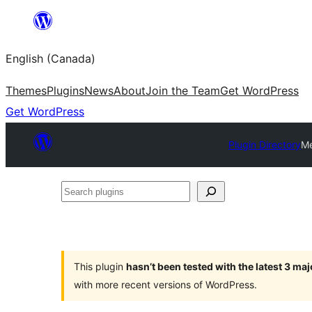
Skip
to
English (Canada)
content
Themes
Plugins
News
About
Join the Team
Get WordPress
Get WordPress
Plugin Directory
Me
Search
plugins
This plugin
hasn’t been tested with the latest 3 ma
with more recent versions of WordPress.