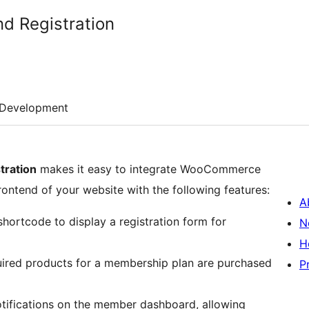
d Registration
Development
ration
makes it easy to integrate WooCommerce
rontend of your website with the following features:
A
hortcode to display a registration form for
N
H
uired products for a membership plan are purchased
P
ifications on the member dashboard, allowing