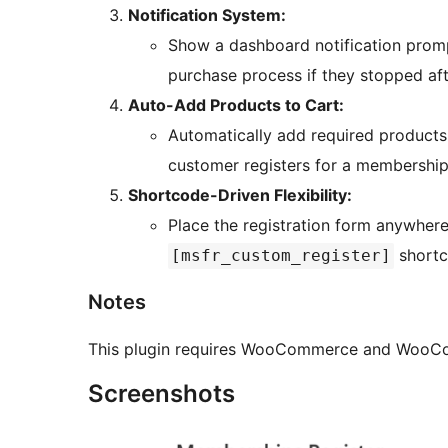
Notification System:
Show a dashboard notification prom
purchase process if they stopped afte
Auto-Add Products to Cart:
Automatically add required products
customer registers for a membership
Shortcode-Driven Flexibility:
Place the registration form anywhere
shortc
[msfr_custom_register]
Notes
This plugin requires WooCommerce and WooCo
Screenshots