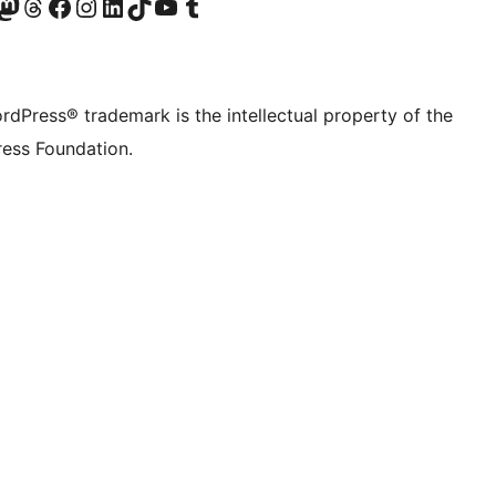
Twitter) account
r Bluesky account
sit our Mastodon account
Visit our Threads account
Visit our Facebook page
Visit our Instagram account
Visit our LinkedIn account
Visit our TikTok account
Visit our YouTube channel
Visit our Tumblr account
rdPress® trademark is the intellectual property of the
ess Foundation.