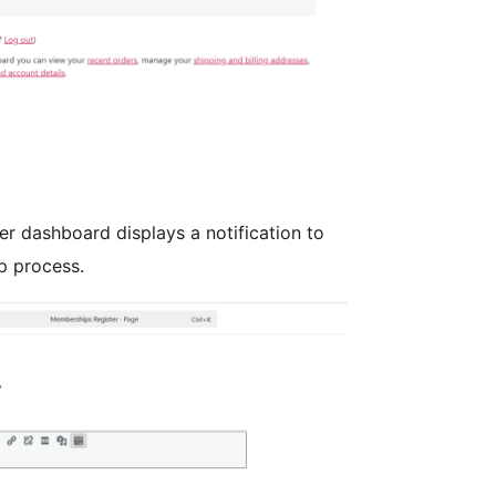
 dashboard displays a notification to
p process.