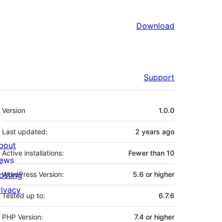
Download
Support
Meta
Version
1.0.0
Last updated:
2 years
ago
bout
Active installations:
Fewer than 10
ews
osting
WordPress Version:
5.6 or higher
rivacy
Tested up to:
6.7.6
PHP Version:
7.4 or higher