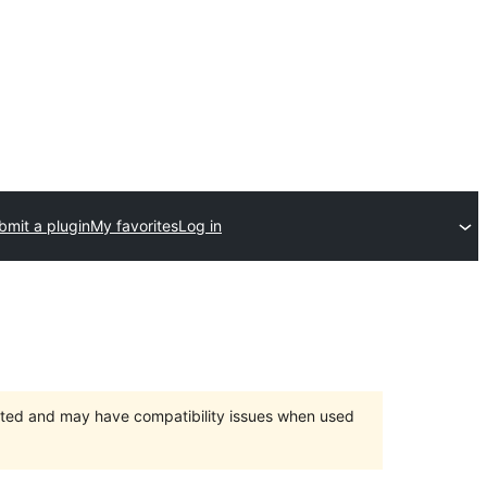
bmit a plugin
My favorites
Log in
orted and may have compatibility issues when used