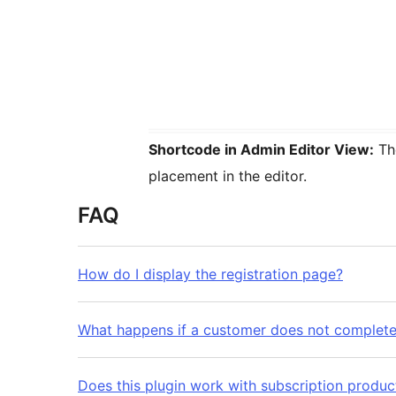
Shortcode in Admin Editor View:
The
placement in the editor.
FAQ
How do I display the registration page?
What happens if a customer does not complet
Does this plugin work with subscription produc