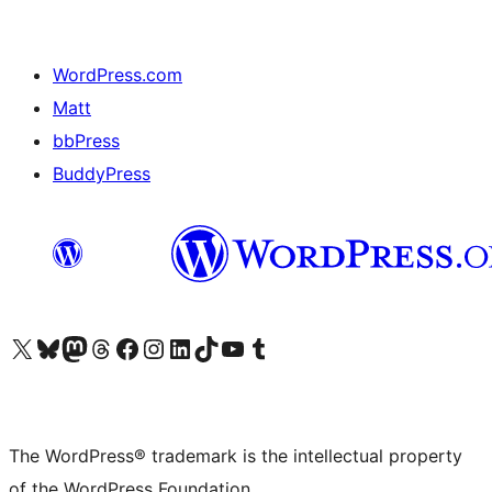
WordPress.com
Matt
bbPress
BuddyPress
Visit our X (formerly Twitter) account
Visit our Bluesky account
Visit our Mastodon account
Visit our Threads account
Visit our Facebook page
Visit our Instagram account
Visit our LinkedIn account
Visit our TikTok account
Visit our YouTube channel
Visit our Tumblr account
The WordPress® trademark is the intellectual property
of the WordPress Foundation.