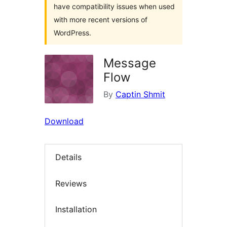
have compatibility issues when used
with more recent versions of
WordPress.
Message
Flow
By
Captin Shmit
Download
Details
Reviews
Installation