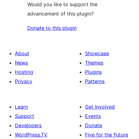
Would you like to support the
advancement of this plugin?
Donate to this plugin
About
Showcase
News
Themes
Hosting
Plugins
Privacy
Patterns
Learn
Get Involved
Support
Events
Developers
Donate
WordPress.TV
Five for the Future