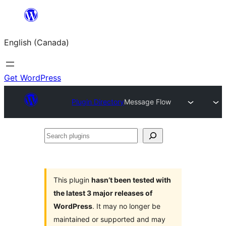
Skip
to
English (Canada)
content
Get WordPress
Plugin Directory
Message Flow
Search
plugins
This plugin
hasn’t been tested with
the latest 3 major releases of
WordPress
. It may no longer be
maintained or supported and may