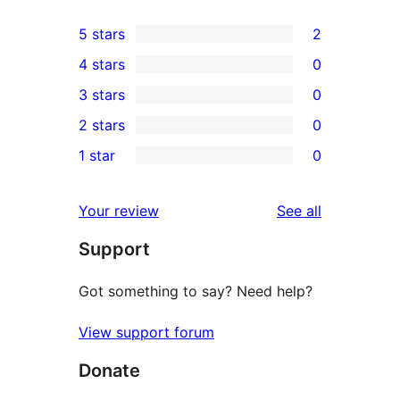
5 stars
2
2
4 stars
0
5-
0
3 stars
0
star
4-
0
2 stars
0
reviews
star
3-
0
1 star
0
reviews
star
2-
0
reviews
star
1-
reviews
Your review
See all
reviews
star
Support
reviews
Got something to say? Need help?
View support forum
Donate