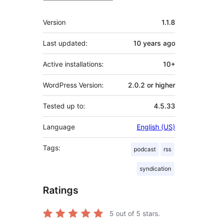
Meta
Version
1.1.8
Last updated:
10 years
ago
Active installations:
10+
WordPress Version:
2.0.2 or higher
Tested up to:
4.5.33
Language
English (US)
Tags:
podcast
rss
syndication
Ratings
5
out of 5 stars.