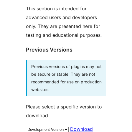
This section is intended for
advanced users and developers
only. They are presented here for
testing and educational purposes.
Previous Versions
Previous versions of plugins may not
be secure or stable. They are not
recommended for use on production
websites.
Please select a specific version to
download.
Download