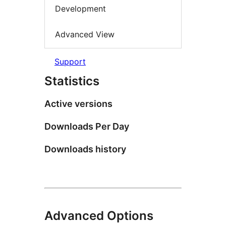
Development
Advanced View
Support
Statistics
Active versions
Downloads Per Day
Downloads history
Advanced Options