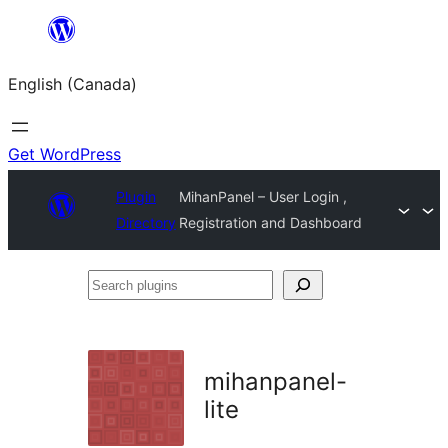
Skip
to
English (Canada)
content
Get WordPress
Plugin
MihanPanel – User Login ,
Directory
Registration and Dashboard
Search
plugins
mihanpanel-
lite