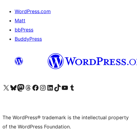
WordPress.com
Matt
bbPress
BuddyPress
Visit our X (formerly Twitter) account
Visit our Bluesky account
Visit our Mastodon account
Visit our Threads account
Visit our Facebook page
Visit our Instagram account
Visit our LinkedIn account
Visit our TikTok account
Visit our YouTube channel
Visit our Tumblr account
The WordPress® trademark is the intellectual property
of the WordPress Foundation.