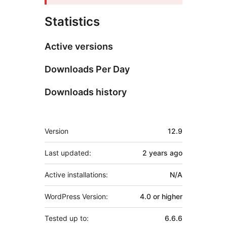
Statistics
Active versions
Downloads Per Day
Downloads history
Meta
Version
12.9
Last updated:
2 years
ago
Active installations:
N/A
WordPress Version:
4.0 or higher
Tested up to:
6.6.6