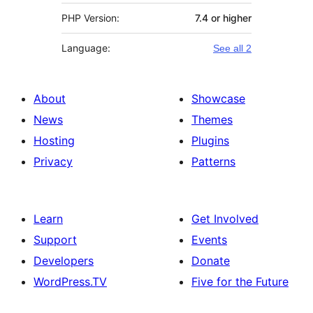
PHP Version:
7.4 or higher
Language:
See all 2
About
Showcase
News
Themes
Hosting
Plugins
Privacy
Patterns
Learn
Get Involved
Support
Events
Developers
Donate
WordPress.TV
Five for the Future