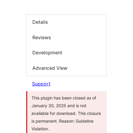
Details
Reviews
Development
Advanced View
Support
This plugin has been closed as of
January 30, 2025 and is not
available for download. This closure
is permanent. Reason: Guideline
Violation.