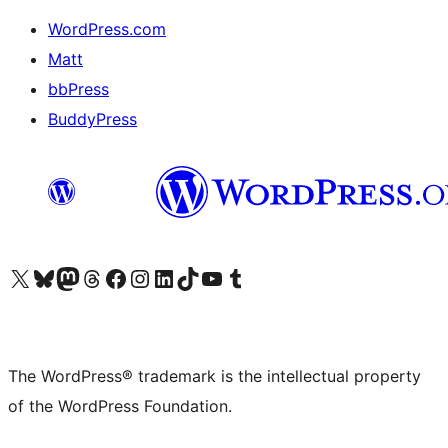
WordPress.com
Matt
bbPress
BuddyPress
Visit our X (formerly Twitter) account
Visit our Bluesky account
Visit our Mastodon account
Visit our Threads account
Visit our Facebook page
Visit our Instagram account
Visit our LinkedIn account
Visit our TikTok account
Visit our YouTube channel
Visit our Tumblr account
The WordPress® trademark is the intellectual property
of the WordPress Foundation.