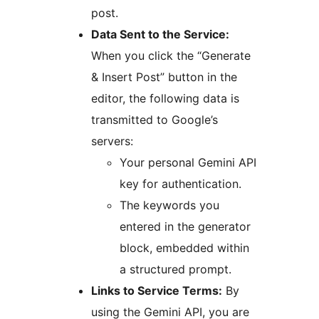
post.
Data Sent to the Service:
When you click the “Generate
& Insert Post” button in the
editor, the following data is
transmitted to Google’s
servers:
Your personal Gemini API
key for authentication.
The keywords you
entered in the generator
block, embedded within
a structured prompt.
Links to Service Terms:
By
using the Gemini API, you are