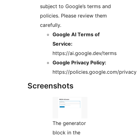
subject to Google’s terms and
policies. Please review them
carefully.
Google AI Terms of
Service:
https://ai.google.dev/terms
Google Privacy Policy:
https://policies.google.com/privacy
Screenshots
The generator
block in the