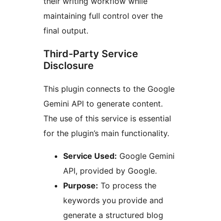
their writing workflow while
maintaining full control over the
final output.
Third-Party Service
Disclosure
This plugin connects to the Google
Gemini API to generate content.
The use of this service is essential
for the plugin’s main functionality.
Service Used:
Google Gemini
API, provided by Google.
Purpose:
To process the
keywords you provide and
generate a structured blog