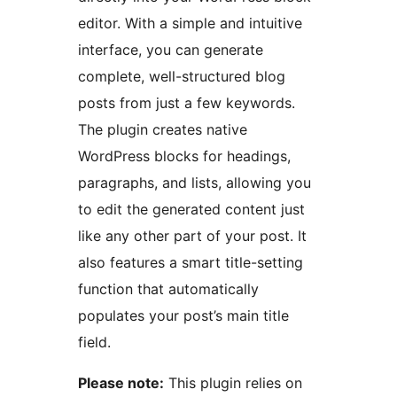
editor. With a simple and intuitive
interface, you can generate
complete, well-structured blog
posts from just a few keywords.
The plugin creates native
WordPress blocks for headings,
paragraphs, and lists, allowing you
to edit the generated content just
like any other part of your post. It
also features a smart title-setting
function that automatically
populates your post’s main title
field.
Please note:
This plugin relies on