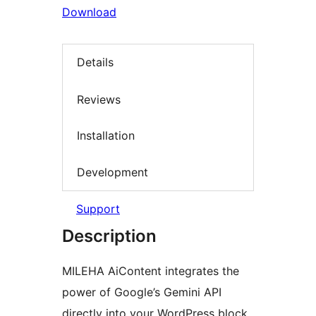
Download
Details
Reviews
Installation
Development
Support
Description
MILEHA AiContent integrates the
power of Google’s Gemini API
directly into your WordPress block