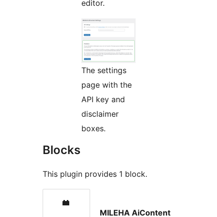
editor.
The settings
page with the
API key and
disclaimer
boxes.
Blocks
This plugin provides 1 block.
MILEHA AiContent