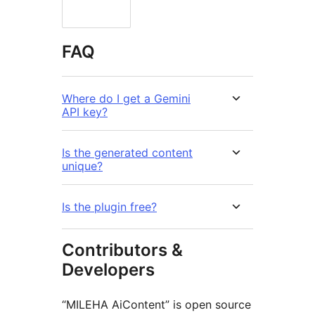
FAQ
Where do I get a Gemini
API key?
Is the generated content
unique?
Is the plugin free?
Contributors &
Developers
“MILEHA AiContent” is open source