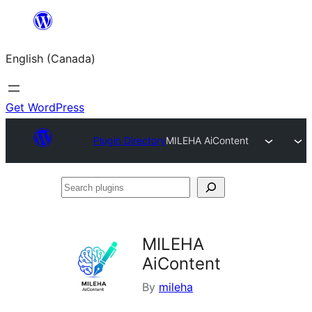
Skip
to
English (Canada)
content
Get WordPress
Plugin Directory
MILEHA AiContent
Search
plugins
MILEHA
AiContent
By
mileha