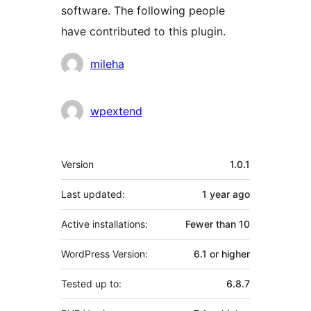
software. The following people
have contributed to this plugin.
Contributors
mileha
wpextend
Meta
Version
1.0.1
Last updated:
1 year
ago
Active installations:
Fewer than 10
WordPress Version:
6.1 or higher
Tested up to:
6.8.7