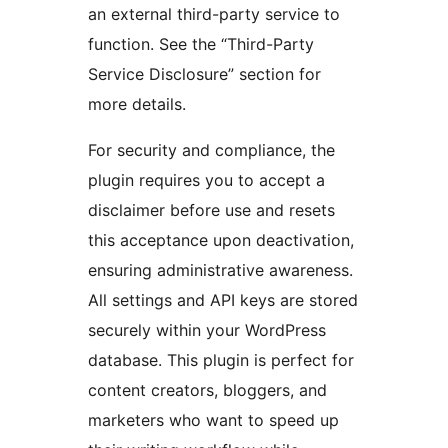
an external third-party service to
function. See the “Third-Party
Service Disclosure” section for
more details.
For security and compliance, the
plugin requires you to accept a
disclaimer before use and resets
this acceptance upon deactivation,
ensuring administrative awareness.
All settings and API keys are stored
securely within your WordPress
database. This plugin is perfect for
content creators, bloggers, and
marketers who want to speed up