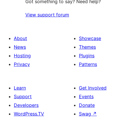
Got something to say? Need help?
View support forum
About
Showcase
News
Themes
Hosting
Plugins
Privacy
Patterns
Learn
Get Involved
Support
Events
Developers
Donate
WordPress.TV
Swag
↗