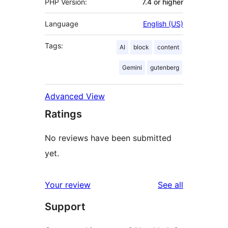
PHP Version:
7.4 or higher
Language
English (US)
Tags:
AI
block
content
Gemini
gutenberg
Advanced View
Ratings
No reviews have been submitted
yet.
reviews
Your review
See all
Support